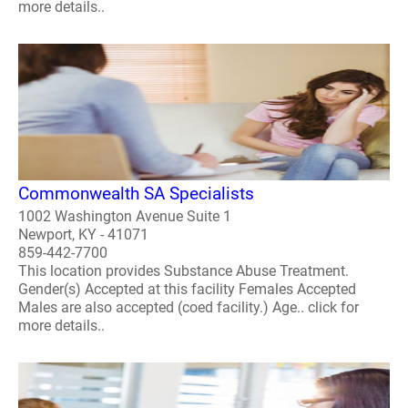
more details..
Commonwealth SA Specialists
1002 Washington Avenue Suite 1
Newport, KY - 41071
859-442-7700
This location provides Substance Abuse Treatment.
Gender(s) Accepted at this facility Females Accepted
Males are also accepted (coed facility.) Age.. click for
more details..