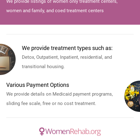
We provide listings of women only treatment centers,
women and family, and coed treatment centers
We provide treatment types such as:
Detox, Outpatient, Inpatient, residential, and
transitional housing.
Various Payment Options
We provide details on Medicaid payment programs,
sliding fee scale, free or no cost treatment.