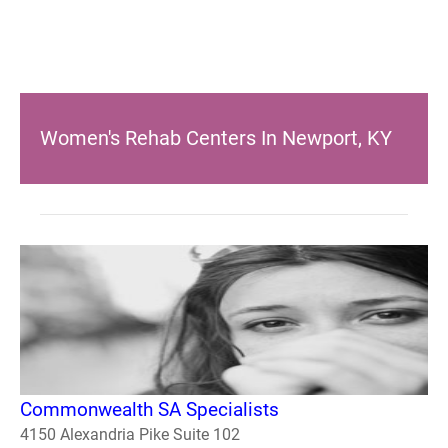
Women's Rehab Centers In Newport, KY
Commonwealth SA Specialists
4150 Alexandria Pike Suite 102