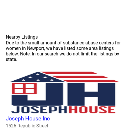
Nearby Listings
Due to the small amount of substance abuse centers for
women in Newport, we have listed some area listings
below. Note: In our search we do not limit the listings by
state.
Joseph House Inc
1526 Republic Street