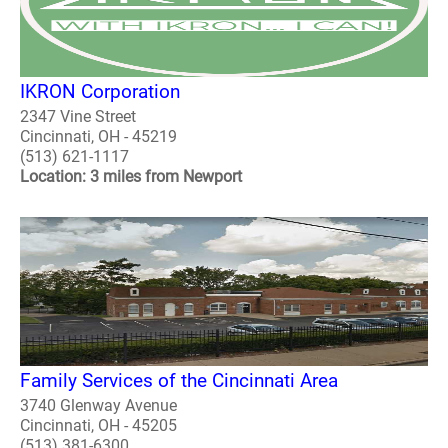
IKRON Corporation
2347 Vine Street
Cincinnati, OH - 45219
(513) 621-1117
Location: 3 miles from Newport
Family Services of the Cincinnati Area
3740 Glenway Avenue
Cincinnati, OH - 45205
(513) 381-6300