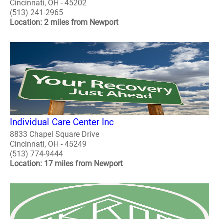
Cincinnati, OH - 45202
(513) 241-2965
Location: 2 miles from Newport
Individual Care Center Inc
8833 Chapel Square Drive
Cincinnati, OH - 45249
(513) 774-9444
Location: 17 miles from Newport