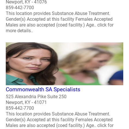
Newport, KY - 41076
859-442-7700
This location provides Substance Abuse Treatment.
Gender(s) Accepted at this facility Females Accepted
Males are also accepted (coed facility.) Age.. click for
more details..
Commonwealth SA Specialists
525 Alexandria Pike Suite 250
Newport, KY - 41071
859-442-7700
This location provides Substance Abuse Treatment.
Gender(s) Accepted at this facility Females Accepted
Males are also accepted (coed facility.) Age.. click for