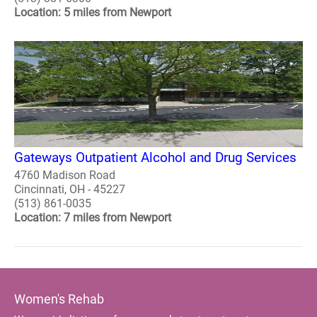
Location: 5 miles from Newport
Gateways Outpatient Alcohol and Drug Services
4760 Madison Road
Cincinnati, OH - 45227
(513) 861-0035
Location: 7 miles from Newport
Women's Rehab