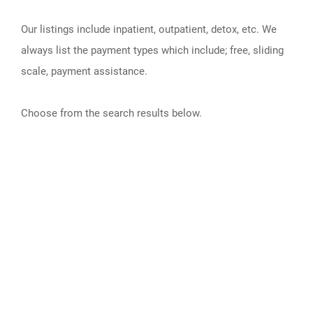
Our listings include inpatient, outpatient, detox, etc. We
always list the payment types which include; free, sliding
scale, payment assistance.
Choose from the search results below.