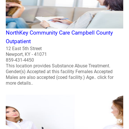
NorthKey Community Care Campbell County
Outpatient
12 East 5th Street
Newport, KY - 41071
859-431-4450
This location provides Substance Abuse Treatment.
Gender(s) Accepted at this facility Females Accepted
Males are also accepted (coed facility.) Age.. click for
more details..