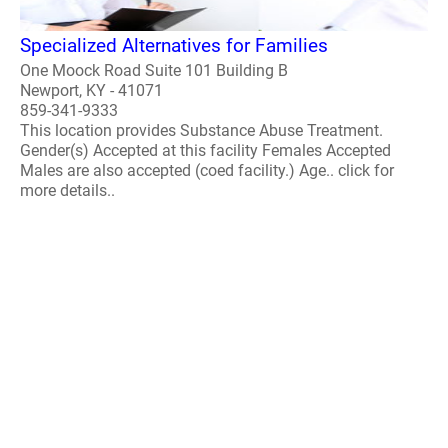
Specialized Alternatives for Families
One Moock Road Suite 101 Building B
Newport, KY - 41071
859-341-9333
This location provides Substance Abuse Treatment.
Gender(s) Accepted at this facility Females Accepted
Males are also accepted (coed facility.) Age.. click for
more details..