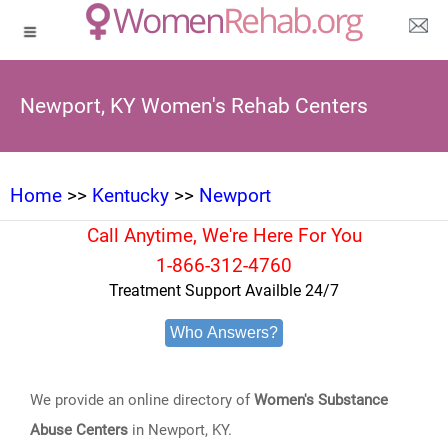
Newport, KY Women's Rehab Centers
Home
>>
Kentucky
>>
Newport
Call Anytime, We're Here For You
1-866-312-4760
Treatment Support Availble 24/7
Who Answers?
We provide an online directory of
Women's Substance
Abuse Centers
in Newport, KY.