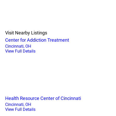
Visit Nearby Listings
Center for Addiction Treatment
Cincinnati, OH
View Full Details
Health Resource Center of Cincinnati
Cincinnati, OH
View Full Details