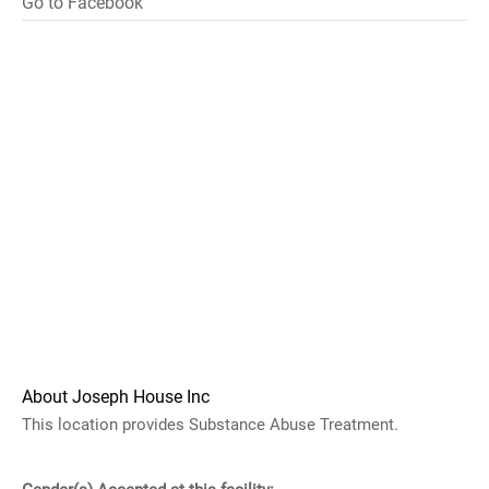
Go to Facebook
About Joseph House Inc
This location provides Substance Abuse Treatment.