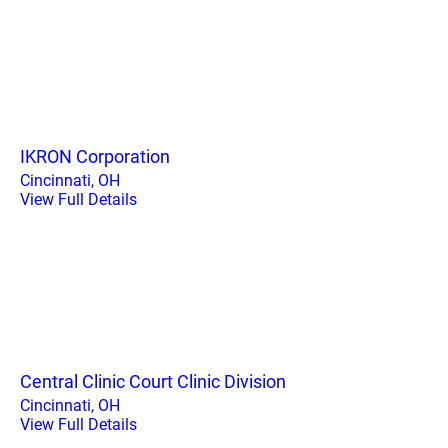
IKRON Corporation
Cincinnati, OH
View Full Details
Central Clinic Court Clinic Division
Cincinnati, OH
View Full Details