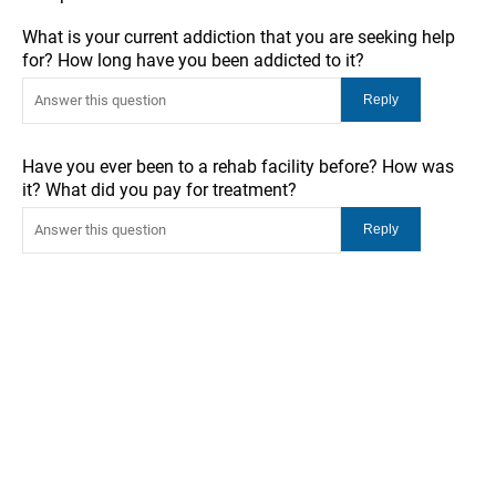
What is your current addiction that you are seeking help
for? How long have you been addicted to it?
Have you ever been to a rehab facility before? How was
it? What did you pay for treatment?