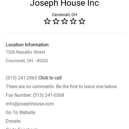
Joseph House Inc
Cincinnati, OH
Location Information
1526 Republic Street
Cincinnati, OH - 45202
(513) 241-2965
Click to call
There are no comments. Be the first to leave one below.
Fax Number: (513) 241-0368
info@josephhouse.com
Go To Website
Donate