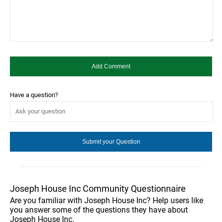
Have a question?
Joseph House Inc Community Questionnaire
Are you familiar with Joseph House Inc? Help users like
you answer some of the questions they have about
Joseph House Inc.