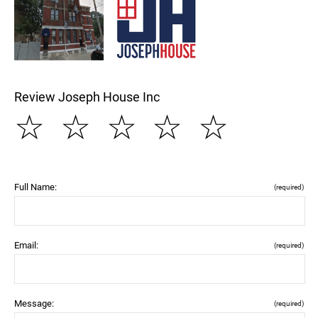
Review Joseph House Inc
☆
☆
☆
☆
☆
Full Name:
(required)
Email:
(required)
Message:
(required)