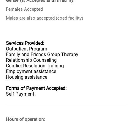
Gender(s) Accepted at this facility:
Females Accepted
Males are also accepted (coed facility)
Services Provided:
Outpatient Program
Family and Friends Group Therapy
Relationship Counseling
Conflict Resolution Training
Employment assistance
Housing assistance
Forms of Payment Accepted:
Self Payment
Hours of operation: