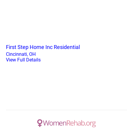
First Step Home Inc Residential
Cincinnati, OH
View Full Details