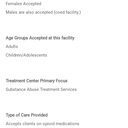
Females Accepted
Males are also accepted (coed facility.)
Age Groups Accepted at this facility
Adults
Children/Adolescents
Treatment Center Primary Focus
Substance Abuse Treatment Services
Type of Care Provided
Accepts clients on opioid medications