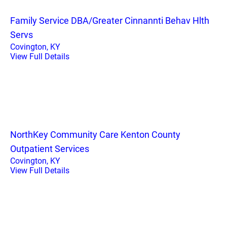
Family Service DBA/Greater Cinnannti Behav Hlth
Servs
Covington, KY
View Full Details
NorthKey Community Care Kenton County
Outpatient Services
Covington, KY
View Full Details