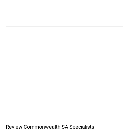
Review Commonwealth SA Specialists