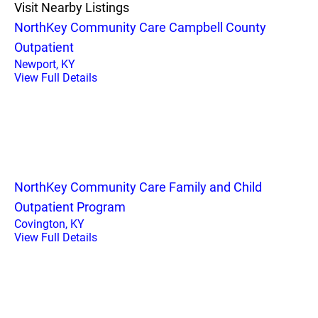
Visit Nearby Listings
NorthKey Community Care Campbell County
Outpatient
Newport, KY
View Full Details
NorthKey Community Care Family and Child
Outpatient Program
Covington, KY
View Full Details