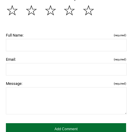
☆
☆
☆
☆
☆
Full Name:
(required)
Email:
(required)
Message:
(required)