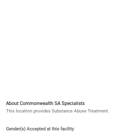
About Commonwealth SA Specialists
This location provides Substance Abuse Treatment.
Gender(s) Accepted at this facility