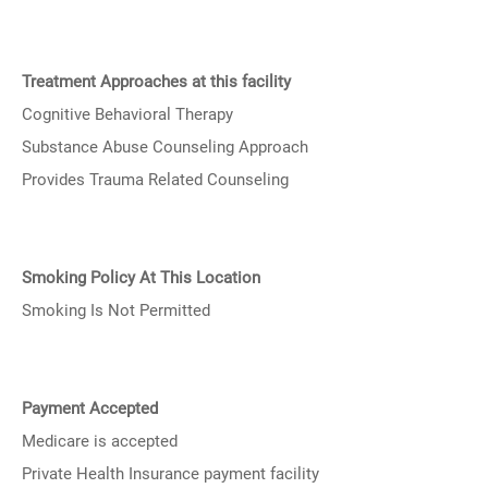
Treatment Approaches at this facility
Cognitive Behavioral Therapy
Substance Abuse Counseling Approach
Provides Trauma Related Counseling
Smoking Policy At This Location
Smoking Is Not Permitted
Payment Accepted
Medicare is accepted
Private Health Insurance payment facility