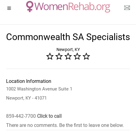
Commonwealth SA Specialists
Newport, KY
Location Information
1002 Washington Avenue Suite 1
Newport, KY - 41071
859-442-7700
Click to call
There are no comments. Be the first to leave one below.