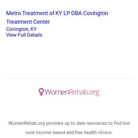
Metro Treatment of KY LP DBA Covington
Treatment Center
Covington, KY
View Full Details
WomenRehab.org provides up to date resources to find low
cost income based and free health clinics.