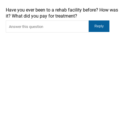
Have you ever been to a rehab facility before? How was
it? What did you pay for treatment?