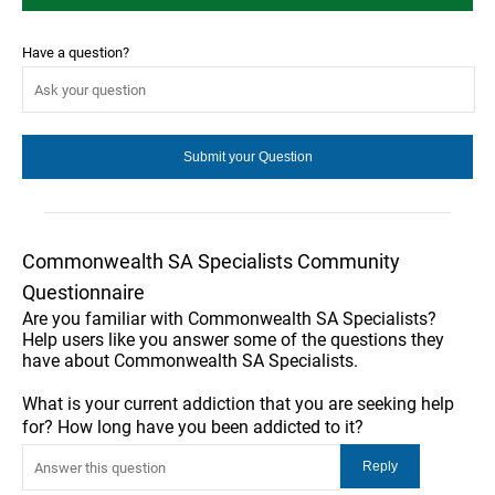
Have a question?
Commonwealth SA Specialists Community
Questionnaire
Are you familiar with Commonwealth SA Specialists?
Help users like you answer some of the questions they
have about Commonwealth SA Specialists.
What is your current addiction that you are seeking help
for? How long have you been addicted to it?