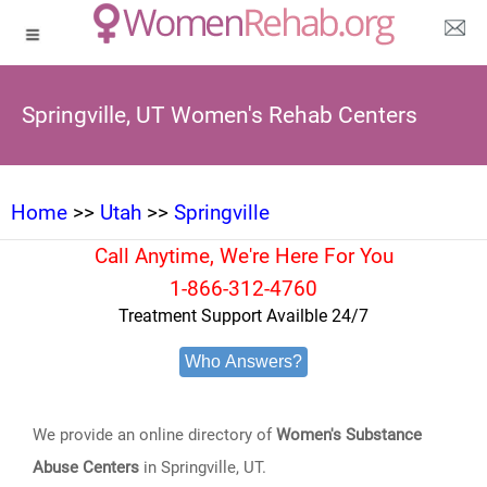
Springville, UT Women's Rehab Centers
Home
>>
Utah
>>
Springville
Call Anytime, We're Here For You
1-866-312-4760
Treatment Support Availble 24/7
Who Answers?
We provide an online directory of
Women's Substance
Abuse Centers
in Springville, UT.