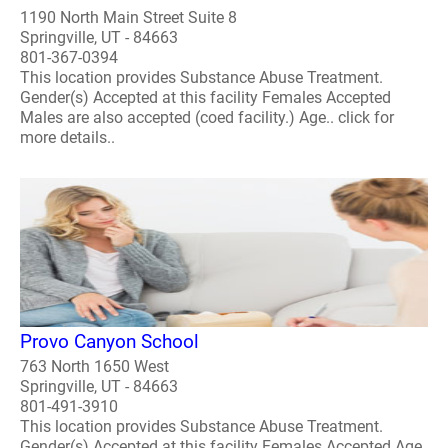
1190 North Main Street Suite 8
Springville, UT - 84663
801-367-0394
This location provides Substance Abuse Treatment.
Gender(s) Accepted at this facility Females Accepted
Males are also accepted (coed facility.) Age.. click for
more details..
Provo Canyon School
763 North 1650 West
Springville, UT - 84663
801-491-3910
This location provides Substance Abuse Treatment.
Gender(s) Accepted at this facility Females Accepted Age