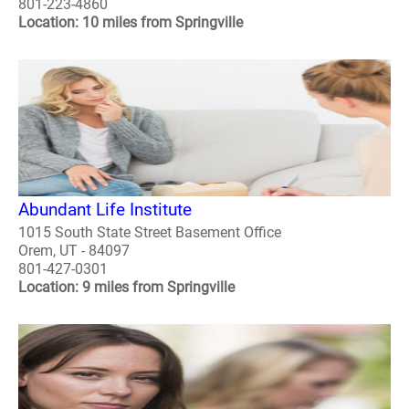
801-223-4860
Location: 10 miles from Springville
Abundant Life Institute
1015 South State Street Basement Office
Orem, UT - 84097
801-427-0301
Location: 9 miles from Springville