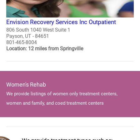
Envision Recovery Services Inc Outpatient
806 South 1040 West Suite 1
Payson, UT - 84651
801-465-8004
Location: 12 miles from Springville
Women's Rehab
We provide listings of women only treatment centers,
women and family, and coed treatment centers