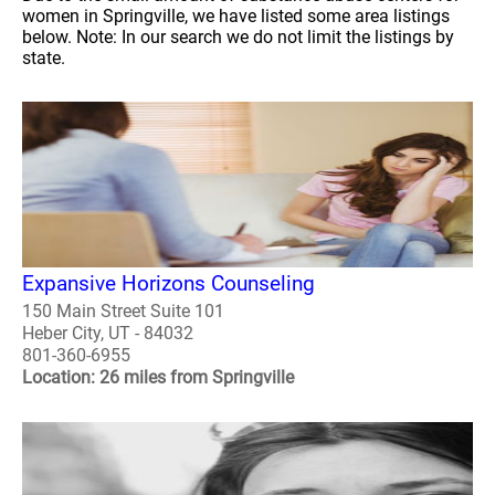
women in Springville, we have listed some area listings
below. Note: In our search we do not limit the listings by
state.
Expansive Horizons Counseling
150 Main Street Suite 101
Heber City, UT - 84032
801-360-6955
Location: 26 miles from Springville