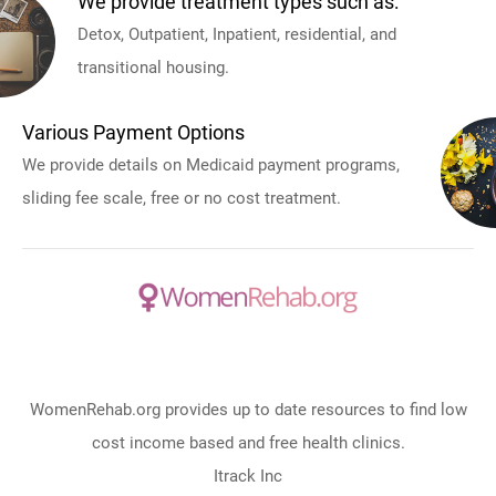
We provide treatment types such as:
Detox, Outpatient, Inpatient, residential, and
transitional housing.
Various Payment Options
We provide details on Medicaid payment programs,
sliding fee scale, free or no cost treatment.
WomenRehab.org provides up to date resources to find low
cost income based and free health clinics.
Itrack Inc