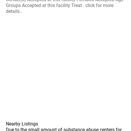
Groups Accepted at this facility Treat.. click for more
details..
Nearby Listings
Due to the small amount of substance abuse centers for