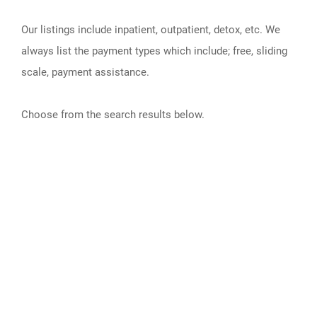
Our listings include inpatient, outpatient, detox, etc. We
always list the payment types which include; free, sliding
scale, payment assistance.
Choose from the search results below.