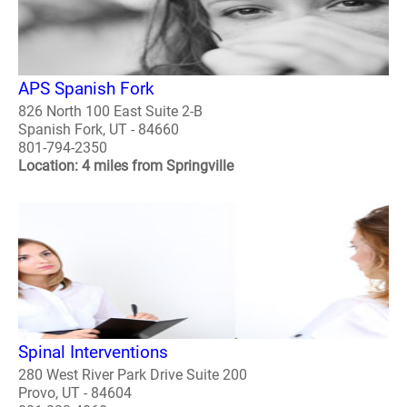
APS Spanish Fork
826 North 100 East Suite 2-B
Spanish Fork, UT - 84660
801-794-2350
Location: 4 miles from Springville
Spinal Interventions
280 West River Park Drive Suite 200
Provo, UT - 84604