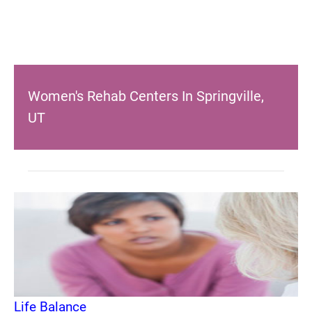
Women's Rehab Centers In Springville,
UT
Life Balance