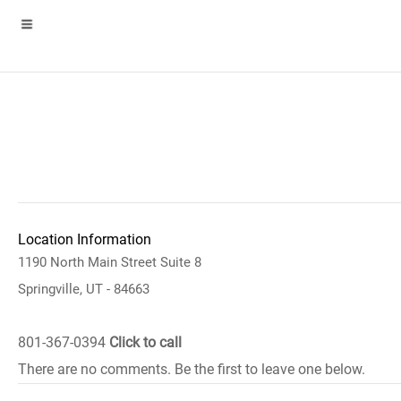
Location Information
1190 North Main Street Suite 8
Springville, UT - 84663
801-367-0394
Click to call
There are no comments. Be the first to leave one below.