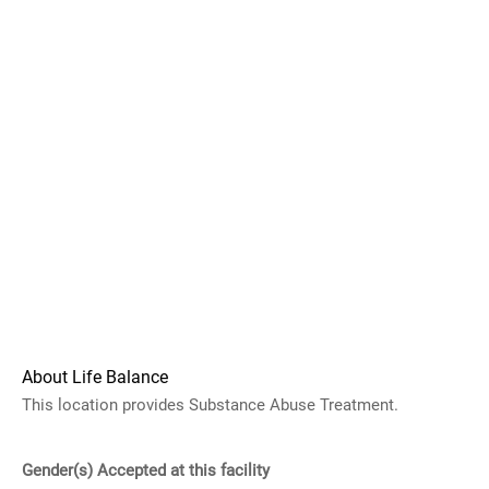
About Life Balance
This location provides Substance Abuse Treatment.
Gender(s) Accepted at this facility