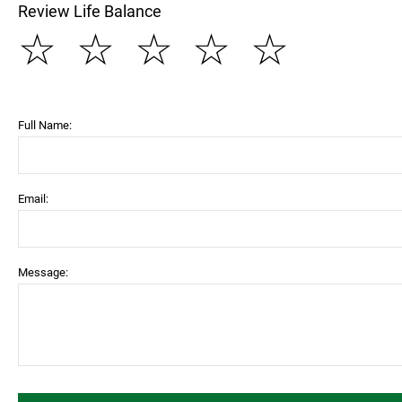
Review Life Balance
☆
☆
☆
☆
☆
Full Name:
Email:
Message: