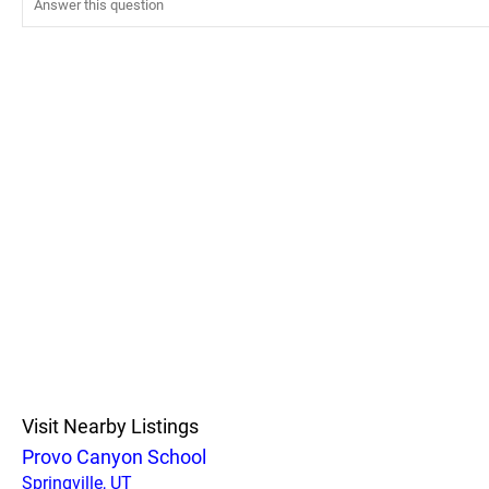
Visit Nearby Listings
Provo Canyon School
Springville, UT