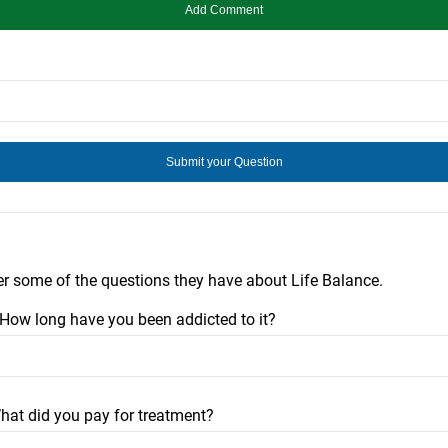
er some of the questions they have about Life Balance.
? How long have you been addicted to it?
hat did you pay for treatment?