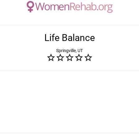
Life Balance
Springville, UT