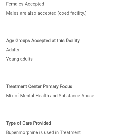
Females Accepted
Males are also accepted (coed facility.)
Age Groups Accepted at this facility
Adults
Young adults
Treatment Center Primary Focus
Mix of Mental Health and Substance Abuse
Type of Care Provided
Bupenmorphine is used in Treatment