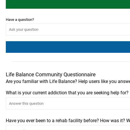
Have a question?
Life Balance Community Questionnaire
Are you familiar with Life Balance? Help users like you answ
What is your current addiction that you are seeking help for
Have you ever been to a rehab facility before? How was it? W