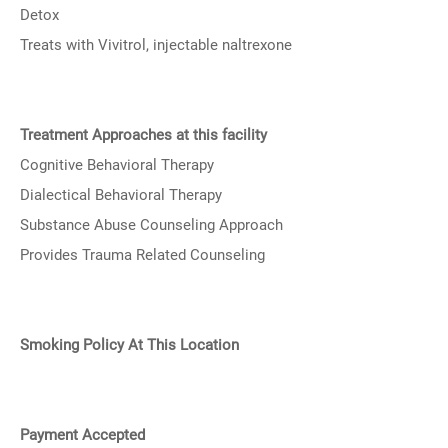
Detox
Treats with Vivitrol, injectable naltrexone
Treatment Approaches at this facility
Cognitive Behavioral Therapy
Dialectical Behavioral Therapy
Substance Abuse Counseling Approach
Provides Trauma Related Counseling
Smoking Policy At This Location
Payment Accepted