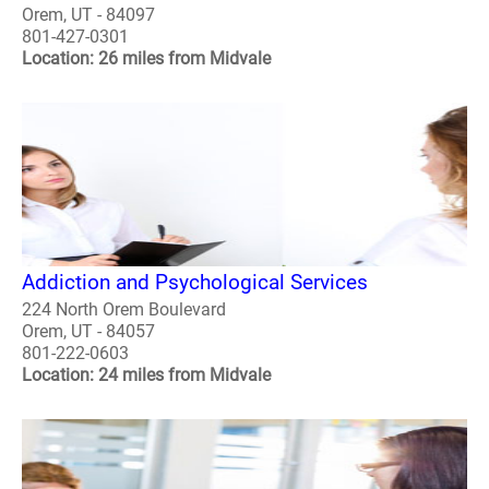
Orem, UT - 84097
801-427-0301
Location: 26 miles from Midvale
Addiction and Psychological Services
224 North Orem Boulevard
Orem, UT - 84057
801-222-0603
Location: 24 miles from Midvale