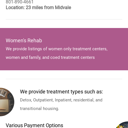
801-890-4661
Location: 23 miles from Midvale
Women's Rehab
We provide listings of women only treatment centers,
women and family, and coed treatment centers
We provide treatment types such as:
Detox, Outpatient, Inpatient, residential, and
transitional housing.
Various Payment Options