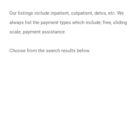
Our listings include inpatient, outpatient, detox, etc. We
always list the payment types which include; free, sliding
scale, payment assistance.
Choose from the search results below.