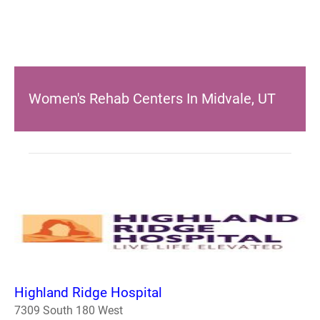
Women's Rehab Centers In Midvale, UT
Highland Ridge Hospital
7309 South 180 West