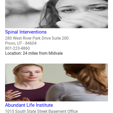
Spinal Interventions
280 West River Park Drive Suite 200
Provo, UT - 84604
801-223-4860
Location: 24 miles from Midvale
Abundant Life Institute
1015 South State Street Basement Office