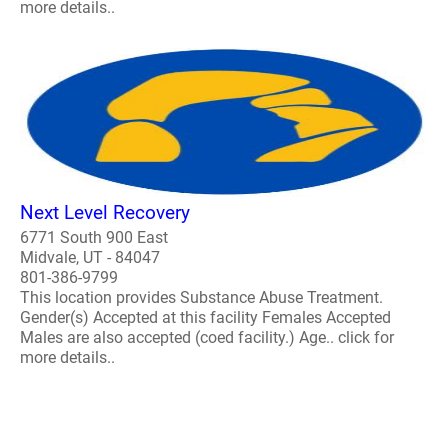
more details..
Next Level Recovery
6771 South 900 East
Midvale, UT - 84047
801-386-9799
This location provides Substance Abuse Treatment.
Gender(s) Accepted at this facility Females Accepted
Males are also accepted (coed facility.) Age.. click for
more details..