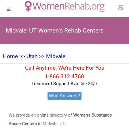
Midvale, UT Women's Rehab Centers
Home
>>
Utah
>>
Midvale
Call Anytime, We're Here For You
1-866-312-4760
Treatment Support Availble 24/7
Who Answers?
We provide an online directory of
Women's Substance
Abuse Centers
in Midvale, UT.