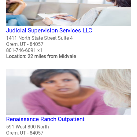
Judicial Supervision Services LLC
1411 North State Street Suite 4
Orem, UT - 84057
801-746-6091 x1
Location: 22 miles from Midvale
Renaissance Ranch Outpatient
591 West 800 North
Orem, UT - 84057