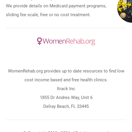
We provide details on Medicaid payment programs,
sliding fee scale, free or no cost treatment.
WomenRehab.org provides up to date resources to find low
cost income based and free health clinics.
Itrack Inc
1855 Dr Andres Way, Unit 6
Delray Beach, FL 33445