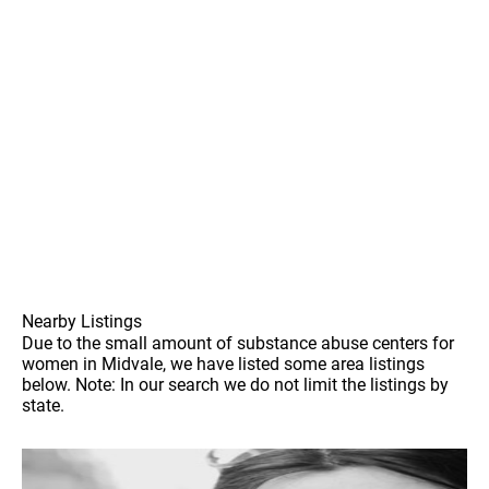
Nearby Listings
Due to the small amount of substance abuse centers for
women in Midvale, we have listed some area listings
below. Note: In our search we do not limit the listings by
state.