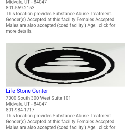
Midvale, UT - 84047
801-569-2153
This location provides Substance Abuse Treatment.
Gender(s) Accepted at this facility Females Accepted
Males are also accepted (coed facility.) Age.. click for
more details..
Life Stone Center
7300 South 300 West Suite 101
Midvale, UT - 84047
801-984-1717
This location provides Substance Abuse Treatment.
Gender(s) Accepted at this facility Females Accepted
Males are also accepted (coed facility.) Age.. click for