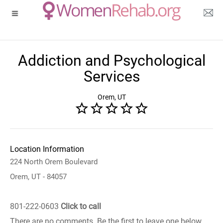
Addiction and Psychological
Services
Orem, UT
Location Information
224 North Orem Boulevard
Orem, UT - 84057
801-222-0603
Click to call
There are no comments. Be the first to leave one below.