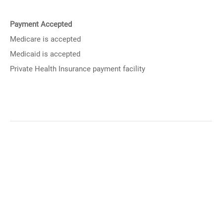
Payment Accepted
Medicare is accepted
Medicaid is accepted
Private Health Insurance payment facility