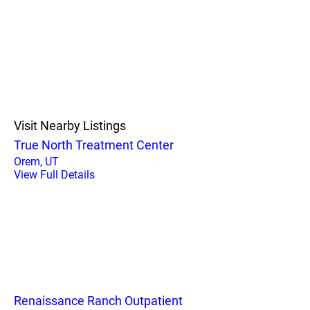
Visit Nearby Listings
True North Treatment Center
Orem, UT
View Full Details
Renaissance Ranch Outpatient