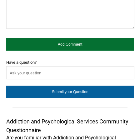
Have a question?
Addiction and Psychological Services Community
Questionnaire
Are you familiar with Addiction and Psychological