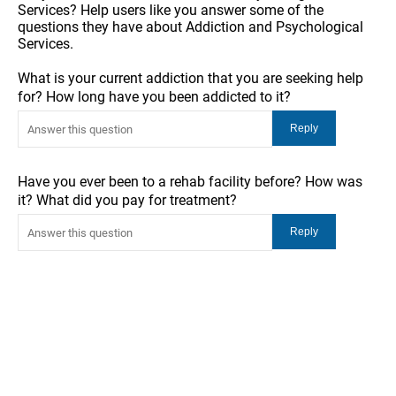
Services? Help users like you answer some of the
questions they have about Addiction and Psychological
Services.
What is your current addiction that you are seeking help
for? How long have you been addicted to it?
Have you ever been to a rehab facility before? How was
it? What did you pay for treatment?