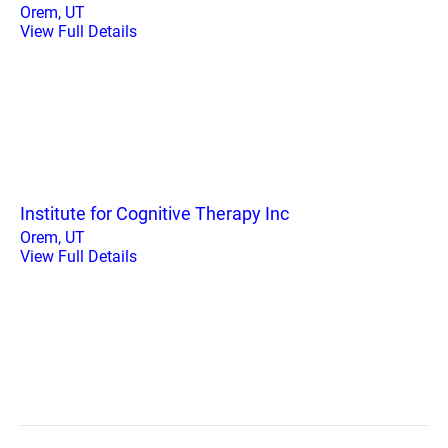
Orem, UT
View Full Details
Institute for Cognitive Therapy Inc
Orem, UT
View Full Details