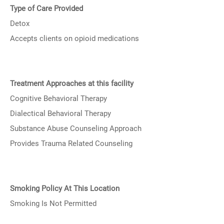
Type of Care Provided
Detox
Accepts clients on opioid medications
Treatment Approaches at this facility
Cognitive Behavioral Therapy
Dialectical Behavioral Therapy
Substance Abuse Counseling Approach
Provides Trauma Related Counseling
Smoking Policy At This Location
Smoking Is Not Permitted