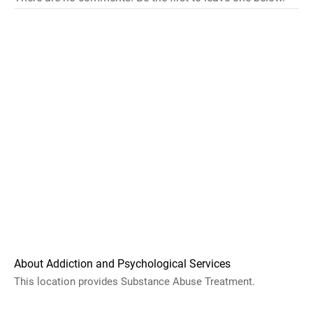
About Addiction and Psychological Services
This location provides Substance Abuse Treatment.