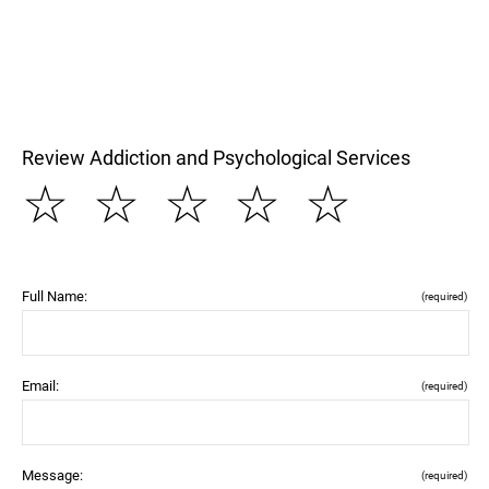
Review Addiction and Psychological Services
☆
☆
☆
☆
☆
Full Name:
(required)
Email:
(required)
Message:
(required)