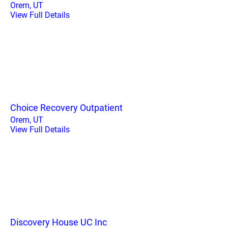
Orem, UT
View Full Details
Choice Recovery Outpatient
Orem, UT
View Full Details
Discovery House UC Inc