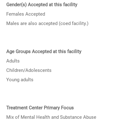
Gender(s) Accepted at this facility
Females Accepted
Males are also accepted (coed facility.)
Age Groups Accepted at this facility
Adults
Children/Adolescents
Young adults
Treatment Center Primary Focus
Mix of Mental Health and Substance Abuse