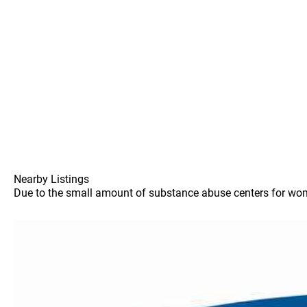
Nearby Listings
Due to the small amount of substance abuse centers for women