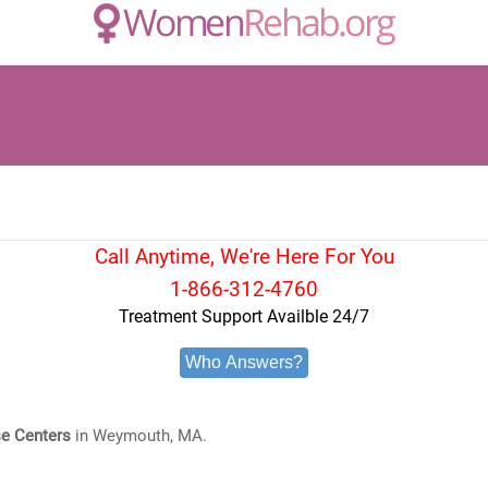
Call Anytime, We're Here For You
1-866-312-4760
Treatment Support Availble 24/7
Who Answers?
e Centers
in Weymouth, MA.