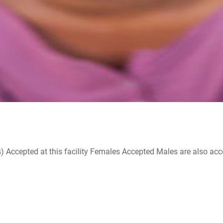
ccepted at this facility Females Accepted Males are also accepte