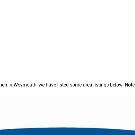
 in Weymouth, we have listed some area listings below. Note: In