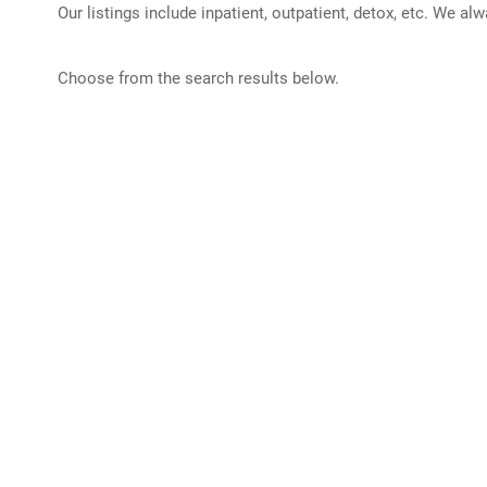
Our listings include inpatient, outpatient, detox, etc. We al
Choose from the search results below.