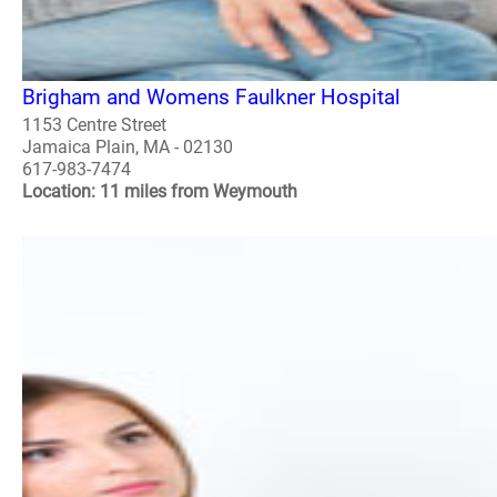
Brigham and Womens Faulkner Hospital
1153 Centre Street
Jamaica Plain, MA - 02130
617-983-7474
Location: 11 miles from Weymouth