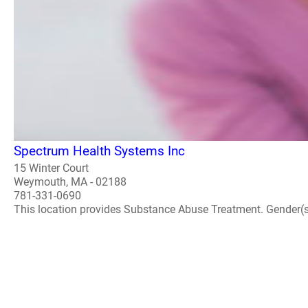
Spectrum Health Systems Inc
15 Winter Court
Weymouth, MA - 02188
781-331-0690
This location provides Substance Abuse Treatment. Gender(s) A