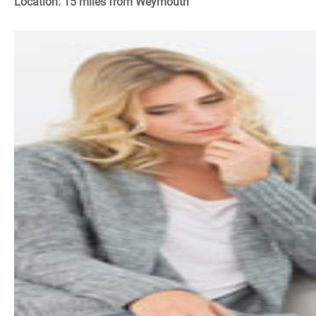
Location: 15 miles from Weymouth