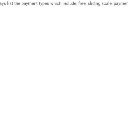
ways list the payment types which include; free, sliding scale, payme