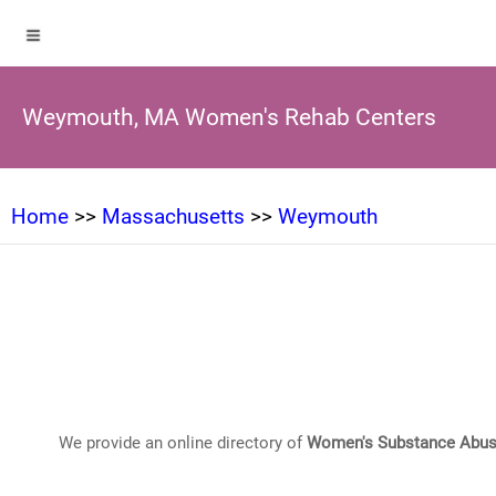
Weymouth, MA Women's Rehab Centers
Home
>>
Massachusetts
>>
Weymouth
We provide an online directory of
Women's Substance Abus