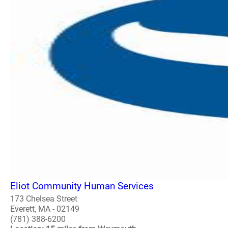
Eliot Community Human Services
173 Chelsea Street
Everett, MA - 02149
(781) 388-6200