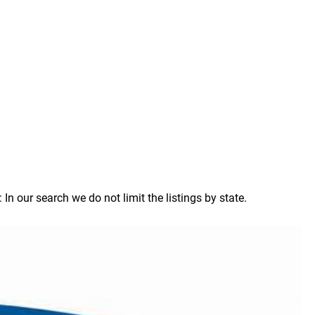
 our search we do not limit the listings by state.