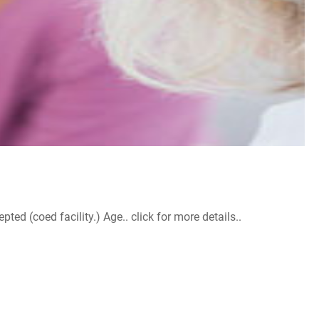
d (coed facility.) Age.. click for more details..