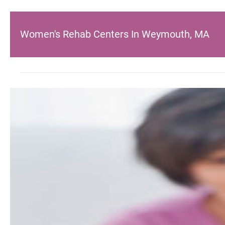
Women's Rehab Centers In Weymouth, MA