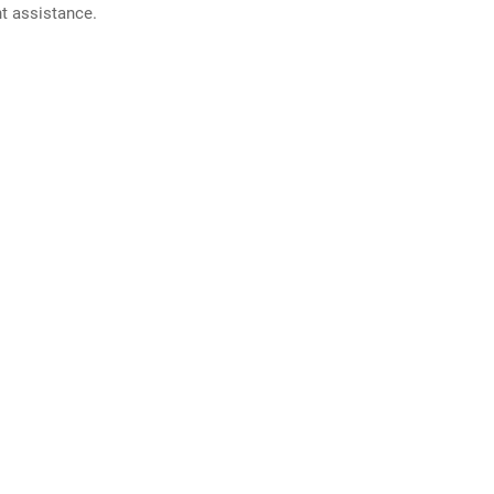
nt assistance.