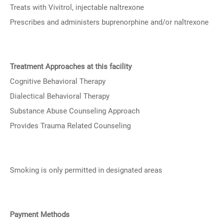
Treats with Vivitrol, injectable naltrexone
Prescribes and administers buprenorphine and/or naltrexone
Treatment Approaches at this facility
Cognitive Behavioral Therapy
Dialectical Behavioral Therapy
Substance Abuse Counseling Approach
Provides Trauma Related Counseling
Smoking is only permitted in designated areas
Payment Methods