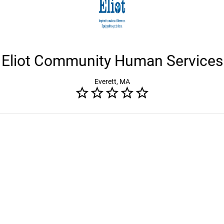
Eliot Community Human Services
Everett, MA