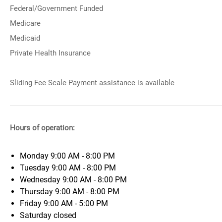
Federal/Government Funded
Medicare
Medicaid
Private Health Insurance
Sliding Fee Scale Payment assistance is available
Hours of operation:
Monday
9:00 AM - 8:00 PM
Tuesday
9:00 AM - 8:00 PM
Wednesday
9:00 AM - 8:00 PM
Thursday
9:00 AM - 8:00 PM
Friday
9:00 AM - 5:00 PM
Saturday
closed