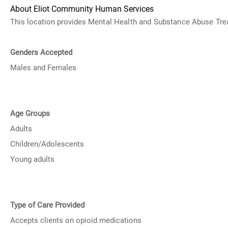
About Eliot Community Human Services
This location provides
Mental Health and Substance Abuse
Tre
Genders Accepted
Males and Females
Age Groups
Adults
Children/Adolescents
Young adults
Type of Care Provided
Accepts clients on opioid medications