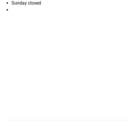
Sunday
closed