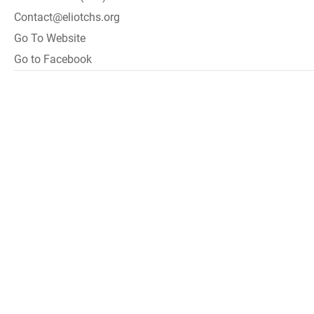
Contact@eliotchs.org
Go To Website
Go to Facebook