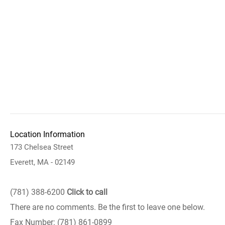
Location Information
173 Chelsea Street
Everett, MA - 02149
(781) 388-6200
Click to call
There are no comments. Be the first to leave one below.
Fax Number: (781) 861-0899