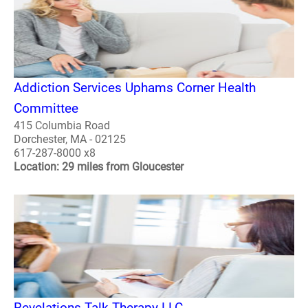
Addiction Services Uphams Corner Health
Committee
415 Columbia Road
Dorchester, MA - 02125
617-287-8000 x8
Location: 29 miles from Gloucester
Revelations Talk Therapy LLC