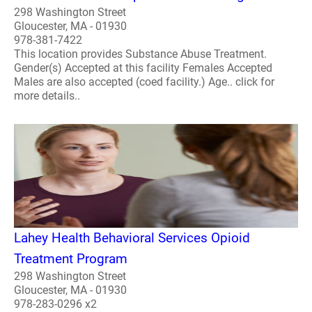
298 Washington Street
Gloucester, MA - 01930
978-381-7422
This location provides Substance Abuse Treatment.
Gender(s) Accepted at this facility Females Accepted
Males are also accepted (coed facility.) Age.. click for
more details..
Lahey Health Behavioral Services Opioid
Treatment Program
298 Washington Street
Gloucester, MA - 01930
978-283-0296 x2