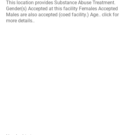
This location provides Substance Abuse Treatment.
Gender(s) Accepted at this facility Females Accepted
Males are also accepted (coed facility.) Age.. click for
more details..