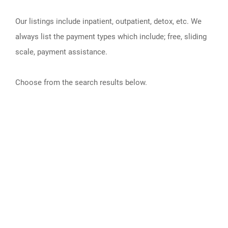
Our listings include inpatient, outpatient, detox, etc. We
always list the payment types which include; free, sliding
scale, payment assistance.
Choose from the search results below.