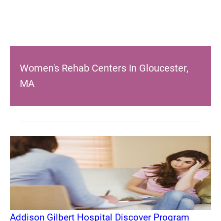
Women's Rehab Centers In Gloucester,
MA
Addison Gilbert Hospital Discover Program