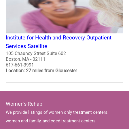
Institute for Health and Recovery Outpatient
Services Satellite
105 Chauncy Street Suite 602
Boston, MA - 02111
617-661-3991
Location: 27 miles from Gloucester
Women's Rehab
We provide listings of women only treatment centers,
women and family, and coed treatment centers