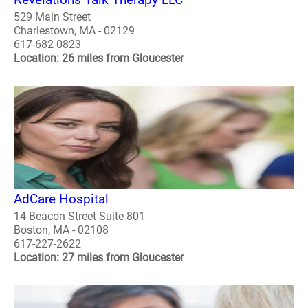
529 Main Street
Charlestown, MA - 02129
617-682-0823
Location: 26 miles from Gloucester
AdCare Hospital
14 Beacon Street Suite 801
Boston, MA - 02108
617-227-2622
Location: 27 miles from Gloucester