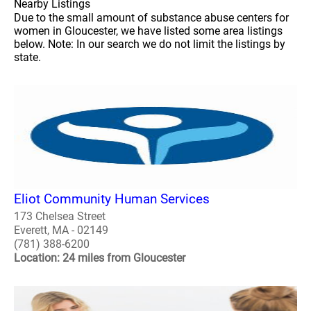
Nearby Listings
Due to the small amount of substance abuse centers for
women in Gloucester, we have listed some area listings
below. Note: In our search we do not limit the listings by
state.
Eliot Community Human Services
173 Chelsea Street
Everett, MA - 02149
(781) 388-6200
Location: 24 miles from Gloucester