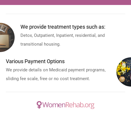
We provide treatment types such as:
Detox, Outpatient, Inpatient, residential, and
transitional housing.
Various Payment Options
We provide details on Medicaid payment programs,
sliding fee scale, free or no cost treatment.