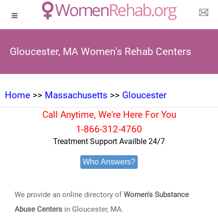
Gloucester, MA Women's Rehab Centers
Home
>>
Massachusetts
>>
Gloucester
Call Anytime, We're Here For You
1-866-312-4760
Treatment Support Availble 24/7
Who Answers?
We provide an online directory of
Women's Substance
Abuse Centers
in Gloucester, MA.