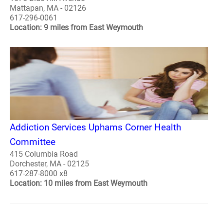
Mattapan, MA - 02126
617-296-0061
Location: 9 miles from East Weymouth
Addiction Services Uphams Corner Health
Committee
415 Columbia Road
Dorchester, MA - 02125
617-287-8000 x8
Location: 10 miles from East Weymouth