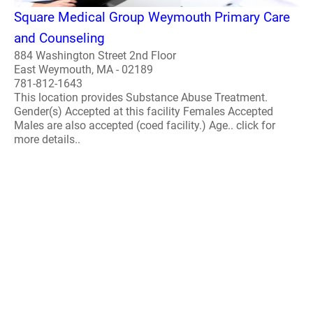
Square Medical Group Weymouth Primary Care
and Counseling
884 Washington Street 2nd Floor
East Weymouth, MA - 02189
781-812-1643
This location provides Substance Abuse Treatment.
Gender(s) Accepted at this facility Females Accepted
Males are also accepted (coed facility.) Age.. click for
more details..