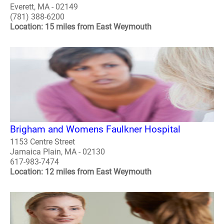
Everett, MA - 02149
(781) 388-6200
Location: 15 miles from East Weymouth
Brigham and Womens Faulkner Hospital
1153 Centre Street
Jamaica Plain, MA - 02130
617-983-7474
Location: 12 miles from East Weymouth