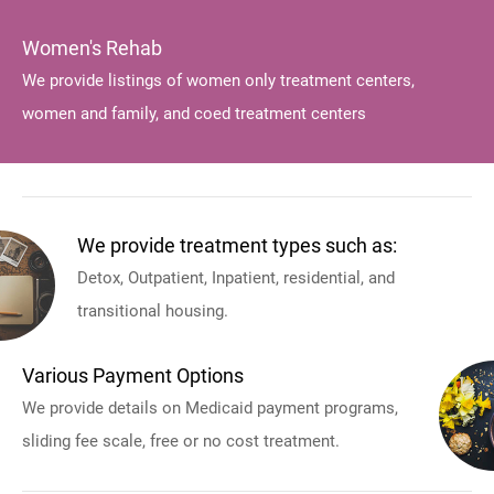
Women's Rehab
We provide listings of women only treatment centers,
women and family, and coed treatment centers
We provide treatment types such as:
Detox, Outpatient, Inpatient, residential, and
transitional housing.
Various Payment Options
We provide details on Medicaid payment programs,
sliding fee scale, free or no cost treatment.