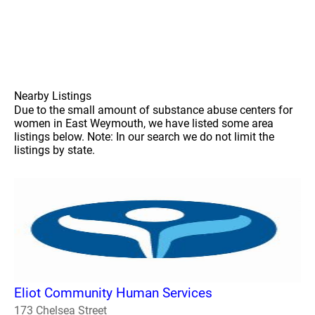
Nearby Listings
Due to the small amount of substance abuse centers for
women in East Weymouth, we have listed some area
listings below. Note: In our search we do not limit the
listings by state.
Eliot Community Human Services
173 Chelsea Street