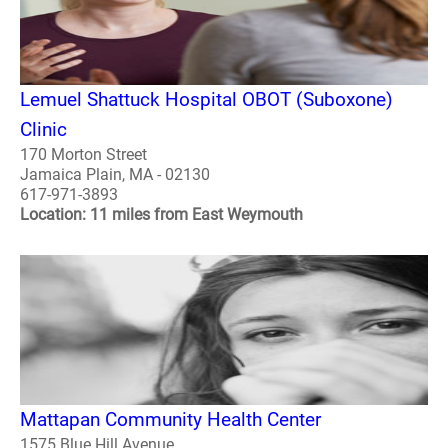
Lemuel Shattuck Hospital OBOT (Suboxone)
Clinic
170 Morton Street
Jamaica Plain, MA - 02130
617-971-3893
Location: 11 miles from East Weymouth
Mattapan Community Health Center
1575 Blue Hill Avenue