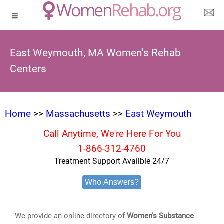
East Weymouth, MA Women's Rehab
Centers
Home
>>
Massachusetts
>>
East Weymouth
Call Anytime, We're Here For You
1-866-312-4760
Treatment Support Availble 24/7
Who Answers?
We provide an online directory of
Women's Substance