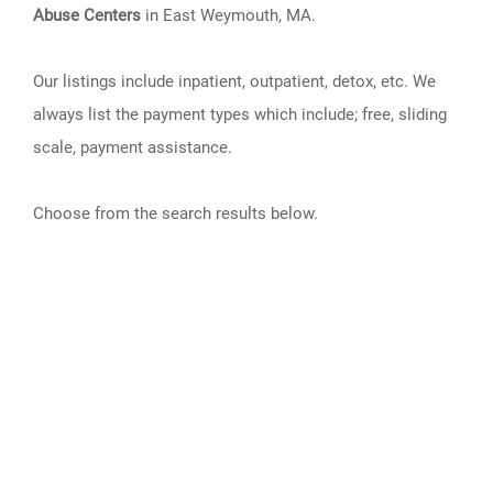
Abuse Centers
in East Weymouth, MA.
Our listings include inpatient, outpatient, detox, etc. We
always list the payment types which include; free, sliding
scale, payment assistance.
Choose from the search results below.