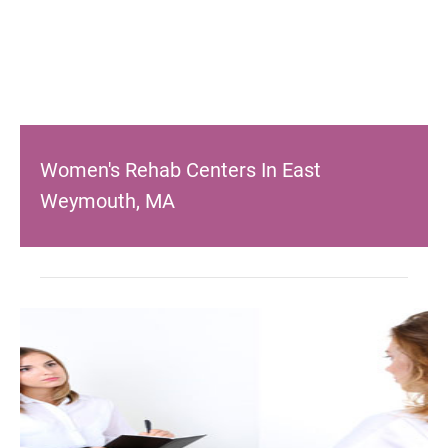
Women's Rehab Centers In East
Weymouth, MA