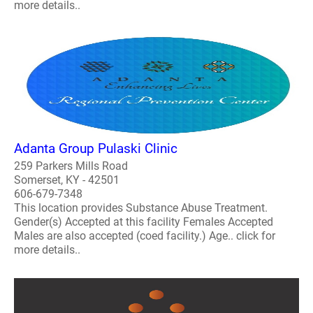
more details..
Adanta Group Pulaski Clinic
259 Parkers Mills Road
Somerset, KY - 42501
606-679-7348
This location provides Substance Abuse Treatment.
Gender(s) Accepted at this facility Females Accepted
Males are also accepted (coed facility.) Age.. click for
more details..