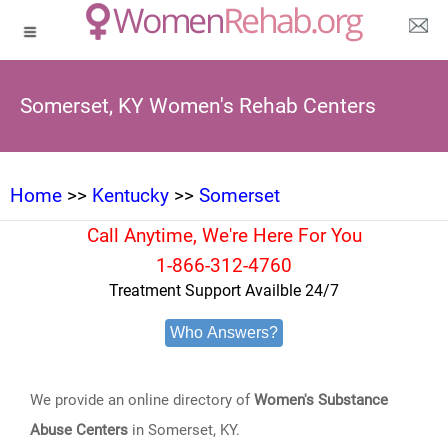
Somerset, KY Women's Rehab Centers
Home
>>
Kentucky
>>
Somerset
Call Anytime, We're Here For You
1-866-312-4760
Treatment Support Availble 24/7
Who Answers?
We provide an online directory of
Women's Substance
Abuse Centers
in Somerset, KY.