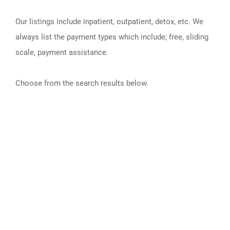
Our listings include inpatient, outpatient, detox, etc. We
always list the payment types which include; free, sliding
scale, payment assistance.
Choose from the search results below.