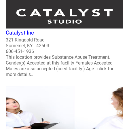
Catalyst Inc
321 Ringgold Road
Somerset, KY - 42503
606-451-1936
This location provides Substance Abuse Treatment.
Gender(s) Accepted at this facility Females Accepted
Males are also accepted (coed facility.) Age.. click for
more details..