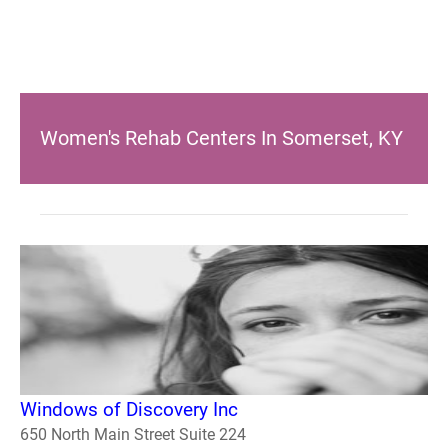
Women's Rehab Centers In Somerset, KY
Windows of Discovery Inc
650 North Main Street Suite 224