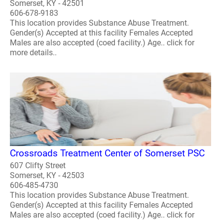
Somerset, KY - 42501
606-678-9183
This location provides Substance Abuse Treatment.
Gender(s) Accepted at this facility Females Accepted
Males are also accepted (coed facility.) Age.. click for
more details..
Crossroads Treatment Center of Somerset PSC
607 Clifty Street
Somerset, KY - 42503
606-485-4730
This location provides Substance Abuse Treatment.
Gender(s) Accepted at this facility Females Accepted
Males are also accepted (coed facility.) Age.. click for