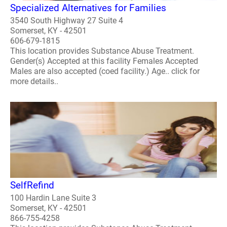
Specialized Alternatives for Families
3540 South Highway 27 Suite 4
Somerset, KY - 42501
606-679-1815
This location provides Substance Abuse Treatment.
Gender(s) Accepted at this facility Females Accepted
Males are also accepted (coed facility.) Age.. click for
more details..
SelfRefind
100 Hardin Lane Suite 3
Somerset, KY - 42501
866-755-4258