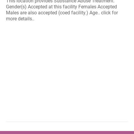
This location provides Substance Abuse Treatment.
Gender(s) Accepted at this facility Females Accepted
Males are also accepted (coed facility.) Age.. click for
more details..