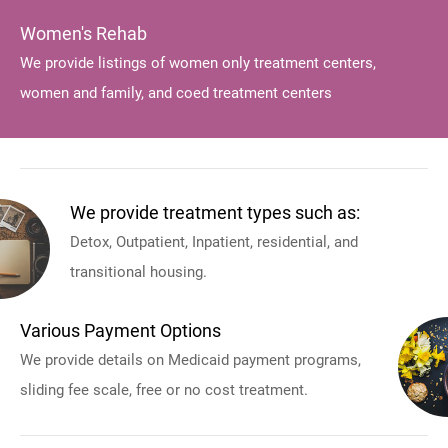
Women's Rehab
We provide listings of women only treatment centers,
women and family, and coed treatment centers
We provide treatment types such as:
Detox, Outpatient, Inpatient, residential, and
transitional housing.
Various Payment Options
We provide details on Medicaid payment programs,
sliding fee scale, free or no cost treatment.