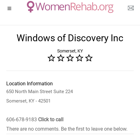
Windows of Discovery Inc
Somerset, KY
Location Information
650 North Main Street Suite 224
Somerset, KY - 42501
606-678-9183
Click to call
There are no comments. Be the first to leave one below.