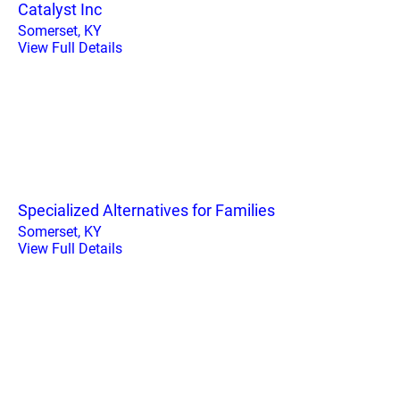
Catalyst Inc
Somerset, KY
View Full Details
Specialized Alternatives for Families
Somerset, KY
View Full Details