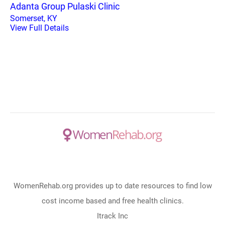
Adanta Group Pulaski Clinic
Somerset, KY
View Full Details
WomenRehab.org provides up to date resources to find low
cost income based and free health clinics.
Itrack Inc