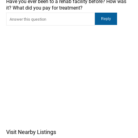
Have you ever been to a rehab facility before? How was
it? What did you pay for treatment?
Visit Nearby Listings