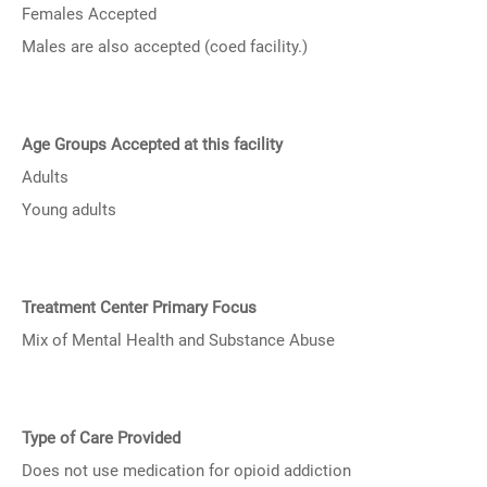
Females Accepted
Males are also accepted (coed facility.)
Age Groups Accepted at this facility
Adults
Young adults
Treatment Center Primary Focus
Mix of Mental Health and Substance Abuse
Type of Care Provided
Does not use medication for opioid addiction