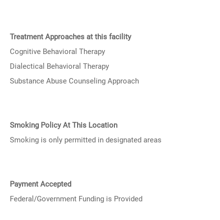
Treatment Approaches at this facility
Cognitive Behavioral Therapy
Dialectical Behavioral Therapy
Substance Abuse Counseling Approach
Smoking Policy At This Location
Smoking is only permitted in designated areas
Payment Accepted
Federal/Government Funding is Provided