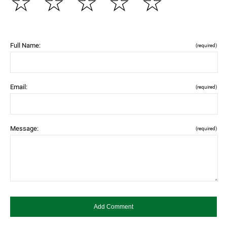
☆
☆
☆
☆
☆
Full Name:
(required)
Email:
(required)
Message:
(required)