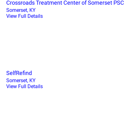
Crossroads Treatment Center of Somerset PSC
Somerset, KY
View Full Details
SelfRefind
Somerset, KY
View Full Details