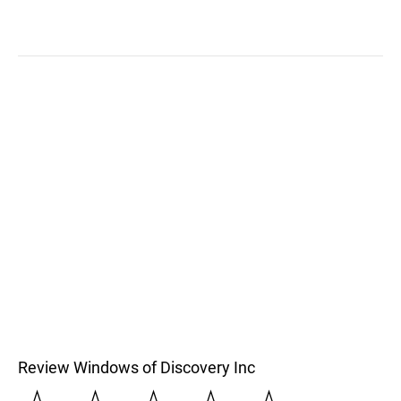
Review Windows of Discovery Inc