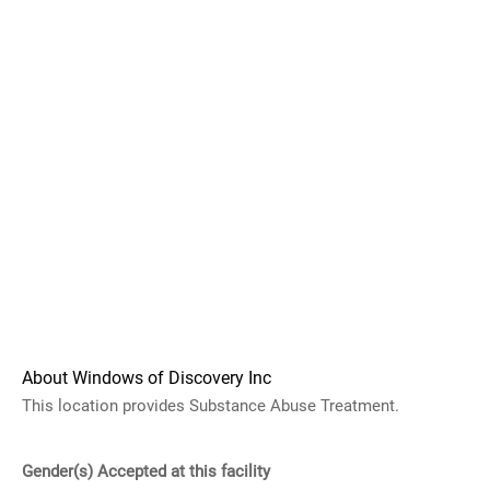
About Windows of Discovery Inc
This location provides Substance Abuse Treatment.
Gender(s) Accepted at this facility