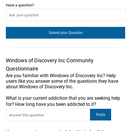
Have a question?
Windows of Discovery Inc Community
Questionnaire
Are you familiar with Windows of Discovery Inc? Help
users like you answer some of the questions they have
about Windows of Discovery Inc.
What is your current addiction that you are seeking help
for? How long have you been addicted to it?