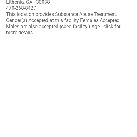
Lithonia, GA - 30038
470-268-8427
This location provides Substance Abuse Treatment.
Gender(s) Accepted at this facility Females Accepted
Males are also accepted (coed facility.) Age.. click for
more details..