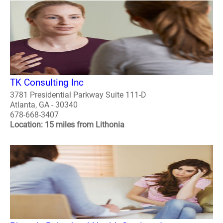
TK Consulting Inc
3781 Presidential Parkway Suite 111-D
Atlanta, GA - 30340
678-668-3407
Location: 15 miles from Lithonia