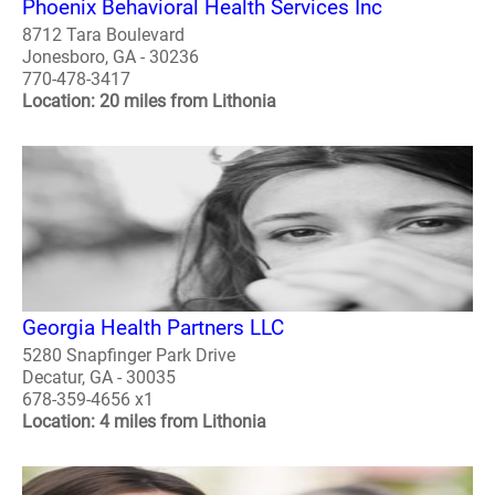
Phoenix Behavioral Health Services Inc
8712 Tara Boulevard
Jonesboro, GA - 30236
770-478-3417
Location: 20 miles from Lithonia
Georgia Health Partners LLC
5280 Snapfinger Park Drive
Decatur, GA - 30035
678-359-4656 x1
Location: 4 miles from Lithonia