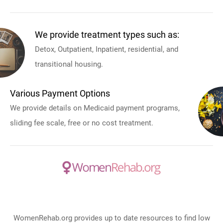
We provide treatment types such as:
Detox, Outpatient, Inpatient, residential, and
transitional housing.
Various Payment Options
We provide details on Medicaid payment programs,
sliding fee scale, free or no cost treatment.
WomenRehab.org provides up to date resources to find low