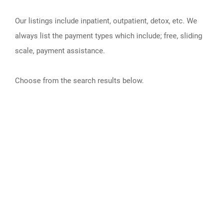
Our listings include inpatient, outpatient, detox, etc. We
always list the payment types which include; free, sliding
scale, payment assistance.
Choose from the search results below.