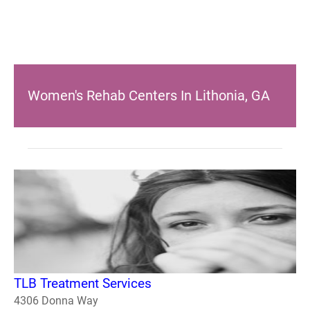
Women's Rehab Centers In Lithonia, GA
TLB Treatment Services
4306 Donna Way