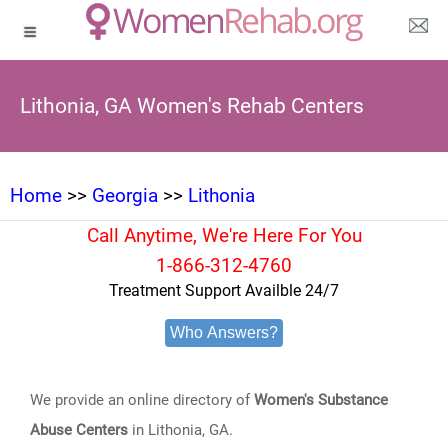
Lithonia, GA Women's Rehab Centers
Home
>>
Georgia
>>
Lithonia
Call Anytime, We're Here For You
1-866-312-4760
Treatment Support Availble 24/7
Who Answers?
We provide an online directory of
Women's Substance
Abuse Centers
in Lithonia, GA.