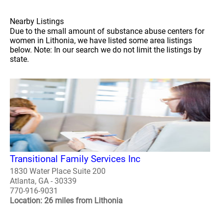
Nearby Listings
Due to the small amount of substance abuse centers for
women in Lithonia, we have listed some area listings
below. Note: In our search we do not limit the listings by
state.
Transitional Family Services Inc
1830 Water Place Suite 200
Atlanta, GA - 30339
770-916-9031
Location: 26 miles from Lithonia