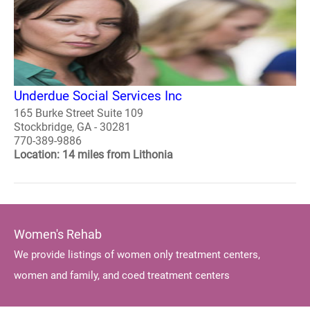
Underdue Social Services Inc
165 Burke Street Suite 109
Stockbridge, GA - 30281
770-389-9886
Location: 14 miles from Lithonia
Women's Rehab
We provide listings of women only treatment centers,
women and family, and coed treatment centers