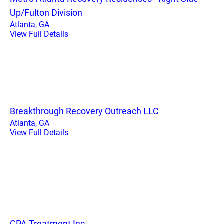
Up/Fulton Division
Atlanta, GA
View Full Details
Breakthrough Recovery Outreach LLC
Atlanta, GA
View Full Details
GPA Treatment Inc