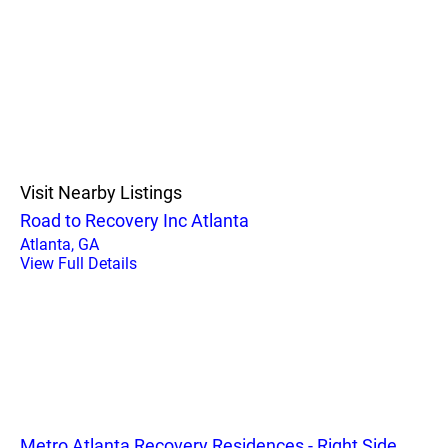
Visit Nearby Listings
Road to Recovery Inc Atlanta
Atlanta, GA
View Full Details
Metro Atlanta Recovery Residences - Right Side