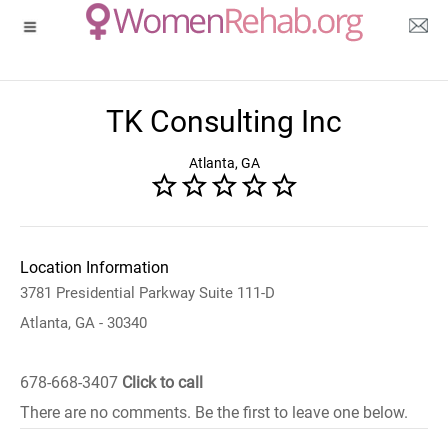
TK Consulting Inc
Atlanta, GA
Location Information
3781 Presidential Parkway Suite 111-D
Atlanta, GA - 30340
678-668-3407
Click to call
There are no comments. Be the first to leave one below.