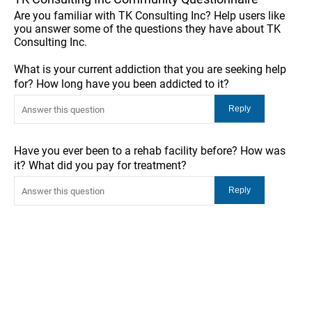
Are you familiar with TK Consulting Inc? Help users like
you answer some of the questions they have about TK
Consulting Inc.
What is your current addiction that you are seeking help
for? How long have you been addicted to it?
Have you ever been to a rehab facility before? How was
it? What did you pay for treatment?