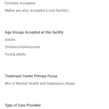
Females Accepted
Males are also accepted (coed facility.)
Age Groups Accepted at this facility
Adults
Children/Adolescents
Young adults
Treatment Center Primary Focus
Mix of Mental Health and Substance Abuse
Type of Care Provided