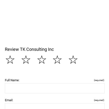
Review TK Consulting Inc
☆
☆
☆
☆
☆
Full Name:
(required)
Email:
(required)