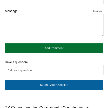
Message:
(required)
Have a question?
TK Consulting Inc Community Questionnaire