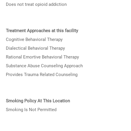
Does not treat opioid addiction
Treatment Approaches at this facility
Cognitive Behavioral Therapy
Dialectical Behavioral Therapy
Rational Emortive Behavioral Therapy
Substance Abuse Counseling Approach
Provides Trauma Related Counseling
Smoking Policy At This Location
Smoking Is Not Permitted