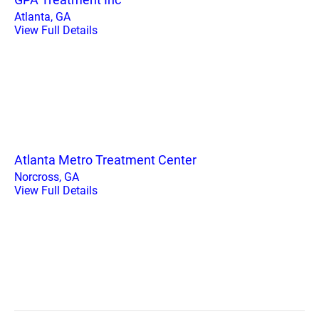
Atlanta, GA
View Full Details
Atlanta Metro Treatment Center
Norcross, GA
View Full Details