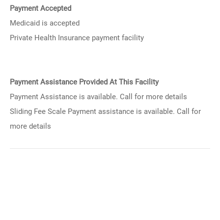
Payment Accepted
Medicaid is accepted
Private Health Insurance payment facility
Payment Assistance Provided At This Facility
Payment Assistance is available. Call for more details
Sliding Fee Scale Payment assistance is available. Call for
more details