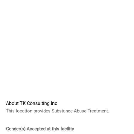
About TK Consulting Inc
This location provides Substance Abuse Treatment.
Gender(s) Accepted at this facility