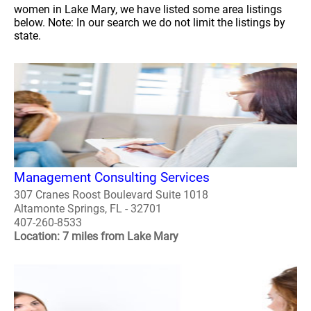
women in Lake Mary, we have listed some area listings
below. Note: In our search we do not limit the listings by
state.
Management Consulting Services
307 Cranes Roost Boulevard Suite 1018
Altamonte Springs, FL - 32701
407-260-8533
Location: 7 miles from Lake Mary