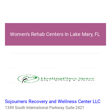
Women's Rehab Centers In Lake Mary, FL
Sojourners Recovery and Wellness Center LLC
1349 South International Parkway Suite 2421