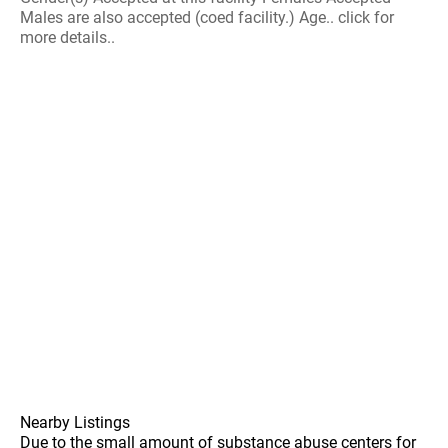
Males are also accepted (coed facility.) Age.. click for
more details..
Nearby Listings
Due to the small amount of substance abuse centers for