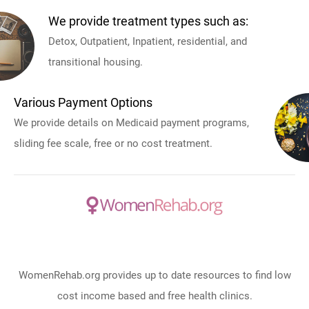
We provide treatment types such as:
Detox, Outpatient, Inpatient, residential, and
transitional housing.
Various Payment Options
We provide details on Medicaid payment programs,
sliding fee scale, free or no cost treatment.
WomenRehab.org provides up to date resources to find low
cost income based and free health clinics.