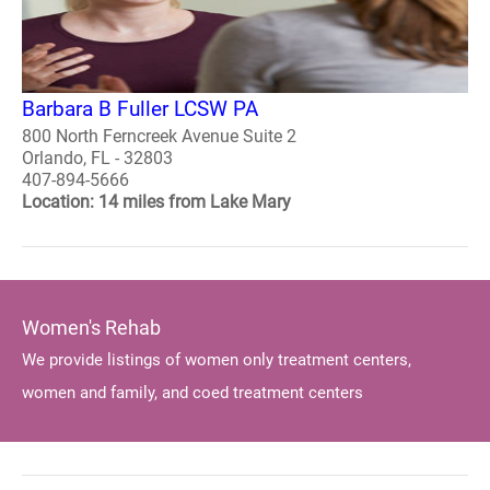
Barbara B Fuller LCSW PA
800 North Ferncreek Avenue Suite 2
Orlando, FL - 32803
407-894-5666
Location: 14 miles from Lake Mary
Women's Rehab
We provide listings of women only treatment centers,
women and family, and coed treatment centers