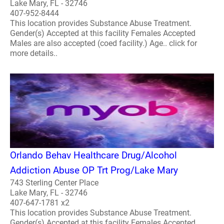
Lake Mary, FL - 32746
407-952-8444
This location provides Substance Abuse Treatment.
Gender(s) Accepted at this facility Females Accepted
Males are also accepted (coed facility.) Age.. click for
more details..
Orlando Behav Healthcare Drug/Alcohol
Addiction Abuse OP Trt Prog/Lake Mary
743 Sterling Center Place
Lake Mary, FL - 32746
407-647-1781 x2
This location provides Substance Abuse Treatment.
Gender(s) Accepted at this facility Females Accepted