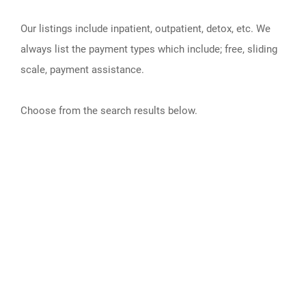
Our listings include inpatient, outpatient, detox, etc. We
always list the payment types which include; free, sliding
scale, payment assistance.
Choose from the search results below.