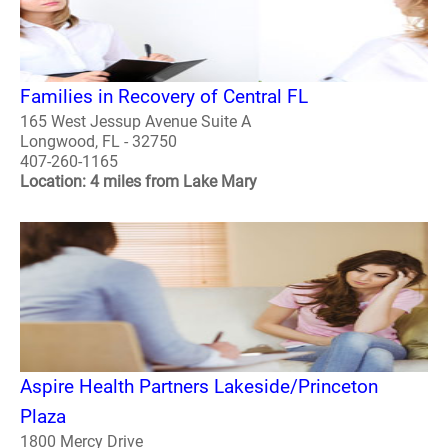
Families in Recovery of Central FL
165 West Jessup Avenue Suite A
Longwood, FL - 32750
407-260-1165
Location: 4 miles from Lake Mary
Aspire Health Partners Lakeside/Princeton
Plaza
1800 Mercy Drive