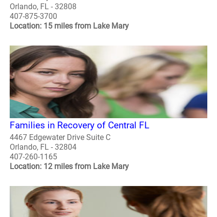
Orlando, FL - 32808
407-875-3700
Location: 15 miles from Lake Mary
Families in Recovery of Central FL
4467 Edgewater Drive Suite C
Orlando, FL - 32804
407-260-1165
Location: 12 miles from Lake Mary