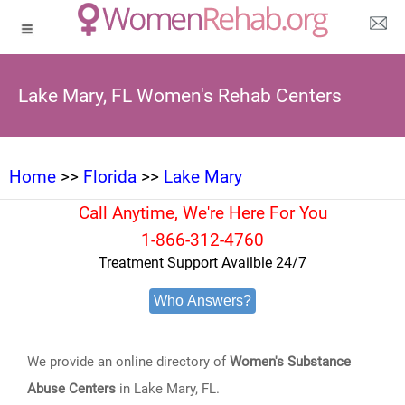
Lake Mary, FL Women's Rehab Centers
Home
>>
Florida
>>
Lake Mary
Call Anytime, We're Here For You
1-866-312-4760
Treatment Support Availble 24/7
Who Answers?
We provide an online directory of
Women's Substance
Abuse Centers
in Lake Mary, FL.