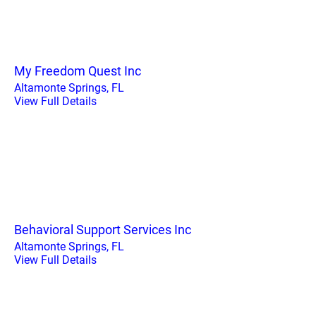
My Freedom Quest Inc
Altamonte Springs, FL
View Full Details
Behavioral Support Services Inc
Altamonte Springs, FL
View Full Details