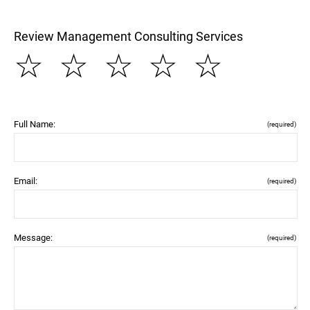
Review Management Consulting Services
☆
☆
☆
☆
☆
Full Name:
(required)
Email:
(required)
Message:
(required)