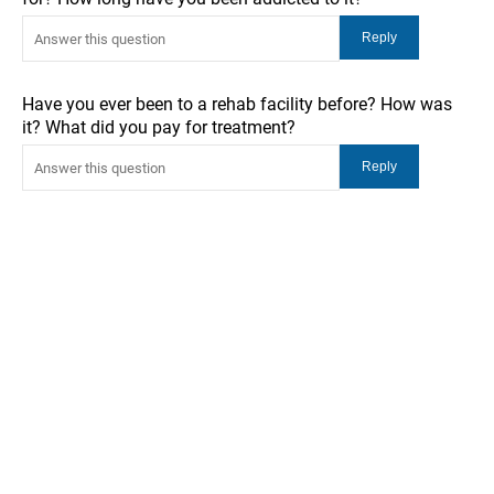
Have you ever been to a rehab facility before? How was
it? What did you pay for treatment?