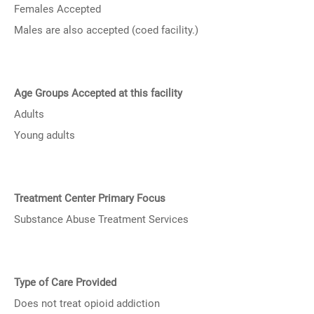
Females Accepted
Males are also accepted (coed facility.)
Age Groups Accepted at this facility
Adults
Young adults
Treatment Center Primary Focus
Substance Abuse Treatment Services
Type of Care Provided
Does not treat opioid addiction