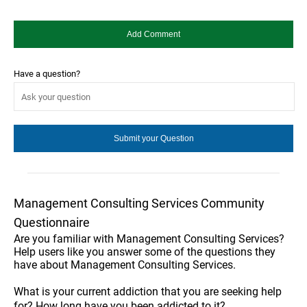
Have a question?
Management Consulting Services Community
Questionnaire
Are you familiar with Management Consulting Services?
Help users like you answer some of the questions they
have about Management Consulting Services.
What is your current addiction that you are seeking help
for? How long have you been addicted to it?