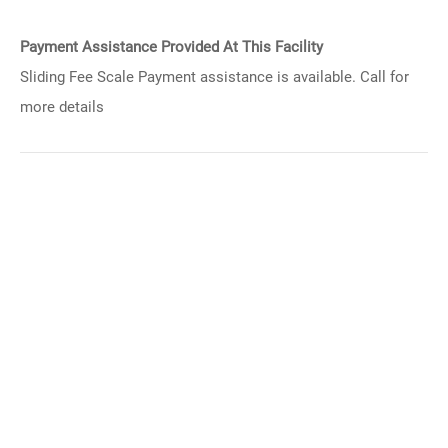
Payment Assistance Provided At This Facility
Sliding Fee Scale Payment assistance is available. Call for
more details