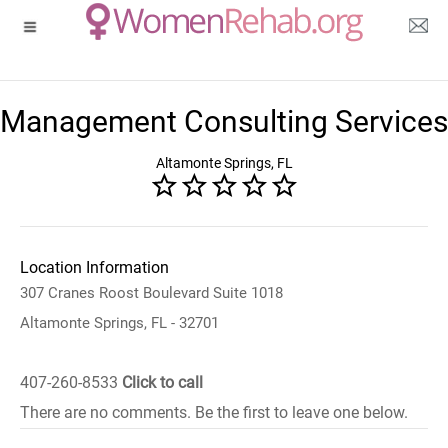
Management Consulting Services
Altamonte Springs, FL
Location Information
307 Cranes Roost Boulevard Suite 1018
Altamonte Springs, FL - 32701
407-260-8533
Click to call
There are no comments. Be the first to leave one below.