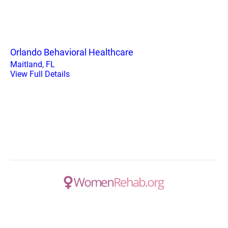
Orlando Behavioral Healthcare
Maitland, FL
View Full Details