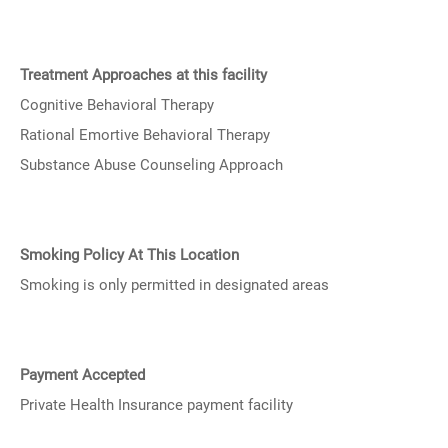
Treatment Approaches at this facility
Cognitive Behavioral Therapy
Rational Emortive Behavioral Therapy
Substance Abuse Counseling Approach
Smoking Policy At This Location
Smoking is only permitted in designated areas
Payment Accepted
Private Health Insurance payment facility