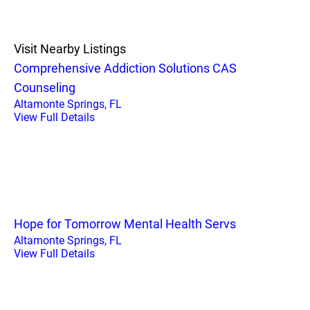
Visit Nearby Listings
Comprehensive Addiction Solutions CAS
Counseling
Altamonte Springs, FL
View Full Details
Hope for Tomorrow Mental Health Servs
Altamonte Springs, FL
View Full Details