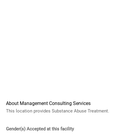
About Management Consulting Services
This location provides Substance Abuse Treatment.
Gender(s) Accepted at this facility