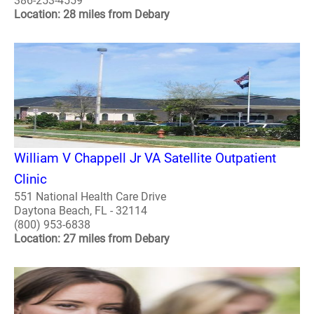
386-253-4559
Location: 28 miles from Debary
William V Chappell Jr VA Satellite Outpatient
Clinic
551 National Health Care Drive
Daytona Beach, FL - 32114
(800) 953-6838
Location: 27 miles from Debary