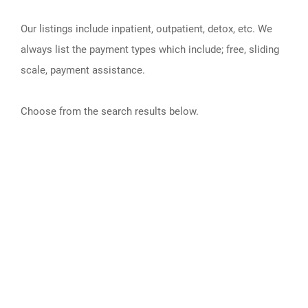
Our listings include inpatient, outpatient, detox, etc. We
always list the payment types which include; free, sliding
scale, payment assistance.
Choose from the search results below.