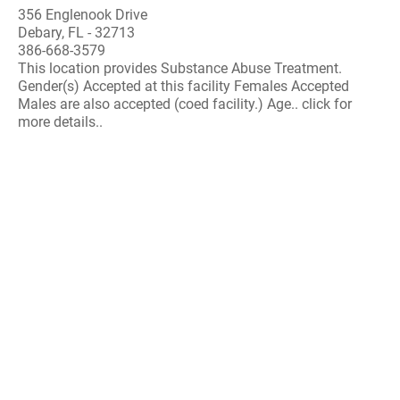
356 Englenook Drive
Debary, FL - 32713
386-668-3579
This location provides Substance Abuse Treatment.
Gender(s) Accepted at this facility Females Accepted
Males are also accepted (coed facility.) Age.. click for
more details..