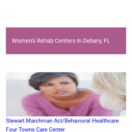
Women's Rehab Centers In Debary, FL
Stewart Marchman Act/Behavioral Healthcare
Four Towns Care Center