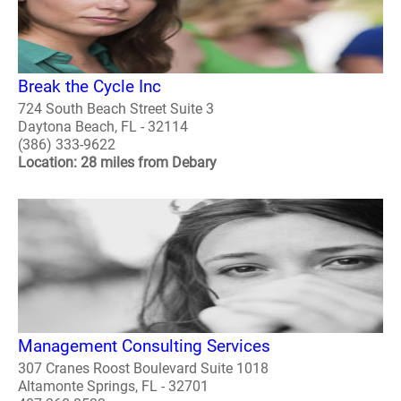
Break the Cycle Inc
724 South Beach Street Suite 3
Daytona Beach, FL - 32114
(386) 333-9622
Location: 28 miles from Debary
Management Consulting Services
307 Cranes Roost Boulevard Suite 1018
Altamonte Springs, FL - 32701