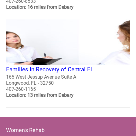
407-260-8533
Location: 16 miles from Debary
Families in Recovery of Central FL
165 West Jessup Avenue Suite A
Longwood, FL - 32750
407-260-1165
Location: 13 miles from Debary
Women's Rehab