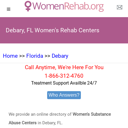
Debary, FL Women's Rehab Centers
Home
>>
Florida
>>
Debary
Call Anytime, We're Here For You
1-866-312-4760
Treatment Support Availble 24/7
Who Answers?
We provide an online directory of
Women's Substance
Abuse Centers
in Debary, FL.