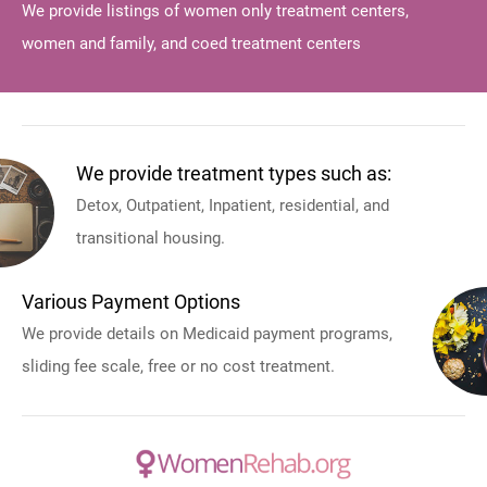
We provide listings of women only treatment centers,
women and family, and coed treatment centers
We provide treatment types such as:
Detox, Outpatient, Inpatient, residential, and
transitional housing.
Various Payment Options
We provide details on Medicaid payment programs,
sliding fee scale, free or no cost treatment.