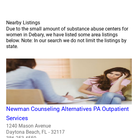
Nearby Listings
Due to the small amount of substance abuse centers for
women in Debary, we have listed some area listings
below. Note: In our search we do not limit the listings by
state.
Newman Counseling Alternatives PA Outpatient
Services
1240 Mason Avenue
Daytona Beach, FL - 32117