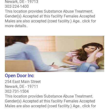
Newark, DE - 19713
302-224-1400
This location provides Substance Abuse Treatment.
Gender(s) Accepted at this facility Females Accepted
Males are also accepted (coed facility.) Age.. click for
more details..
Open Door Inc
254 East Main Street
Newark, DE - 19711
302-731-1504
This location provides Substance Abuse Treatment.
Gender(s) Accepted at this facility Females Accepted
Males are also accepted (coed facility.) Age.. click for