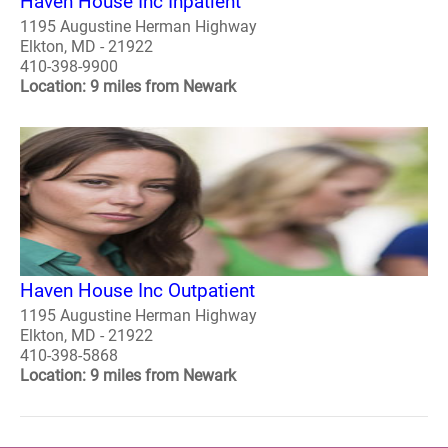
Haven House Inc Inpatient
1195 Augustine Herman Highway
Elkton, MD - 21922
410-398-9900
Location: 9 miles from Newark
Haven House Inc Outpatient
1195 Augustine Herman Highway
Elkton, MD - 21922
410-398-5868
Location: 9 miles from Newark