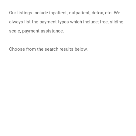
Our listings include inpatient, outpatient, detox, etc. We
always list the payment types which include; free, sliding
scale, payment assistance.
Choose from the search results below.