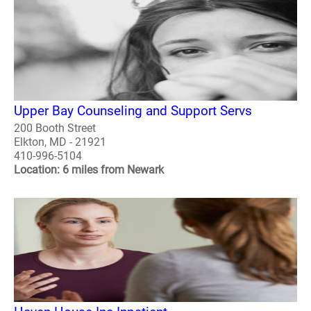
Upper Bay Counseling and Support Servs
200 Booth Street
Elkton, MD - 21921
410-996-5104
Location: 6 miles from Newark