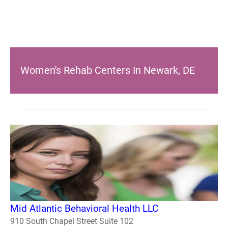
Women's Rehab Centers In Newark, DE
Mid Atlantic Behavioral Health LLC
910 South Chapel Street Suite 102