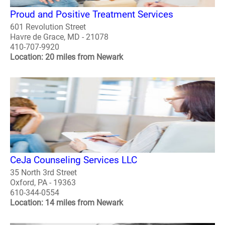
Proud and Positive Treatment Services
601 Revolution Street
Havre de Grace, MD - 21078
410-707-9920
Location: 20 miles from Newark
CeJa Counseling Services LLC
35 North 3rd Street
Oxford, PA - 19363
610-344-0554
Location: 14 miles from Newark