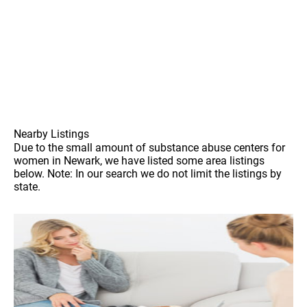
Nearby Listings
Due to the small amount of substance abuse centers for
women in Newark, we have listed some area listings
below. Note: In our search we do not limit the listings by
state.