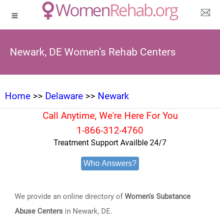
Newark, DE Women's Rehab Centers
Home
>>
Delaware
>>
Newark
Call Anytime, We're Here For You
1-866-312-4760
Treatment Support Availble 24/7
Who Answers?
We provide an online directory of
Women's Substance
Abuse Centers
in Newark, DE.