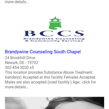
more details..
Brandywine Counseling South Chapel
24 Brookhill Drive
Newark, DE - 19702
302-454-3020 x5
This location provides Substance Abuse Treatment.
Gender(s) Accepted at this facility Females Accepted
Males are also accepted (coed facility.) Age.. click for
more details..