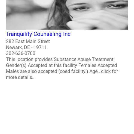
Tranquility Counseling Inc
282 East Main Street
Newark, DE - 19711
302-636-0700
This location provides Substance Abuse Treatment.
Gender(s) Accepted at this facility Females Accepted
Males are also accepted (coed facility.) Age.. click for
more details..