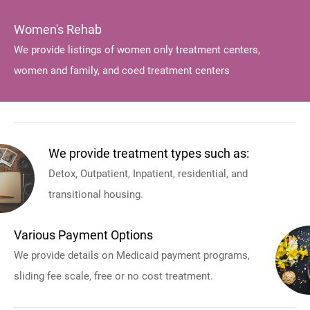
Women's Rehab
We provide listings of women only treatment centers,
women and family, and coed treatment centers
We provide treatment types such as:
Detox, Outpatient, Inpatient, residential, and
transitional housing.
Various Payment Options
We provide details on Medicaid payment programs,
sliding fee scale, free or no cost treatment.