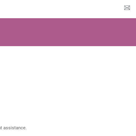
nt assistance.