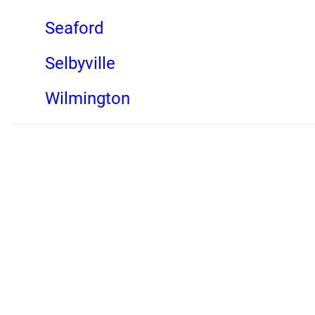
Seaford
Selbyville
Wilmington