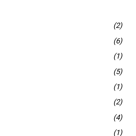
(2)
(6)
(1)
(5)
(1)
(2)
(4)
(1)