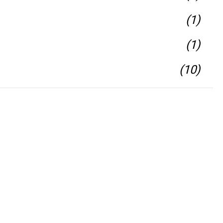
(1)
(1)
(10)