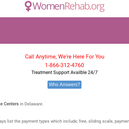
Call Anytime, We're Here For You
1-866-312-4760
Treatment Support Availble 24/7
Who Answers?
e Centers
in Delaware.
ways list the payment types which include; free, sliding scale, payme