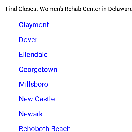
Find Closest Women's Rehab Center in Delawar
Claymont
Dover
Ellendale
Georgetown
Millsboro
New Castle
Newark
Rehoboth Beach