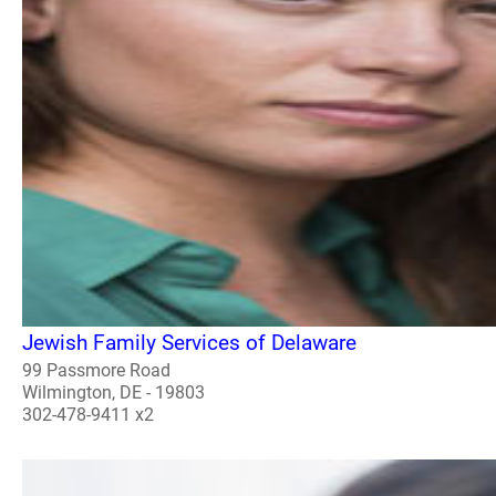
Jewish Family Services of Delaware
99 Passmore Road
Wilmington, DE - 19803
302-478-9411 x2