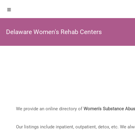
Delaware Women's Rehab Centers
We provide an online directory of
Women's Substance Abus
Our listings include inpatient, outpatient, detox, etc. We al