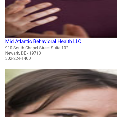
Mid Atlantic Behavioral Health LLC
910 South Chapel Street Suite 102
Newark, DE - 19713
302-224-1400