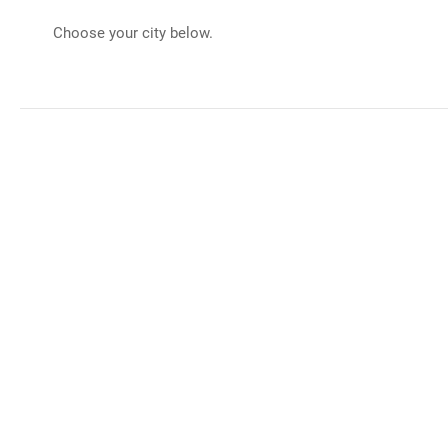
Choose your city below.