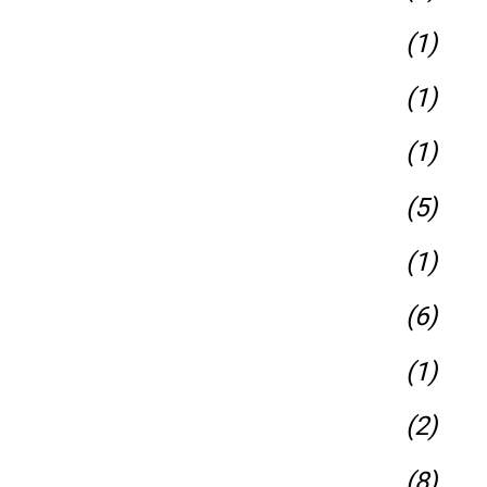
(1)
(1)
(1)
(5)
(1)
(6)
(1)
(2)
(8)