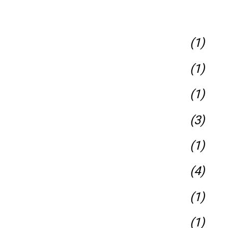
(1)
(1)
(1)
(3)
(1)
(4)
(1)
(1)