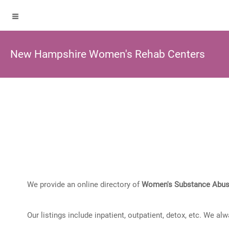
New Hampshire Women's Rehab Centers
We provide an online directory of
Women's Substance Abus
Our listings include inpatient, outpatient, detox, etc. We al