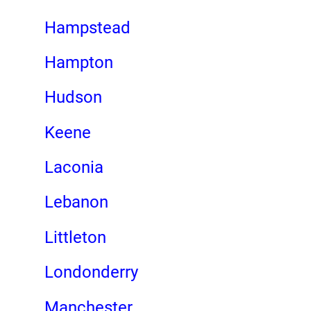
Hampstead
Hampton
Hudson
Keene
Laconia
Lebanon
Littleton
Londonderry
Manchester