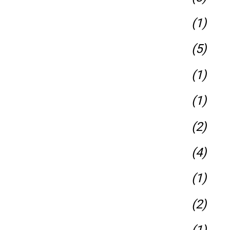
(1)
(5)
(1)
(1)
(2)
(4)
(1)
(2)