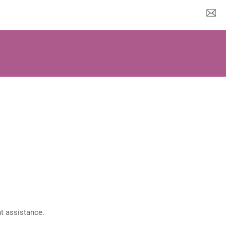
nt assistance.