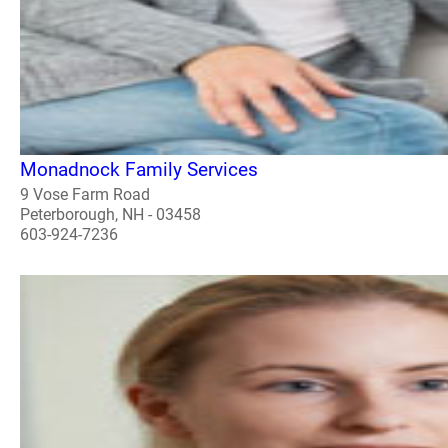
Monadnock Family Services
9 Vose Farm Road
Peterborough, NH - 03458
603-924-7236