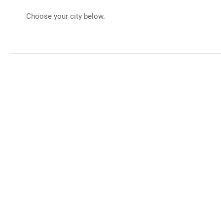
Choose your city below.