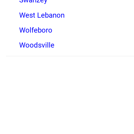
Swanzey
West Lebanon
Wolfeboro
Woodsville