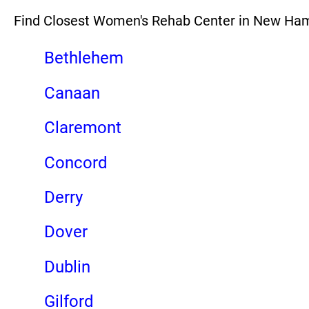
Find Closest Women's Rehab Center in New Ha
Bethlehem
Canaan
Claremont
Concord
Derry
Dover
Dublin
Gilford