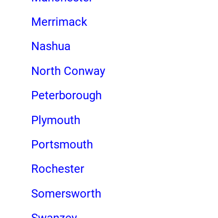
Merrimack
Nashua
North Conway
Peterborough
Plymouth
Portsmouth
Rochester
Somersworth