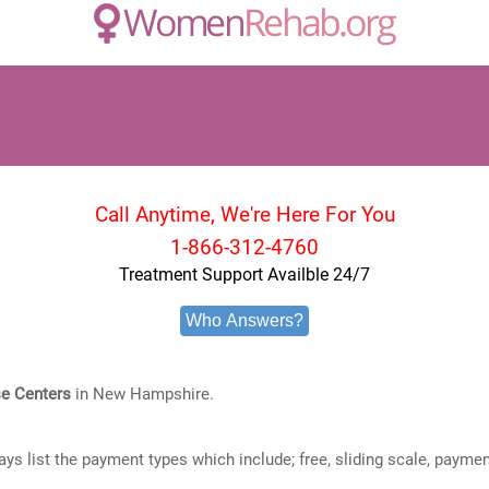
Call Anytime, We're Here For You
1-866-312-4760
Treatment Support Availble 24/7
Who Answers?
e Centers
in New Hampshire.
ways list the payment types which include; free, sliding scale, payme