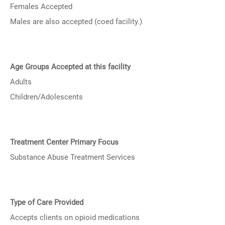
Females Accepted
Males are also accepted (coed facility.)
Age Groups Accepted at this facility
Adults
Children/Adolescents
Treatment Center Primary Focus
Substance Abuse Treatment Services
Type of Care Provided
Accepts clients on opioid medications