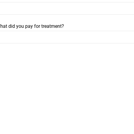
hat did you pay for treatment?