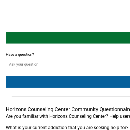
Have a question?
Horizons Counseling Center Community Questionnair
Are you familiar with Horizons Counseling Center? Help user
What is your current addiction that you are seeking help for