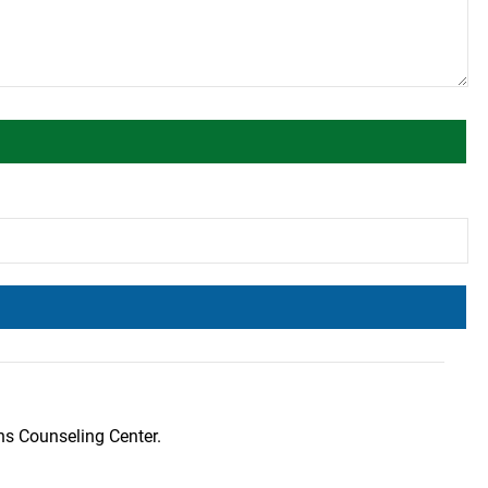
ns Counseling Center.