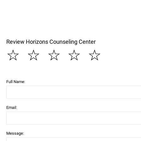
Review Horizons Counseling Center
☆
☆
☆
☆
☆
Full Name:
Email:
Message: