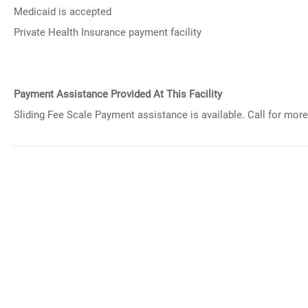
Medicaid is accepted
Private Health Insurance payment facility
Payment Assistance Provided At This Facility
Sliding Fee Scale Payment assistance is available. Call for more