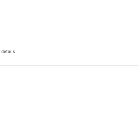
 details