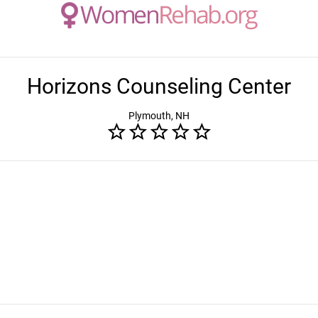
Horizons Counseling Center
Plymouth, NH