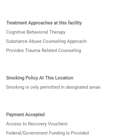
Treatment Approaches at this facility
Cognitive Behavioral Therapy
Substance Abuse Counseling Approach
Provides Trauma Related Counseling
Smoking Policy At This Location
Smoking is only permitted in designated areas
Payment Accepted
Access to Recovery Vouchers
Federal/Government Funding is Provided