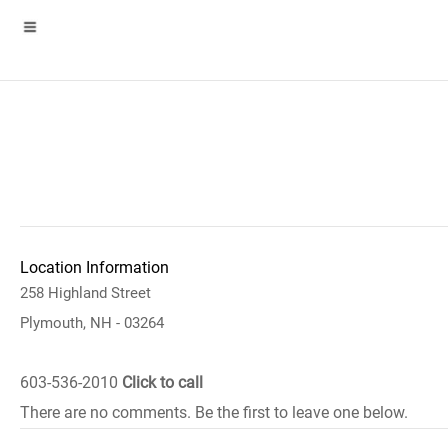
Location Information
258 Highland Street
Plymouth, NH - 03264
603-536-2010
Click to call
There are no comments. Be the first to leave one below.