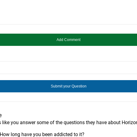
e
s like you answer some of the questions they have about Horizo
? How long have you been addicted to it?