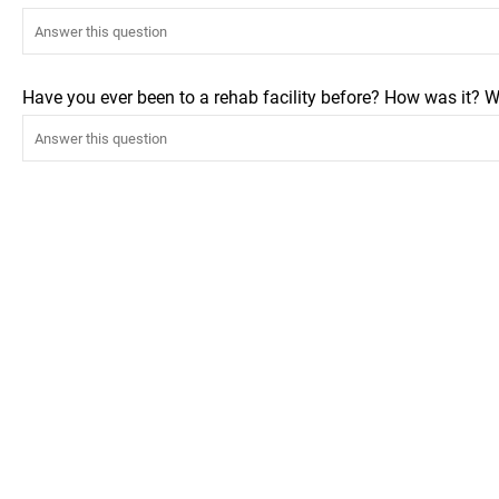
Have you ever been to a rehab facility before? How was it? W