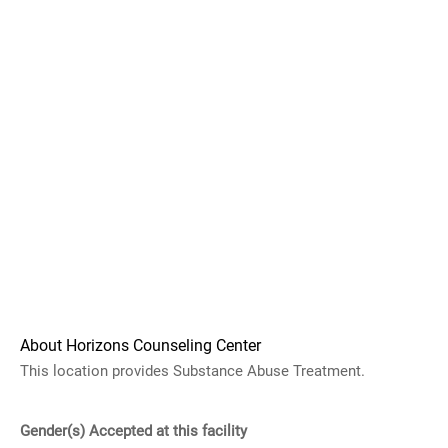
About Horizons Counseling Center
This location provides Substance Abuse Treatment.
Gender(s) Accepted at this facility