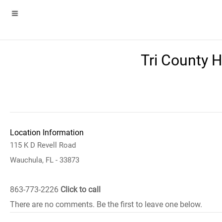
Tri County 
Location Information
115 K D Revell Road
Wauchula, FL - 33873
863-773-2226
Click to call
There are no comments. Be the first to leave one below.