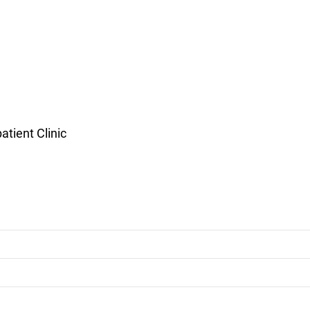
tient Clinic