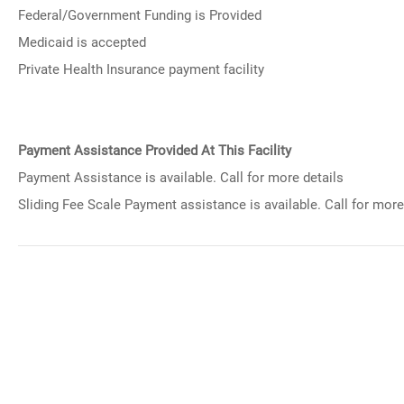
Federal/Government Funding is Provided
Medicaid is accepted
Private Health Insurance payment facility
Payment Assistance Provided At This Facility
Payment Assistance is available. Call for more details
Sliding Fee Scale Payment assistance is available. Call for more