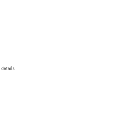
 details