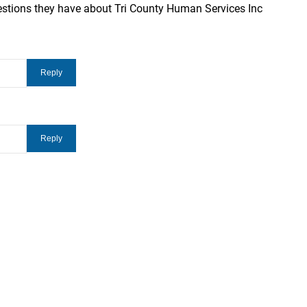
estions they have about Tri County Human Services Inc