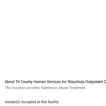
About Tri County Human Services Inc Wauchula Outpatient C
This location provides Substance Abuse Treatment.
Gender(s) Accepted at this facility