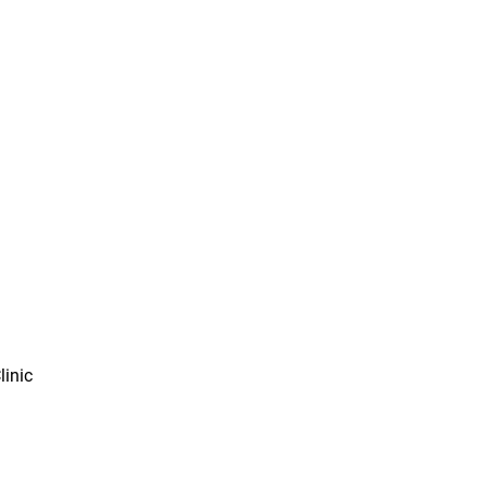
linic