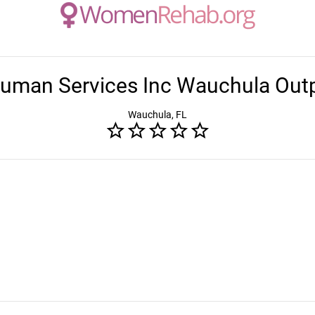
Human Services Inc Wauchula Outpa
Wauchula, FL