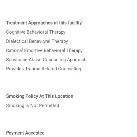
Treatment Approaches at this facility
Cognitive Behavioral Therapy
Dialectical Behavioral Therapy
Rational Emortive Behavioral Therapy
Substance Abuse Counseling Approach
Provides Trauma Related Counseling
Smoking Policy At This Location
Smoking Is Not Permitted
Payment Accepted