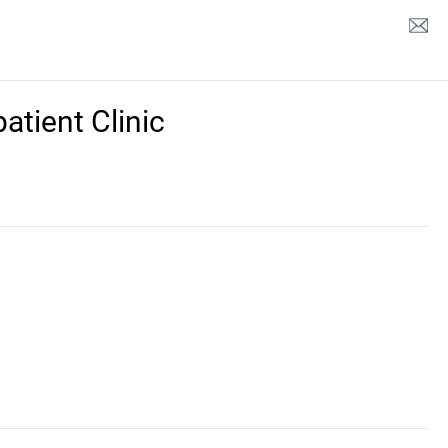
tient Clinic