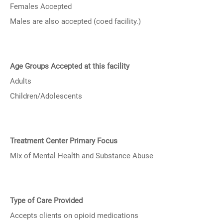
Females Accepted
Males are also accepted (coed facility.)
Age Groups Accepted at this facility
Adults
Children/Adolescents
Treatment Center Primary Focus
Mix of Mental Health and Substance Abuse
Type of Care Provided
Accepts clients on opioid medications