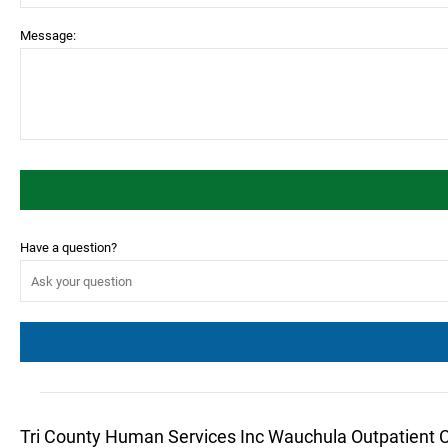
Message:
Have a question?
Tri County Human Services Inc Wauchula Outpatient 