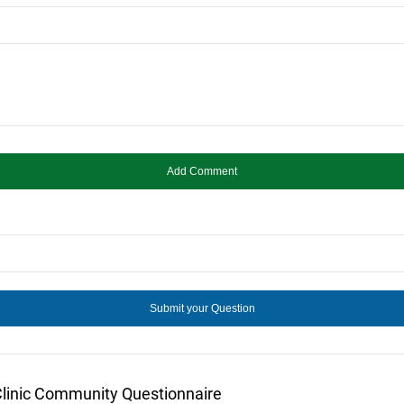
Clinic Community Questionnaire