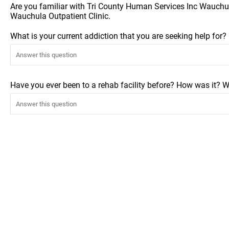
Are you familiar with Tri County Human Services Inc Wauchul
Wauchula Outpatient Clinic.
What is your current addiction that you are seeking help for
Have you ever been to a rehab facility before? How was it? W