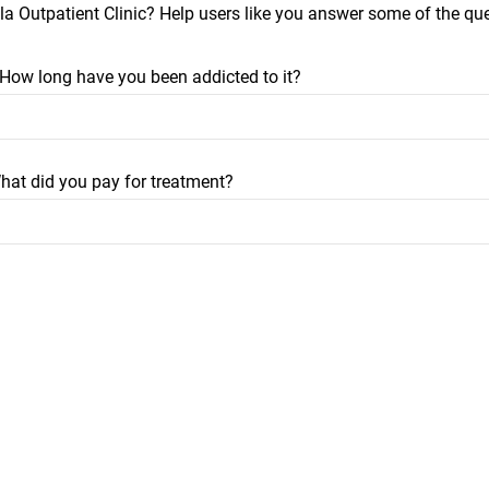
a Outpatient Clinic? Help users like you answer some of the qu
? How long have you been addicted to it?
hat did you pay for treatment?