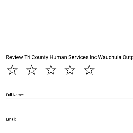
Review Tri County Human Services Inc Wauchula Outpa
☆
☆
☆
☆
☆
Full Name:
Email: