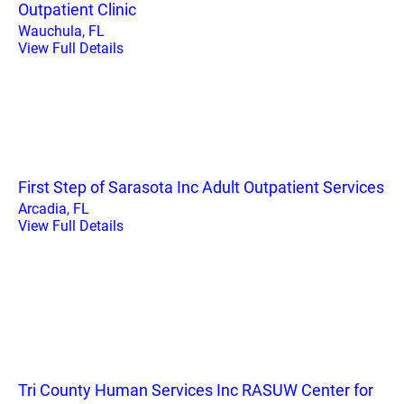
Outpatient Clinic
Wauchula, FL
View Full Details
First Step of Sarasota Inc Adult Outpatient Services
Arcadia, FL
View Full Details
Tri County Human Services Inc RASUW Center for