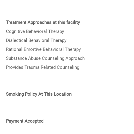
Treatment Approaches at this facility
Cognitive Behavioral Therapy
Dialectical Behavioral Therapy
Rational Emortive Behavioral Therapy
Substance Abuse Counseling Approach
Provides Trauma Related Counseling
Smoking Policy At This Location
Payment Accepted