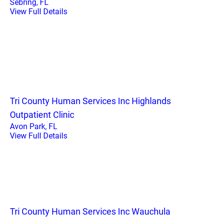
Sebring, FL
View Full Details
Tri County Human Services Inc Highlands
Outpatient Clinic
Avon Park, FL
View Full Details
Tri County Human Services Inc Wauchula