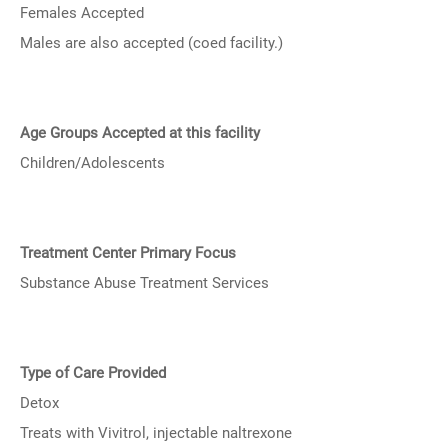
Females Accepted
Males are also accepted (coed facility.)
Age Groups Accepted at this facility
Children/Adolescents
Treatment Center Primary Focus
Substance Abuse Treatment Services
Type of Care Provided
Detox
Treats with Vivitrol, injectable naltrexone