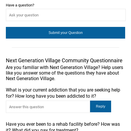
Have a question?
Next Generation Village Community Questionnaire
Are you familiar with Next Generation Village? Help users
like you answer some of the questions they have about
Next Generation Village.
What is your current addiction that you are seeking help
for? How long have you been addicted to it?
Have you ever been to a rehab facility before? How was
it? What did you pay for treatment?