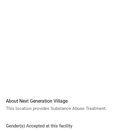
About Next Generation Village
This location provides Substance Abuse Treatment.
Gender(s) Accepted at this facility