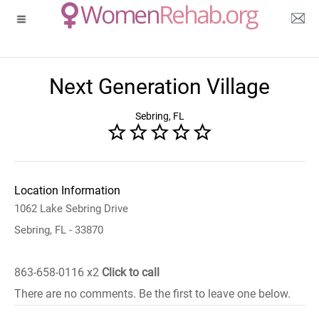
Next Generation Village
Sebring, FL
Location Information
1062 Lake Sebring Drive
Sebring, FL - 33870
863-658-0116 x2
Click to call
There are no comments. Be the first to leave one below.