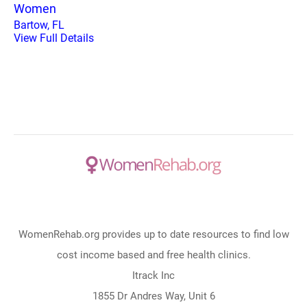
Women
Bartow, FL
View Full Details
WomenRehab.org provides up to date resources to find low
cost income based and free health clinics.
Itrack Inc
1855 Dr Andres Way, Unit 6