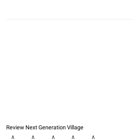
Review Next Generation Village