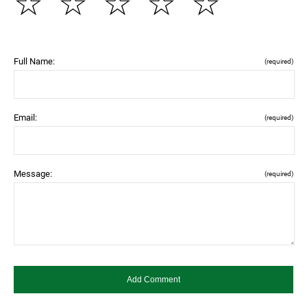
☆
☆
☆
☆
☆
Full Name:
(required)
Email:
(required)
Message:
(required)