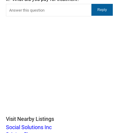
Visit Nearby Listings
Social Solutions Inc