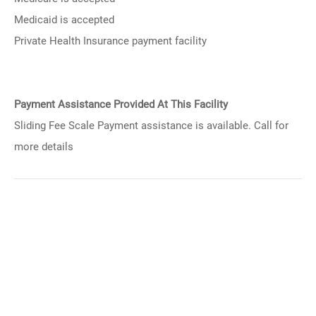
Medicaid is accepted
Private Health Insurance payment facility
Payment Assistance Provided At This Facility
Sliding Fee Scale Payment assistance is available. Call for
more details