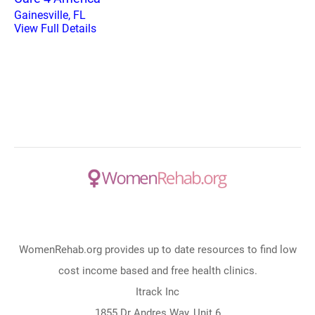
Gainesville, FL
View Full Details
WomenRehab.org provides up to date resources to find low
cost income based and free health clinics.
Itrack Inc
1855 Dr Andres Way, Unit 6