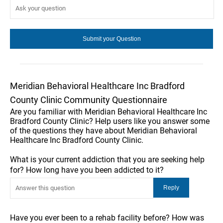
Meridian Behavioral Healthcare Inc Bradford
County Clinic Community Questionnaire
Are you familiar with Meridian Behavioral Healthcare Inc
Bradford County Clinic? Help users like you answer some
of the questions they have about Meridian Behavioral
Healthcare Inc Bradford County Clinic.
What is your current addiction that you are seeking help
for? How long have you been addicted to it?
Have you ever been to a rehab facility before? How was