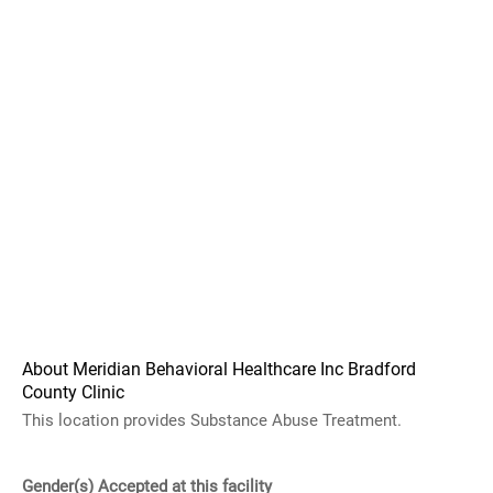
About Meridian Behavioral Healthcare Inc Bradford
County Clinic
This location provides Substance Abuse Treatment.
Gender(s) Accepted at this facility