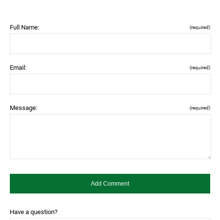
Full Name:
(required)
Email:
(required)
Message:
(required)
Have a question?