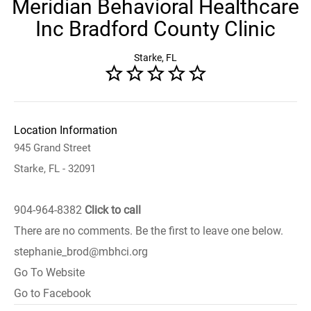
Meridian Behavioral Healthcare
Inc Bradford County Clinic
Starke, FL
Location Information
945 Grand Street
Starke, FL - 32091
904-964-8382
Click to call
There are no comments. Be the first to leave one below.
stephanie_brod@mbhci.org
Go To Website
Go to Facebook