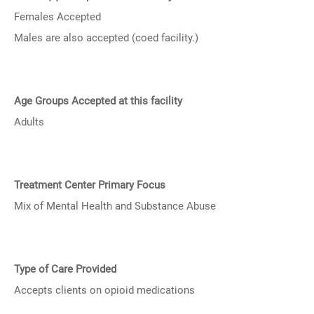
Females Accepted
Males are also accepted (coed facility.)
Age Groups Accepted at this facility
Adults
Treatment Center Primary Focus
Mix of Mental Health and Substance Abuse
Type of Care Provided
Accepts clients on opioid medications