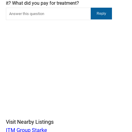
it? What did you pay for treatment?
Visit Nearby Listings
ITM Group Starke