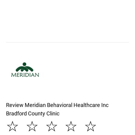
Review Meridian Behavioral Healthcare Inc
Bradford County Clinic
☆
☆
☆
☆
☆