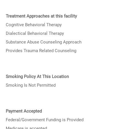
Treatment Approaches at this facility
Cognitive Behavioral Therapy
Dialectical Behavioral Therapy
Substance Abuse Counseling Approach
Provides Trauma Related Counseling
Smoking Policy At This Location
Smoking Is Not Permitted
Payment Accepted
Federal/Government Funding is Provided
Medicare is accepted