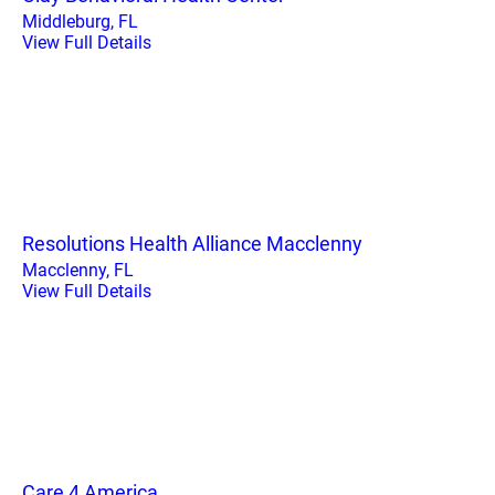
Middleburg, FL
View Full Details
Resolutions Health Alliance Macclenny
Macclenny, FL
View Full Details
Care 4 America