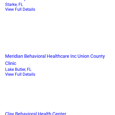
Starke, FL
View Full Details
Meridian Behavioral Healthcare Inc Union County
Clinic
Lake Butler, FL
View Full Details
Clay Behavioral Health Center