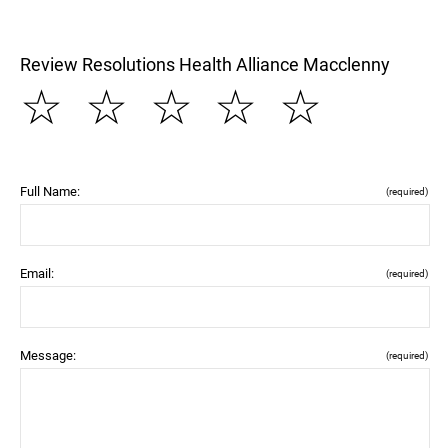
Review Resolutions Health Alliance Macclenny
☆
☆
☆
☆
☆
Full Name:
(required)
Email:
(required)
Message:
(required)