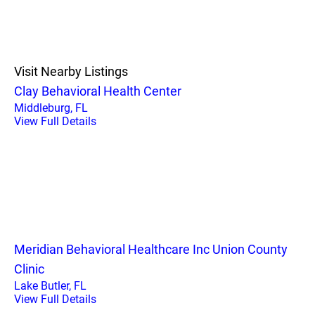
Visit Nearby Listings
Clay Behavioral Health Center
Middleburg, FL
View Full Details
Meridian Behavioral Healthcare Inc Union County
Clinic
Lake Butler, FL
View Full Details