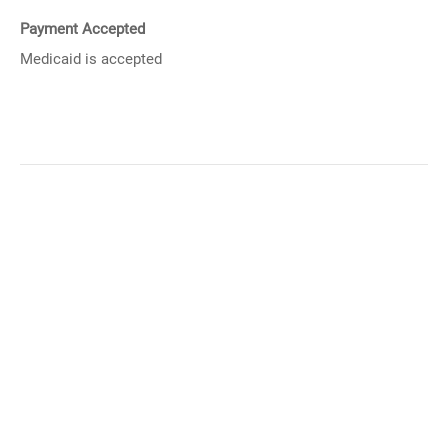
Payment Accepted
Medicaid is accepted