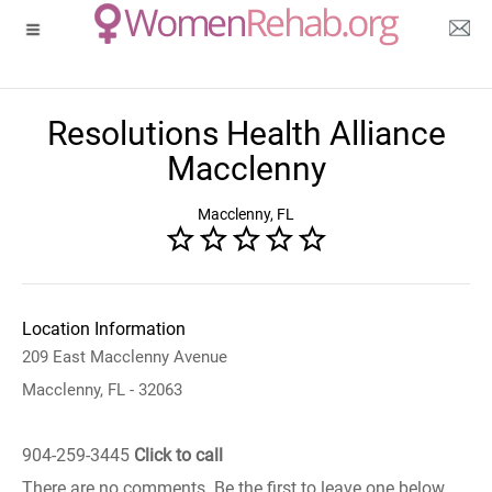
Resolutions Health Alliance
Macclenny
Macclenny, FL
Location Information
209 East Macclenny Avenue
Macclenny, FL - 32063
904-259-3445
Click to call
There are no comments. Be the first to leave one below.