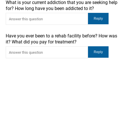
What is your current addiction that you are seeking help
for? How long have you been addicted to it?
Have you ever been to a rehab facility before? How was
it? What did you pay for treatment?