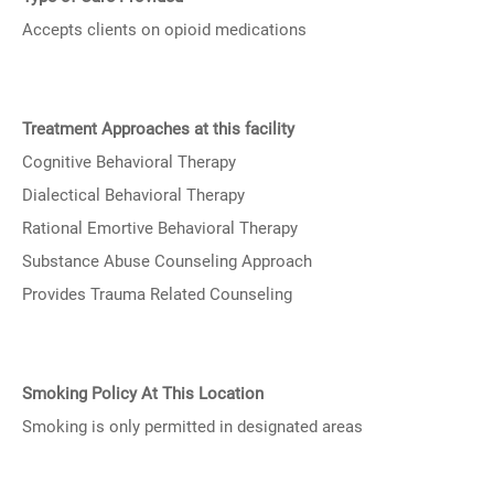
Accepts clients on opioid medications
Treatment Approaches at this facility
Cognitive Behavioral Therapy
Dialectical Behavioral Therapy
Rational Emortive Behavioral Therapy
Substance Abuse Counseling Approach
Provides Trauma Related Counseling
Smoking Policy At This Location
Smoking is only permitted in designated areas