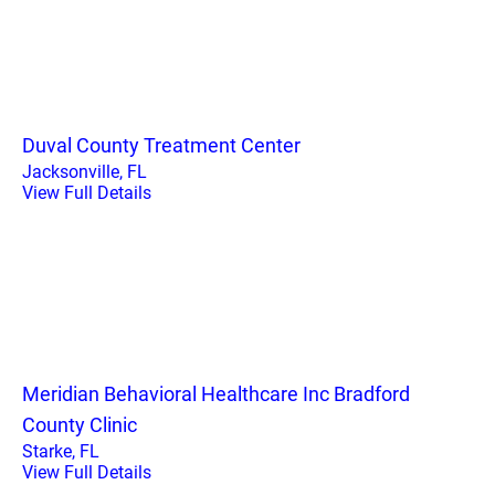
Duval County Treatment Center
Jacksonville, FL
View Full Details
Meridian Behavioral Healthcare Inc Bradford
County Clinic
Starke, FL
View Full Details