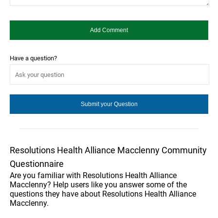
Have a question?
Resolutions Health Alliance Macclenny Community
Questionnaire
Are you familiar with Resolutions Health Alliance
Macclenny? Help users like you answer some of the
questions they have about Resolutions Health Alliance
Macclenny.