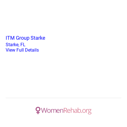
ITM Group Starke
Starke, FL
View Full Details