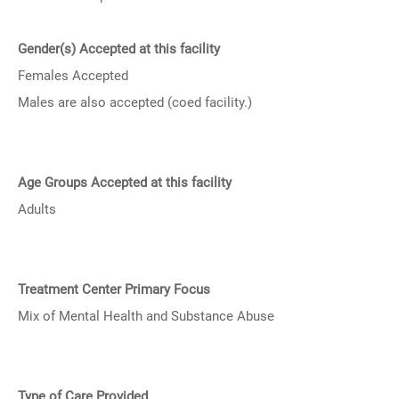
Gender(s) Accepted at this facility
Females Accepted
Males are also accepted (coed facility.)
Age Groups Accepted at this facility
Adults
Treatment Center Primary Focus
Mix of Mental Health and Substance Abuse
Type of Care Provided