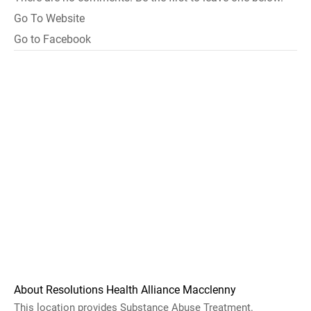
Go To Website
Go to Facebook
About Resolutions Health Alliance Macclenny
This location provides Substance Abuse Treatment.