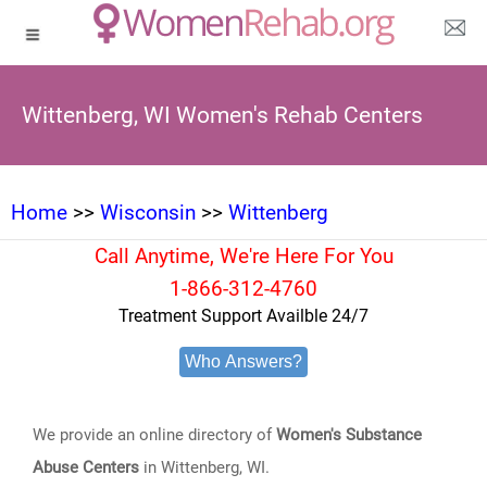
Wittenberg, WI Women's Rehab Centers
Home
>>
Wisconsin
>>
Wittenberg
Call Anytime, We're Here For You
1-866-312-4760
Treatment Support Availble 24/7
Who Answers?
We provide an online directory of
Women's Substance
Abuse Centers
in Wittenberg, WI.