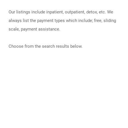
Our listings include inpatient, outpatient, detox, etc. We
always list the payment types which include; free, sliding
scale, payment assistance.
Choose from the search results below.