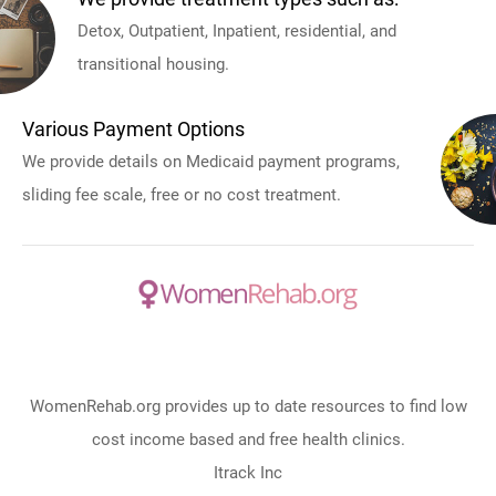
Detox, Outpatient, Inpatient, residential, and
transitional housing.
Various Payment Options
We provide details on Medicaid payment programs,
sliding fee scale, free or no cost treatment.
WomenRehab.org provides up to date resources to find low
cost income based and free health clinics.
Itrack Inc