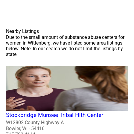
Nearby Listings
Due to the small amount of substance abuse centers for
women in Wittenberg, we have listed some area listings
below. Note: In our search we do not limit the listings by
state.
Stockbridge Munsee Tribal Hlth Center
W12802 County Highway A
Bowler, WI - 54416