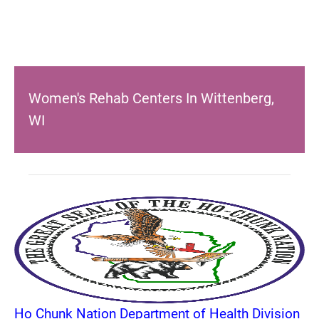
Women's Rehab Centers In Wittenberg,
WI
Ho Chunk Nation Department of Health Division