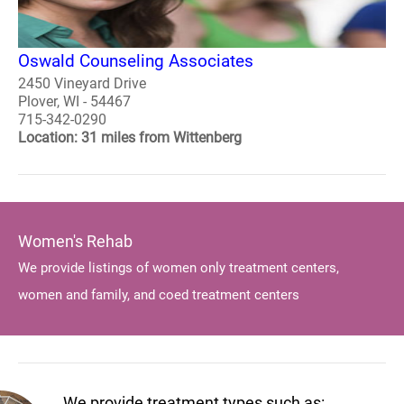
Oswald Counseling Associates
2450 Vineyard Drive
Plover, WI - 54467
715-342-0290
Location: 31 miles from Wittenberg
Women's Rehab
We provide listings of women only treatment centers,
women and family, and coed treatment centers
We provide treatment types such as: