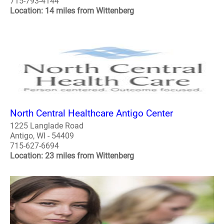
715-793-4144
Location: 14 miles from Wittenberg
North Central Healthcare Antigo Center
1225 Langlade Road
Antigo, WI - 54409
715-627-6694
Location: 23 miles from Wittenberg