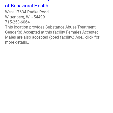
of Behavioral Health
West 17634 Radke Road
Wittenberg, WI - 54499
715-253-6064
This location provides Substance Abuse Treatment.
Gender(s) Accepted at this facility Females Accepted
Males are also accepted (coed facility.) Age.. click for
more details..