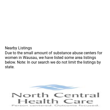
Nearby Listings
Due to the small amount of substance abuse centers for
women in Wausau, we have listed some area listings
below. Note: In our search we do not limit the listings by
state.