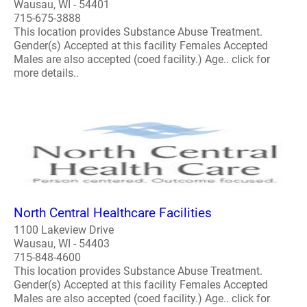
Wausau, WI - 54401
715-675-3888
This location provides Substance Abuse Treatment.
Gender(s) Accepted at this facility Females Accepted
Males are also accepted (coed facility.) Age.. click for
more details..
North Central Healthcare Facilities
1100 Lakeview Drive
Wausau, WI - 54403
715-848-4600
This location provides Substance Abuse Treatment.
Gender(s) Accepted at this facility Females Accepted
Males are also accepted (coed facility.) Age.. click for