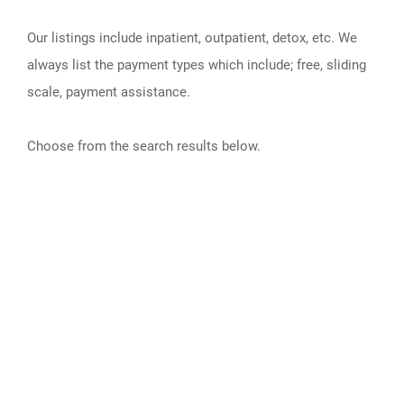
Our listings include inpatient, outpatient, detox, etc. We
always list the payment types which include; free, sliding
scale, payment assistance.
Choose from the search results below.