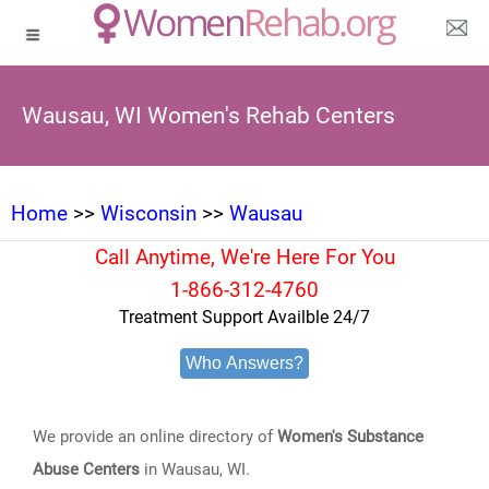
Wausau, WI Women's Rehab Centers
Home
>>
Wisconsin
>>
Wausau
Call Anytime, We're Here For You
1-866-312-4760
Treatment Support Availble 24/7
Who Answers?
We provide an online directory of
Women's Substance
Abuse Centers
in Wausau, WI.