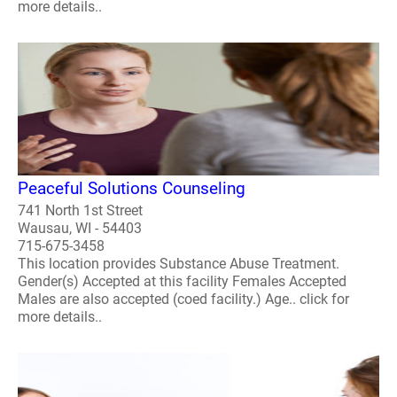
more details..
Peaceful Solutions Counseling
741 North 1st Street
Wausau, WI - 54403
715-675-3458
This location provides Substance Abuse Treatment.
Gender(s) Accepted at this facility Females Accepted
Males are also accepted (coed facility.) Age.. click for
more details..