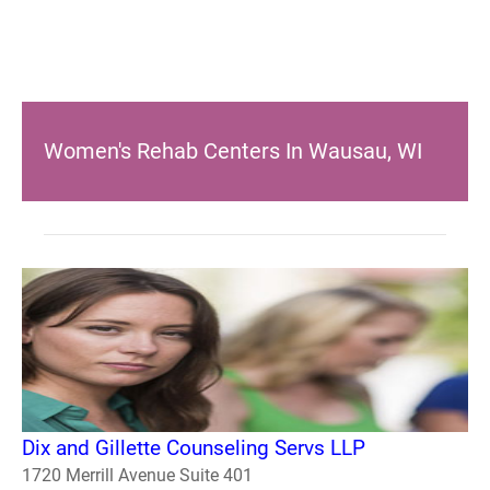
Women's Rehab Centers In Wausau, WI
Dix and Gillette Counseling Servs LLP
1720 Merrill Avenue Suite 401