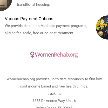
transitional housing.
Various Payment Options
We provide details on Medicaid payment programs,
sliding fee scale, free or no cost treatment.
WomenRehab.org provides up to date resources to find low
cost income based and free health clinics.
Itrack Inc
1855 Dr Andres Way, Unit 6
Delray Beach, FL 33445