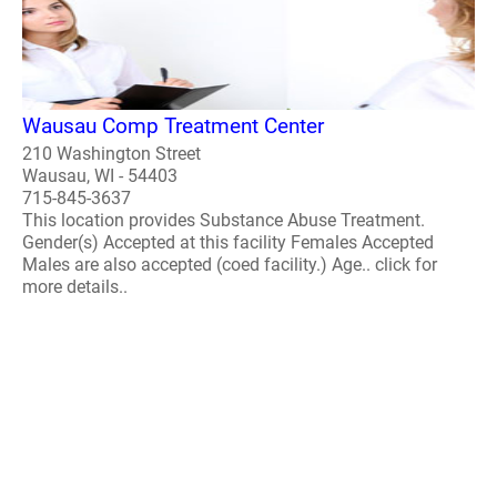
Wausau Comp Treatment Center
210 Washington Street
Wausau, WI - 54403
715-845-3637
This location provides Substance Abuse Treatment.
Gender(s) Accepted at this facility Females Accepted
Males are also accepted (coed facility.) Age.. click for
more details..