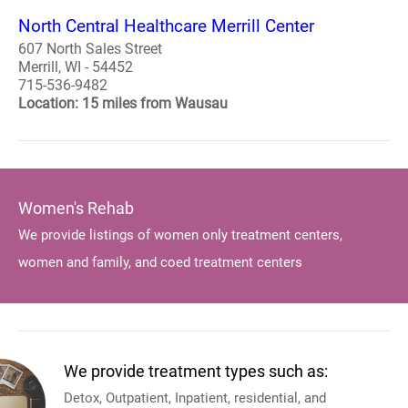
North Central Healthcare Merrill Center
607 North Sales Street
Merrill, WI - 54452
715-536-9482
Location: 15 miles from Wausau
Women's Rehab
We provide listings of women only treatment centers,
women and family, and coed treatment centers
We provide treatment types such as:
Detox, Outpatient, Inpatient, residential, and