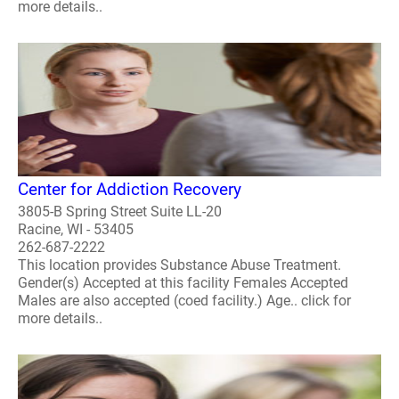
more details..
Center for Addiction Recovery
3805-B Spring Street Suite LL-20
Racine, WI - 53405
262-687-2222
This location provides Substance Abuse Treatment.
Gender(s) Accepted at this facility Females Accepted
Males are also accepted (coed facility.) Age.. click for
more details..