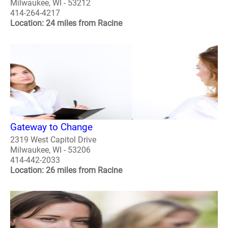
Milwaukee, WI - 53212
414-264-4217
Location: 24 miles from Racine
Gateway to Change
2319 West Capitol Drive
Milwaukee, WI - 53206
414-442-2033
Location: 26 miles from Racine