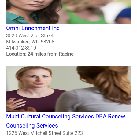
Omni Enrichment Inc
3020 West Vliet Street
Milwaukee, WI - 53208
414-312-8910
Location: 24 miles from Racine
Multi Cultural Counseling Services DBA Renew
Counseling Services
1225 West Mitchell Street Suite 223