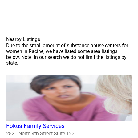
Nearby Listings
Due to the small amount of substance abuse centers for
women in Racine, we have listed some area listings
below. Note: In our search we do not limit the listings by
state.
Fokus Family Services
2821 North 4th Street Suite 123