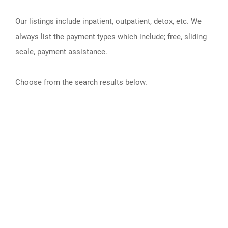
Our listings include inpatient, outpatient, detox, etc. We
always list the payment types which include; free, sliding
scale, payment assistance.
Choose from the search results below.