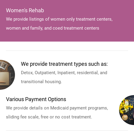
Women's Rehab
We provide listings of women only treatment centers,
women and family, and coed treatment centers
We provide treatment types such as:
Detox, Outpatient, Inpatient, residential, and
transitional housing.
Various Payment Options
We provide details on Medicaid payment programs,
sliding fee scale, free or no cost treatment.