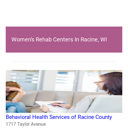
Women's Rehab Centers In Racine, WI
Behavioral Health Services of Racine County
1717 Taylor Avenue