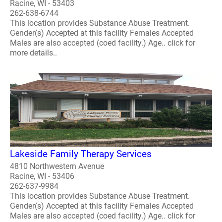
Racine, WI - 53403
262-638-6744
This location provides Substance Abuse Treatment.
Gender(s) Accepted at this facility Females Accepted
Males are also accepted (coed facility.) Age.. click for
more details..
Lakeside Family Therapy Services
4810 Northwestern Avenue
Racine, WI - 53406
262-637-9984
This location provides Substance Abuse Treatment.
Gender(s) Accepted at this facility Females Accepted
Males are also accepted (coed facility.) Age.. click for