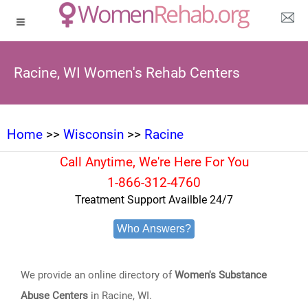
Racine, WI Women's Rehab Centers
Home
>>
Wisconsin
>>
Racine
Call Anytime, We're Here For You
1-866-312-4760
Treatment Support Availble 24/7
Who Answers?
We provide an online directory of
Women's Substance
Abuse Centers
in Racine, WI.