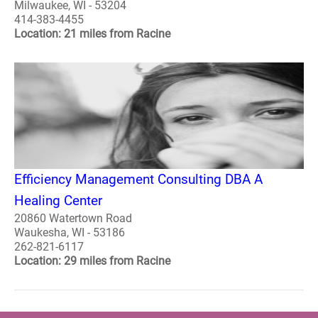
Milwaukee, WI - 53204
414-383-4455
Location: 21 miles from Racine
Efficiency Management Consulting DBA A
Healing Center
20860 Watertown Road
Waukesha, WI - 53186
262-821-6117
Location: 29 miles from Racine