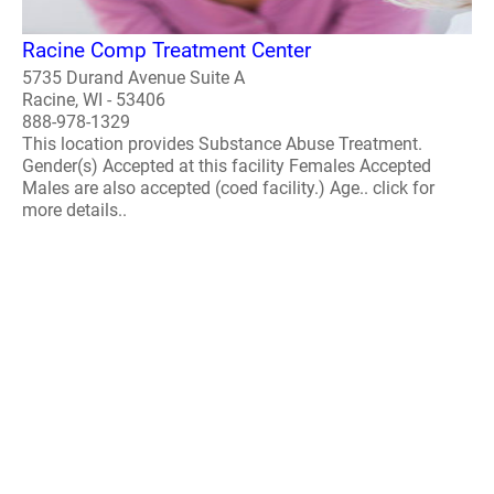
Racine Comp Treatment Center
5735 Durand Avenue Suite A
Racine, WI - 53406
888-978-1329
This location provides Substance Abuse Treatment.
Gender(s) Accepted at this facility Females Accepted
Males are also accepted (coed facility.) Age.. click for
more details..