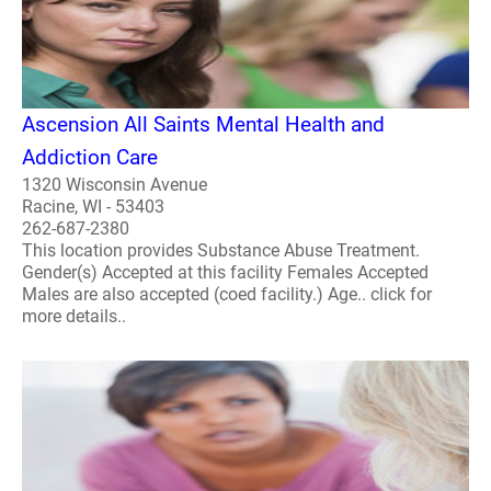
Ascension All Saints Mental Health and
Addiction Care
1320 Wisconsin Avenue
Racine, WI - 53403
262-687-2380
This location provides Substance Abuse Treatment.
Gender(s) Accepted at this facility Females Accepted
Males are also accepted (coed facility.) Age.. click for
more details..