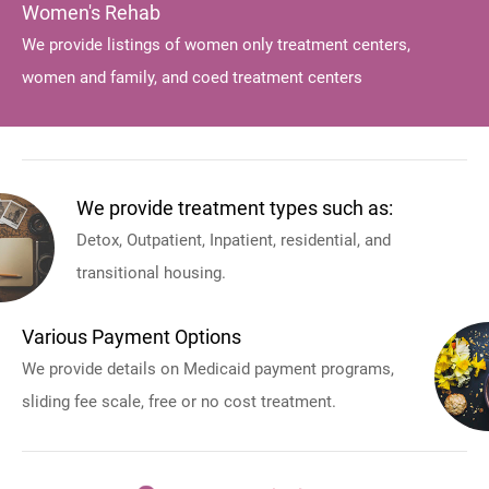
Women's Rehab
We provide listings of women only treatment centers,
women and family, and coed treatment centers
We provide treatment types such as:
Detox, Outpatient, Inpatient, residential, and
transitional housing.
Various Payment Options
We provide details on Medicaid payment programs,
sliding fee scale, free or no cost treatment.