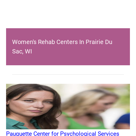
Women's Rehab Centers In Prairie Du
Sac, WI
Pauquette Center for Psychological Services