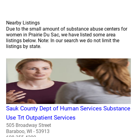
Nearby Listings
Due to the small amount of substance abuse centers for
women in Prairie Du Sac, we have listed some area
listings below. Note: In our search we do not limit the
listings by state.
Sauk County Dept of Human Services Substance
Use Trt Outpatient Services
505 Broadway Street
Baraboo, WI - 53913