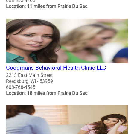
608-355-4200
Location: 11 miles from Prairie Du Sac
Goodmans Behavioral Health Clinic LLC
2213 East Main Street
Reedsburg, WI - 53959
608-768-4545
Location: 18 miles from Prairie Du Sac