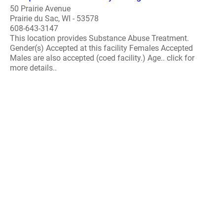
50 Prairie Avenue
Prairie du Sac, WI - 53578
608-643-3147
This location provides Substance Abuse Treatment.
Gender(s) Accepted at this facility Females Accepted
Males are also accepted (coed facility.) Age.. click for
more details..