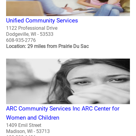
Unified Community Services
1122 Professional Drive
Dodgeville, WI - 53533
608-935-2776
Location: 29 miles from Prairie Du Sac
ARC Community Services Inc ARC Center for
Women and Children
1409 Emil Street
Madison, WI - 53713