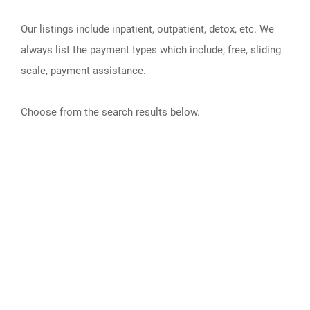
Our listings include inpatient, outpatient, detox, etc. We
always list the payment types which include; free, sliding
scale, payment assistance.
Choose from the search results below.