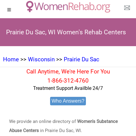
Prairie Du Sac, WI Women's Rehab Centers
Home
>>
Wisconsin
>>
Prairie Du Sac
Call Anytime, We're Here For You
1-866-312-4760
Treatment Support Availble 24/7
Who Answers?
We provide an online directory of
Women's Substance
Abuse Centers
in Prairie Du Sac, WI.