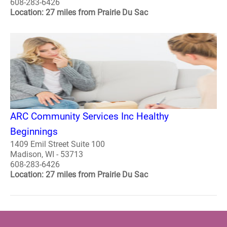
608-283-6426
Location: 27 miles from Prairie Du Sac
ARC Community Services Inc Healthy
Beginnings
1409 Emil Street Suite 100
Madison, WI - 53713
608-283-6426
Location: 27 miles from Prairie Du Sac