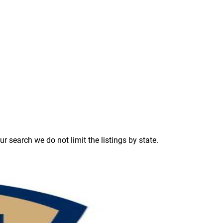
 search we do not limit the listings by state.