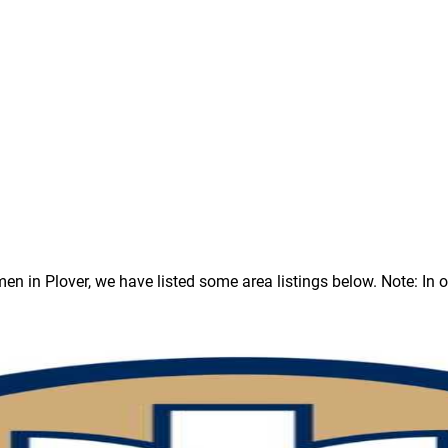
in Plover, we have listed some area listings below. Note: In our