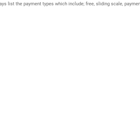
ways list the payment types which include; free, sliding scale, payme