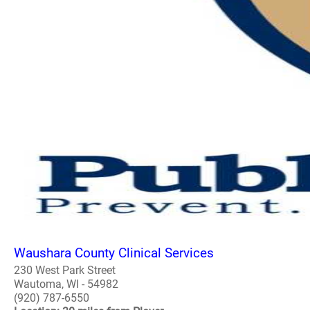
Waushara County Clinical Services
230 West Park Street
Wautoma, WI - 54982
(920) 787-6550