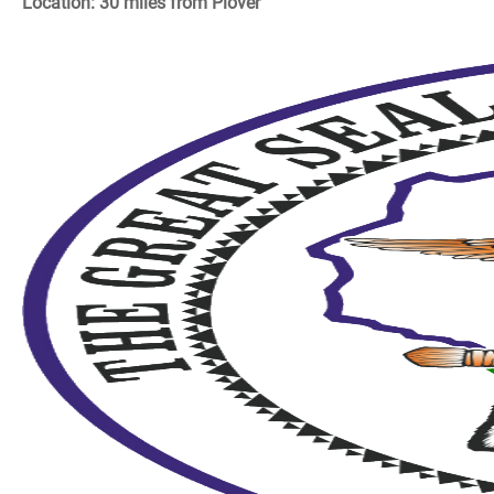
Location: 30 miles from Plover