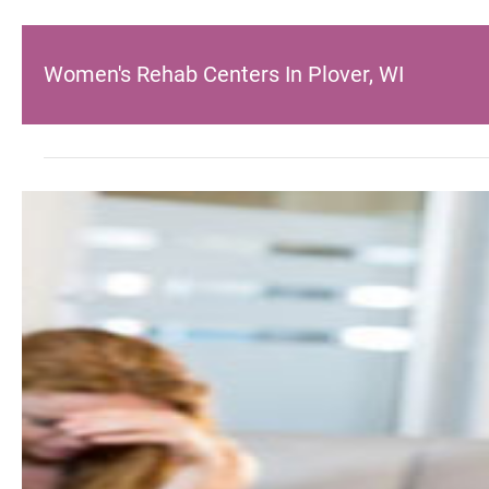
Women's Rehab Centers In Plover, WI