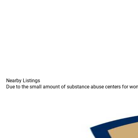
Nearby Listings
Due to the small amount of substance abuse centers for women 