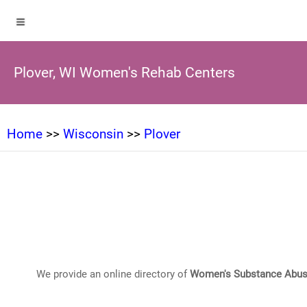
Plover, WI Women's Rehab Centers
Home
>>
Wisconsin
>>
Plover
We provide an online directory of
Women's Substance Abus