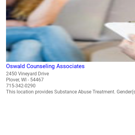
Oswald Counseling Associates
2450 Vineyard Drive
Plover, WI - 54467
715-342-0290
This location provides Substance Abuse Treatment. Gender(s) A