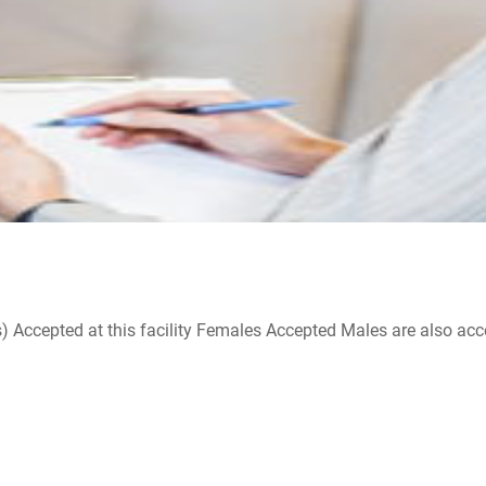
ccepted at this facility Females Accepted Males are also accepte