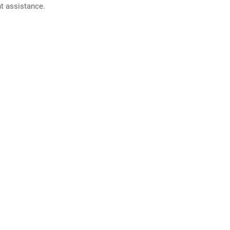
nt assistance.