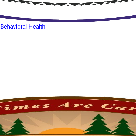
 Behavioral Health