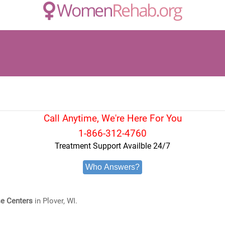
Call Anytime, We're Here For You
1-866-312-4760
Treatment Support Availble 24/7
Who Answers?
e Centers
in Plover, WI.