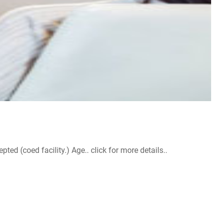
d (coed facility.) Age.. click for more details..