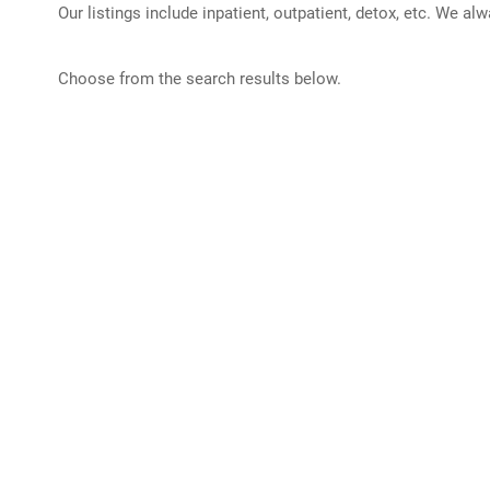
Our listings include inpatient, outpatient, detox, etc. We al
Choose from the search results below.