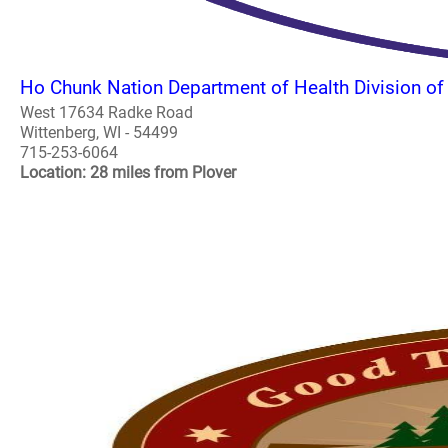
Ho Chunk Nation Department of Health Division of
West 17634 Radke Road
Wittenberg, WI - 54499
715-253-6064
Location: 28 miles from Plover