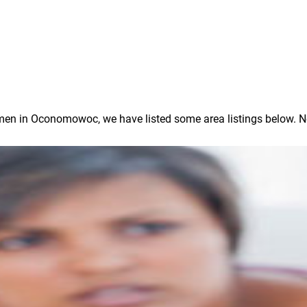
n in Oconomowoc, we have listed some area listings below. Note: