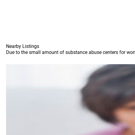
Nearby Listings
Due to the small amount of substance abuse centers for wome