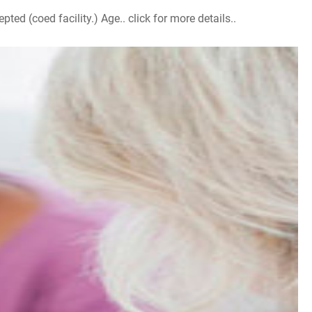
d (coed facility.) Age.. click for more details..