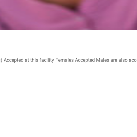
ccepted at this facility Females Accepted Males are also accepte