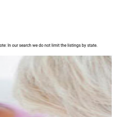
 In our search we do not limit the listings by state.