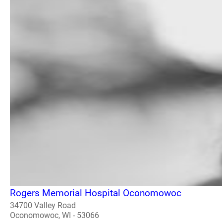
Rogers Memorial Hospital Oconomowoc
34700 Valley Road
Oconomowoc, WI - 53066