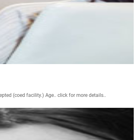
d (coed facility.) Age.. click for more details..