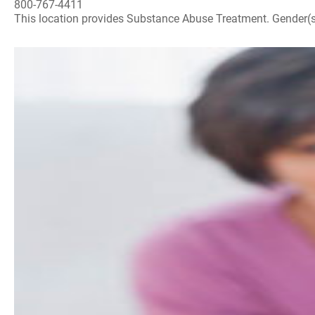
800-767-4411
This location provides Substance Abuse Treatment. Gender(s) A