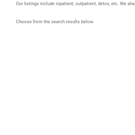
Our listings include inpatient, outpatient, detox, etc. We al
Choose from the search results below.