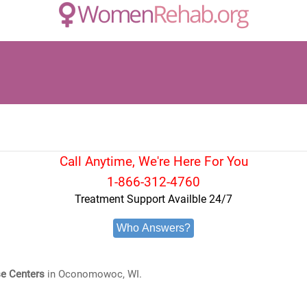
Call Anytime, We're Here For You
1-866-312-4760
Treatment Support Availble 24/7
Who Answers?
e Centers
in Oconomowoc, WI.