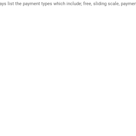
ways list the payment types which include; free, sliding scale, payme