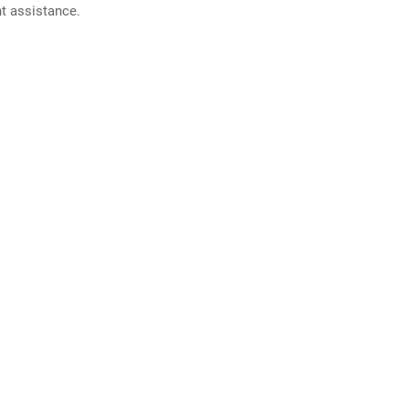
nt assistance.