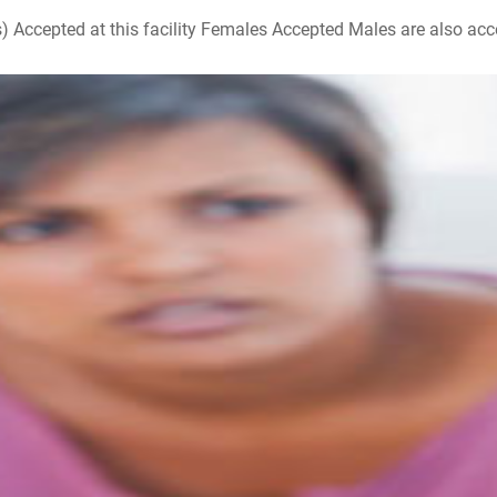
ccepted at this facility Females Accepted Males are also accepte