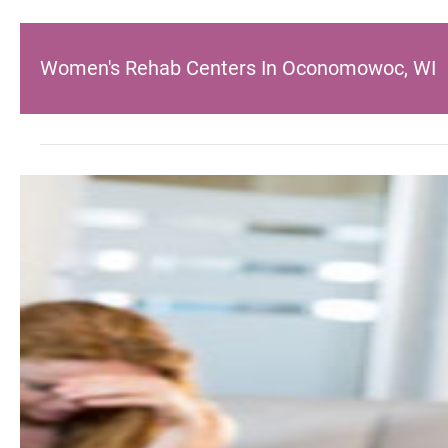
Women's Rehab Centers In Oconomowoc, WI