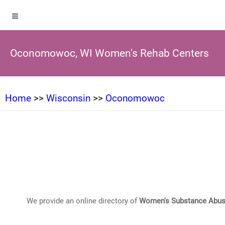
Oconomowoc, WI Women's Rehab Centers
Home
>>
Wisconsin
>>
Oconomowoc
We provide an online directory of
Women's Substance Abus