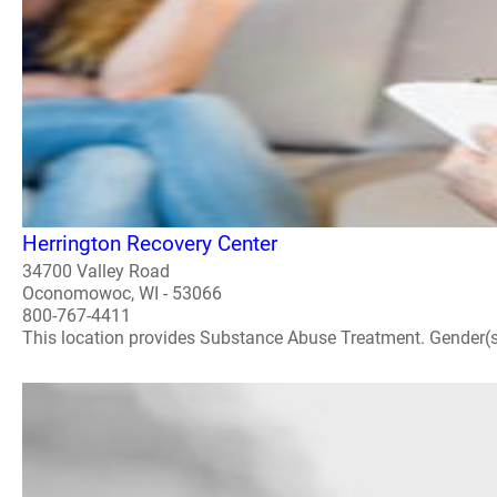
Herrington Recovery Center
34700 Valley Road
Oconomowoc, WI - 53066
800-767-4411
This location provides Substance Abuse Treatment. Gender(s) A