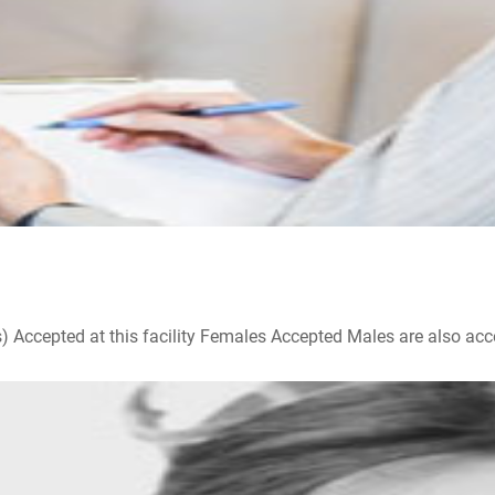
ccepted at this facility Females Accepted Males are also accepte