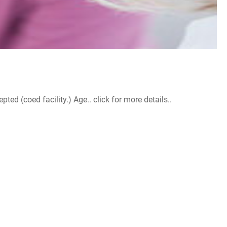
d (coed facility.) Age.. click for more details..