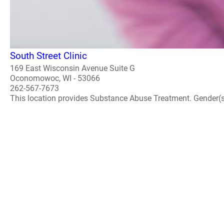
South Street Clinic
169 East Wisconsin Avenue Suite G
Oconomowoc, WI - 53066
262-567-7673
This location provides Substance Abuse Treatment. Gender(s) A