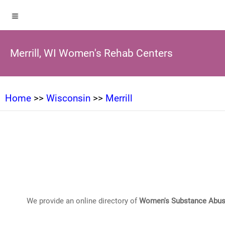
Merrill, WI Women's Rehab Centers
Home
>>
Wisconsin
>>
Merrill
We provide an online directory of
Women's Substance Abus