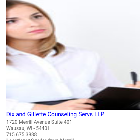
Dix and Gillette Counseling Servs LLP
1720 Merrill Avenue Suite 401
Wausau, WI - 54401
715-675-3888