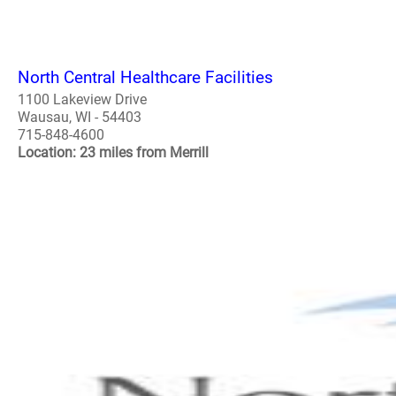
North Central Healthcare Facilities
1100 Lakeview Drive
Wausau, WI - 54403
715-848-4600
Location: 23 miles from Merrill