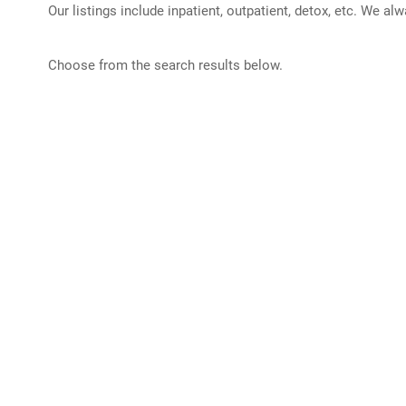
Our listings include inpatient, outpatient, detox, etc. We al
Choose from the search results below.