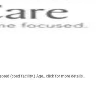
d (coed facility.) Age.. click for more details..