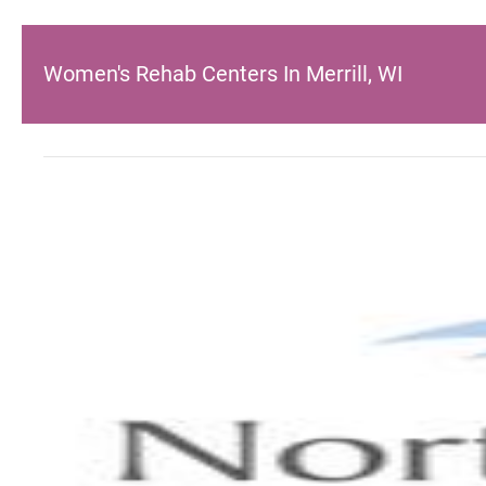
Women's Rehab Centers In Merrill, WI