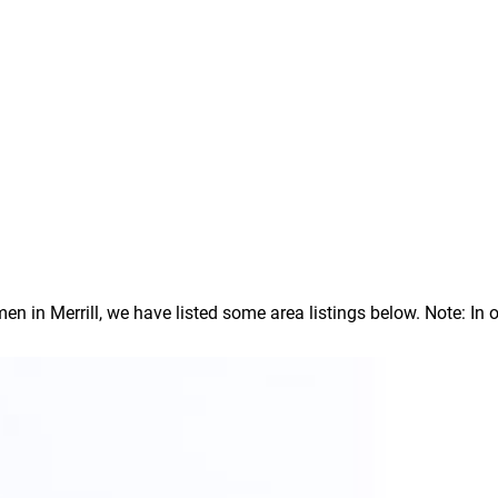
in Merrill, we have listed some area listings below. Note: In our