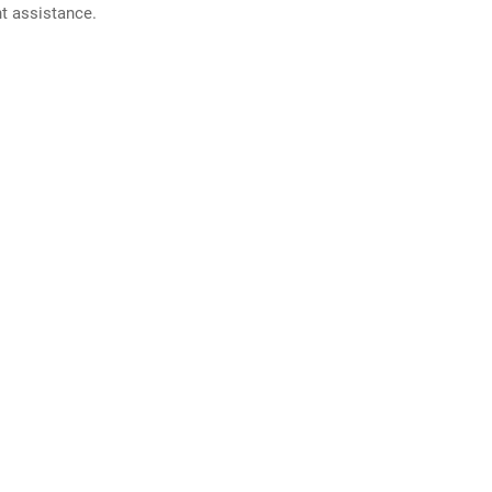
nt assistance.