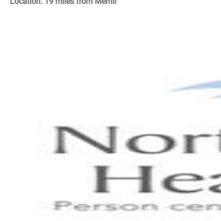
Location: 19 miles from Merrill