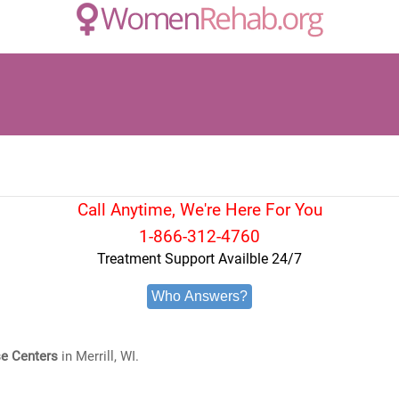
Call Anytime, We're Here For You
1-866-312-4760
Treatment Support Availble 24/7
Who Answers?
e Centers
in Merrill, WI.