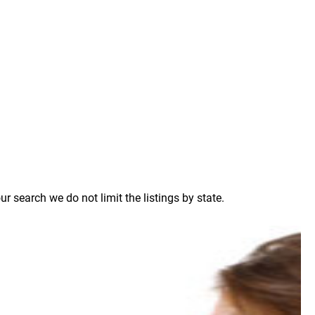
 search we do not limit the listings by state.