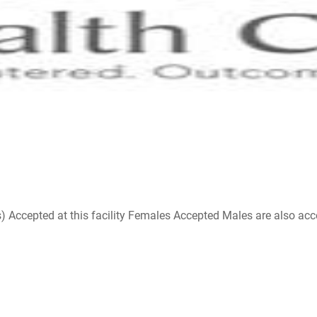
ccepted at this facility Females Accepted Males are also accepte