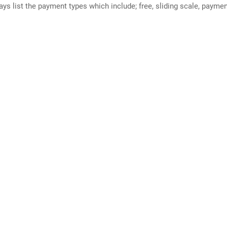
ways list the payment types which include; free, sliding scale, payme