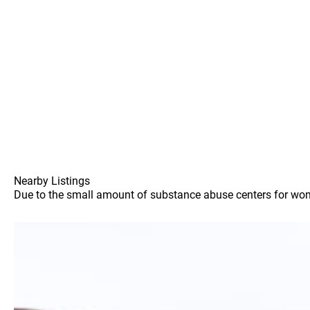
Nearby Listings
Due to the small amount of substance abuse centers for women 