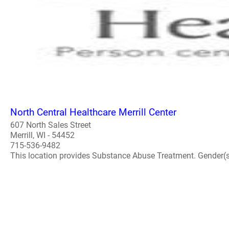
North Central Healthcare Merrill Center
607 North Sales Street
Merrill, WI - 54452
715-536-9482
This location provides Substance Abuse Treatment. Gender(s) A