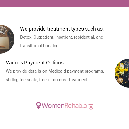
We provide treatment types such as:
Detox, Outpatient, Inpatient, residential, and
transitional housing.
Various Payment Options
We provide details on Medicaid payment programs,
sliding fee scale, free or no cost treatment.