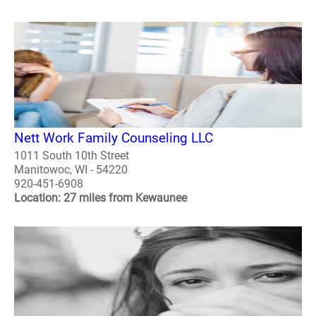
Nett Work Family Counseling LLC
1011 South 10th Street
Manitowoc, WI - 54220
920-451-6908
Location: 27 miles from Kewaunee