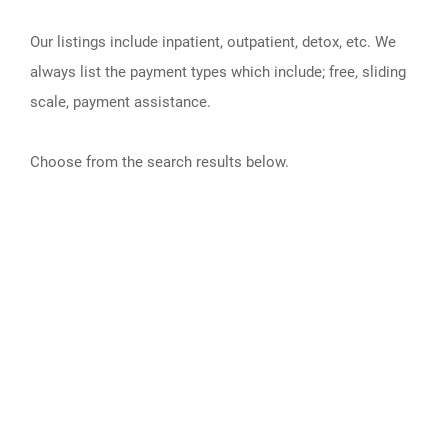
Our listings include inpatient, outpatient, detox, etc. We
always list the payment types which include; free, sliding
scale, payment assistance.
Choose from the search results below.