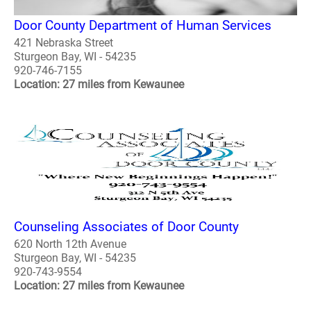
Door County Department of Human Services
421 Nebraska Street
Sturgeon Bay, WI - 54235
920-746-7155
Location: 27 miles from Kewaunee
Counseling Associates of Door County
620 North 12th Avenue
Sturgeon Bay, WI - 54235
920-743-9554
Location: 27 miles from Kewaunee