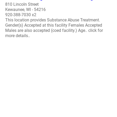
810 Lincoln Street
Kewaunee, WI - 54216
920-388-7030 x2
This location provides Substance Abuse Treatment.
Gender(s) Accepted at this facility Females Accepted
Males are also accepted (coed facility.) Age.. click for
more details..