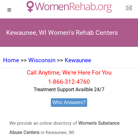
Kewaunee, WI Women's Rehab Centers
Home
>>
Wisconsin
>>
Kewaunee
Call Anytime, We're Here For You
1-866-312-4760
Treatment Support Availble 24/7
Who Answers?
We provide an online directory of
Women's Substance
Abuse Centers
in Kewaunee, WI.