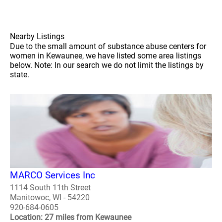
Nearby Listings
Due to the small amount of substance abuse centers for
women in Kewaunee, we have listed some area listings
below. Note: In our search we do not limit the listings by
state.
MARCO Services Inc
1114 South 11th Street
Manitowoc, WI - 54220
920-684-0605
Location: 27 miles from Kewaunee