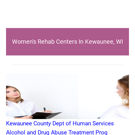
Women's Rehab Centers In Kewaunee, WI
Kewaunee County Dept of Human Services
Alcohol and Drug Abuse Treatment Prog