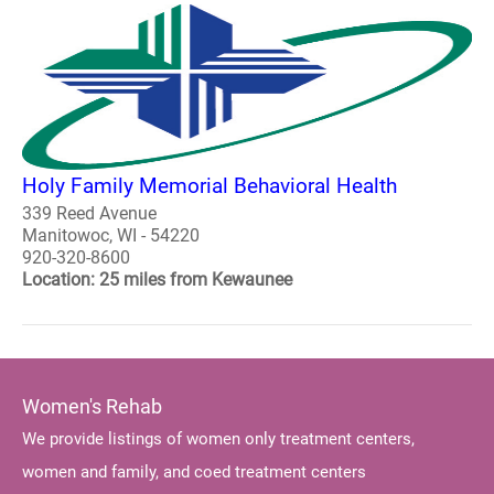
Holy Family Memorial Behavioral Health
339 Reed Avenue
Manitowoc, WI - 54220
920-320-8600
Location: 25 miles from Kewaunee
Women's Rehab
We provide listings of women only treatment centers,
women and family, and coed treatment centers