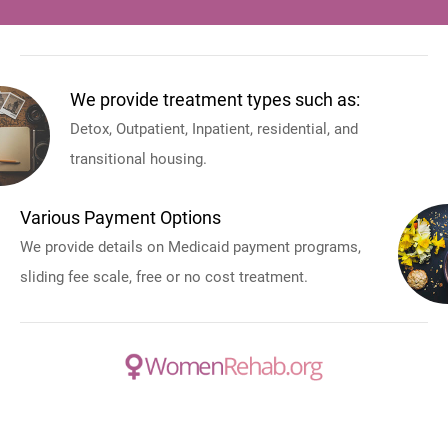
We provide treatment types such as:
Detox, Outpatient, Inpatient, residential, and
transitional housing.
Various Payment Options
We provide details on Medicaid payment programs,
sliding fee scale, free or no cost treatment.