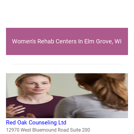
Women's Rehab Centers In Elm Grove, WI
Red Oak Counseling Ltd
12970 West Bluemound Road Suite 200