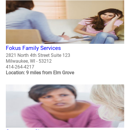
Fokus Family Services
2821 North 4th Street Suite 123
Milwaukee, WI - 53212
414-264-4217
Location: 9 miles from Elm Grove