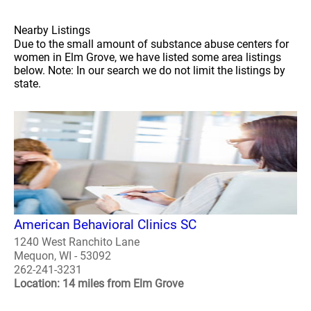
Nearby Listings
Due to the small amount of substance abuse centers for
women in Elm Grove, we have listed some area listings
below. Note: In our search we do not limit the listings by
state.
American Behavioral Clinics SC
1240 West Ranchito Lane
Mequon, WI - 53092
262-241-3231
Location: 14 miles from Elm Grove