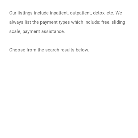
Our listings include inpatient, outpatient, detox, etc. We
always list the payment types which include; free, sliding
scale, payment assistance.
Choose from the search results below.