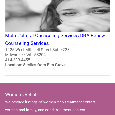
Multi Cultural Counseling Services DBA Renew
Counseling Services
1225 West Mitchell Street Suite 223
Milwaukee, WI - 53204
414-383-4455
Location: 8 miles from Elm Grove
Women's Rehab
We provide listings of women only treatment centers,
women and family, and coed treatment centers