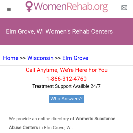
Elm Grove, WI Women's Rehab Centers
Home
>>
Wisconsin
>>
Elm Grove
Call Anytime, We're Here For You
1-866-312-4760
Treatment Support Availble 24/7
Who Answers?
We provide an online directory of
Women's Substance
Abuse Centers
in Elm Grove, WI.