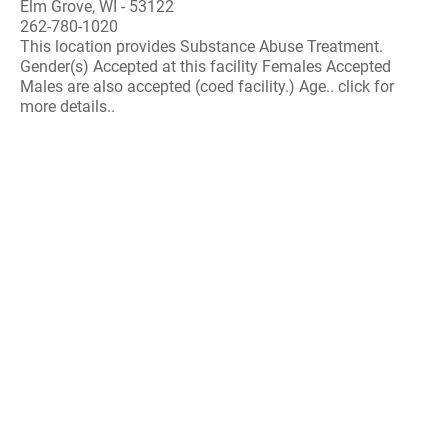
Elm Grove, WI - 53122
262-780-1020
This location provides Substance Abuse Treatment.
Gender(s) Accepted at this facility Females Accepted
Males are also accepted (coed facility.) Age.. click for
more details..