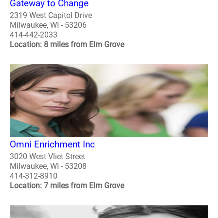
Gateway to Change
2319 West Capitol Drive
Milwaukee, WI - 53206
414-442-2033
Location: 8 miles from Elm Grove
Omni Enrichment Inc
3020 West Vliet Street
Milwaukee, WI - 53208
414-312-8910
Location: 7 miles from Elm Grove