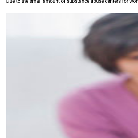
Due to the small amount of substance abuse centers for women 