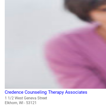
Credence Counseling Therapy Associates
1 1/2 West Geneva Street
Elkhorn, WI - 53121