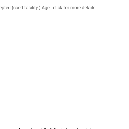
d (coed facility.) Age.. click for more details..