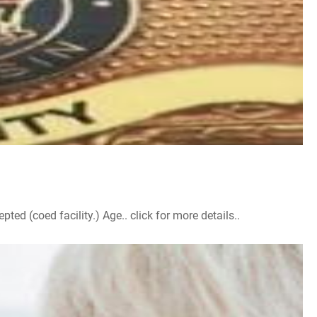
d (coed facility.) Age.. click for more details..