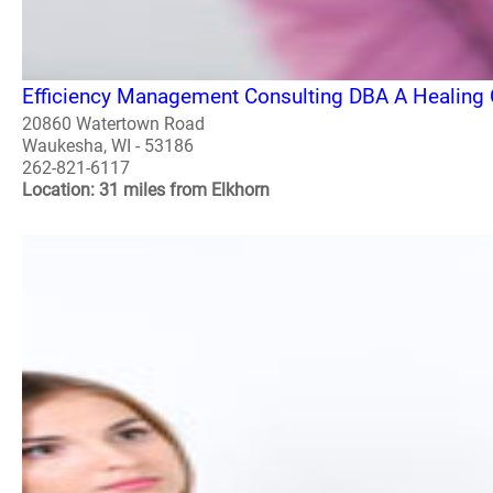
Efficiency Management Consulting DBA A Healing 
20860 Watertown Road
Waukesha, WI - 53186
262-821-6117
Location: 31 miles from Elkhorn