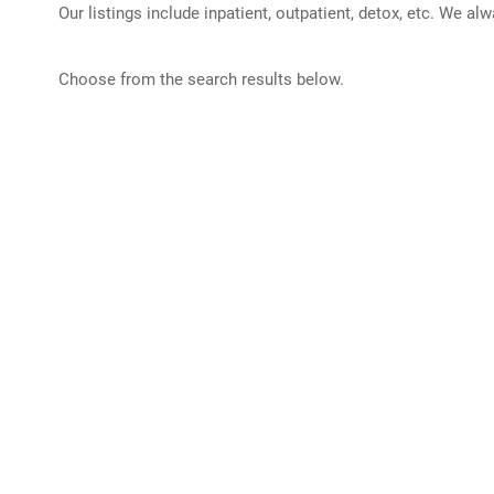
Our listings include inpatient, outpatient, detox, etc. We al
Choose from the search results below.