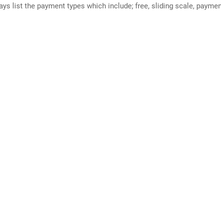
ways list the payment types which include; free, sliding scale, payme