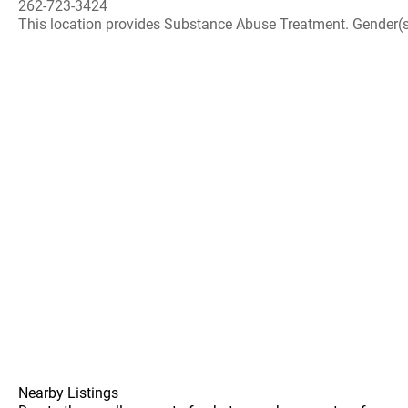
262-723-3424
This location provides Substance Abuse Treatment. Gender(s) A
Nearby Listings