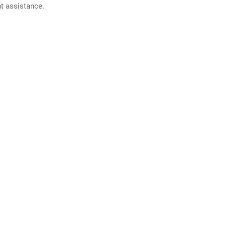
nt assistance.