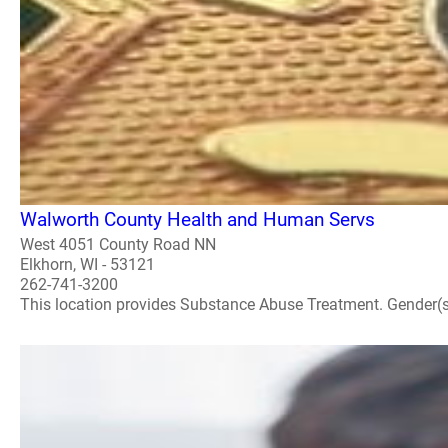
Walworth County Health and Human Servs
West 4051 County Road NN
Elkhorn, WI - 53121
262-741-3200
This location provides Substance Abuse Treatment. Gender(s) A