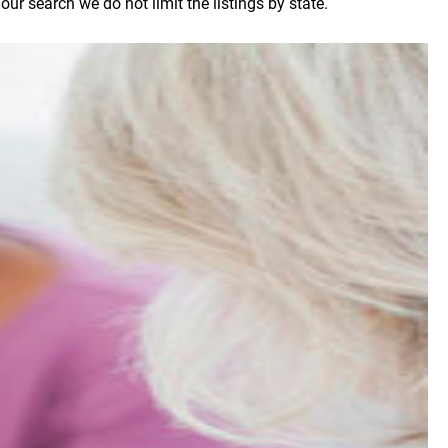
r search we do not limit the listings by state.