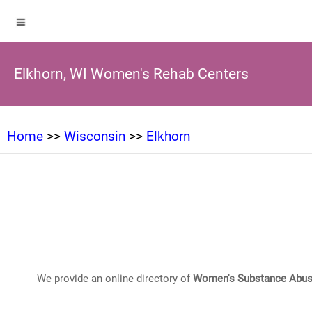
Elkhorn, WI Women's Rehab Centers
Home
>>
Wisconsin
>>
Elkhorn
We provide an online directory of
Women's Substance Abus