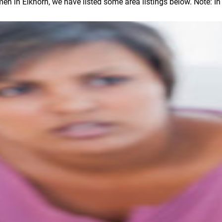
in Elkhorn, we have listed some area listings below. Note: In ou