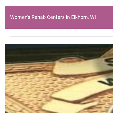
Women's Rehab Centers In Elkhorn, WI