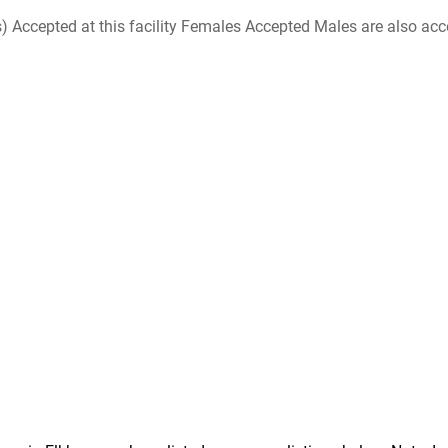
ccepted at this facility Females Accepted Males are also accepte