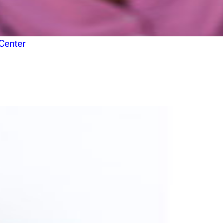
Center