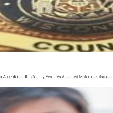
ccepted at this facility Females Accepted Males are also accepte