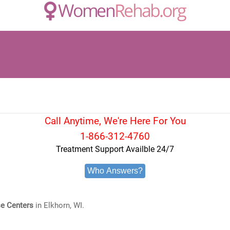
Call Anytime, We're Here For You
1-866-312-4760
Treatment Support Availble 24/7
Who Answers?
e Centers
in Elkhorn, WI.