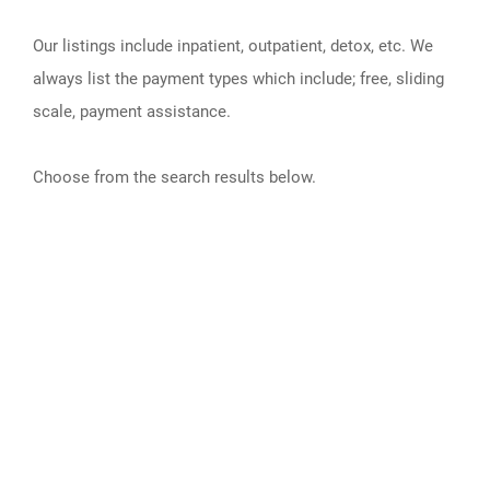
Our listings include inpatient, outpatient, detox, etc. We
always list the payment types which include; free, sliding
scale, payment assistance.
Choose from the search results below.