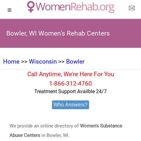
Bowler, WI Women's Rehab Centers
Home
>>
Wisconsin
>>
Bowler
Call Anytime, We're Here For You
1-866-312-4760
Treatment Support Availble 24/7
Who Answers?
We provide an online directory of
Women's Substance
Abuse Centers
in Bowler, WI.