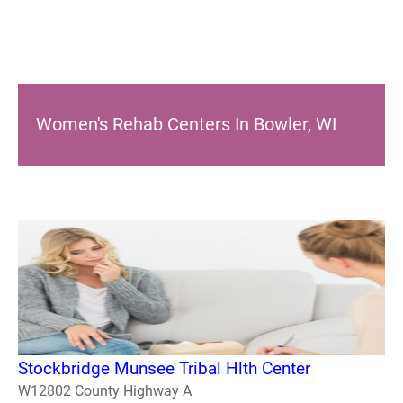
Women's Rehab Centers In Bowler, WI
Stockbridge Munsee Tribal Hlth Center
W12802 County Highway A