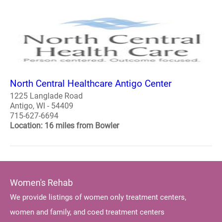
North Central Healthcare Antigo Center
1225 Langlade Road
Antigo, WI - 54409
715-627-6694
Location: 16 miles from Bowler
Women's Rehab
We provide listings of women only treatment centers,
women and family, and coed treatment centers