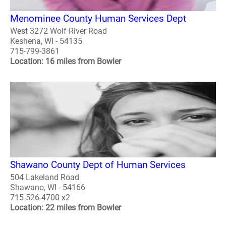
Menominee County Human Services Dept
West 3272 Wolf River Road
Keshena, WI - 54135
715-799-3861
Location: 16 miles from Bowler
Shawano County Dept of Human Services
504 Lakeland Road
Shawano, WI - 54166
715-526-4700 x2
Location: 22 miles from Bowler