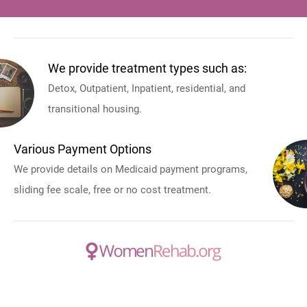
We provide treatment types such as:
Detox, Outpatient, Inpatient, residential, and
transitional housing.
Various Payment Options
We provide details on Medicaid payment programs,
sliding fee scale, free or no cost treatment.