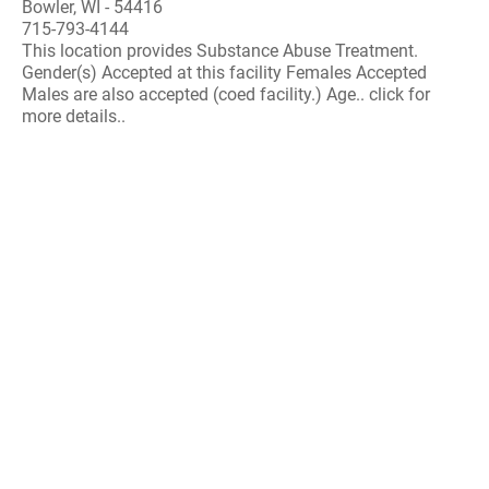
Bowler, WI - 54416
715-793-4144
This location provides Substance Abuse Treatment.
Gender(s) Accepted at this facility Females Accepted
Males are also accepted (coed facility.) Age.. click for
more details..