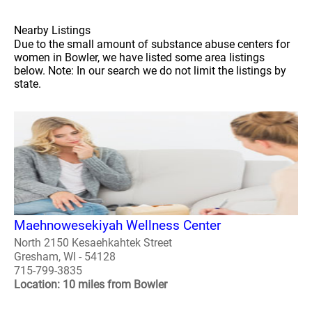
Nearby Listings
Due to the small amount of substance abuse centers for
women in Bowler, we have listed some area listings
below. Note: In our search we do not limit the listings by
state.
Maehnowesekiyah Wellness Center
North 2150 Kesaehkahtek Street
Gresham, WI - 54128
715-799-3835
Location: 10 miles from Bowler