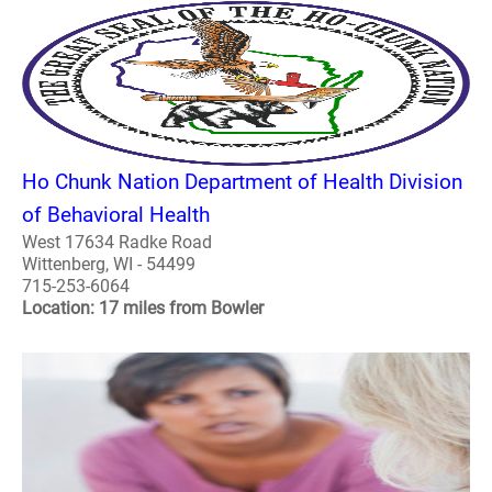
Ho Chunk Nation Department of Health Division
of Behavioral Health
West 17634 Radke Road
Wittenberg, WI - 54499
715-253-6064
Location: 17 miles from Bowler