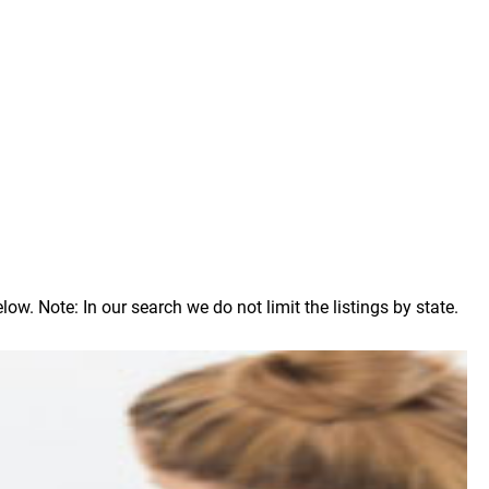
. Note: In our search we do not limit the listings by state.