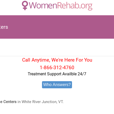
ters
Call Anytime, We're Here For You
1-866-312-4760
Treatment Support Availble 24/7
Who Answers?
e Centers
in White River Junction, VT.