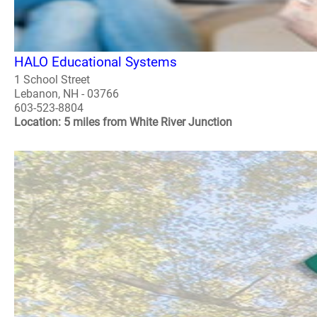
HALO Educational Systems
1 School Street
Lebanon, NH - 03766
603-523-8804
Location: 5 miles from White River Junction