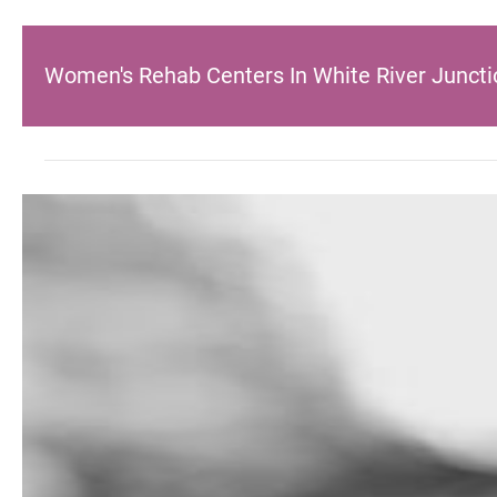
Women's Rehab Centers In White River Juncti