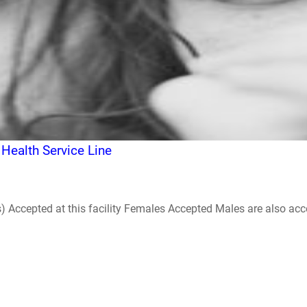
 Health Service Line
ccepted at this facility Females Accepted Males are also accepte