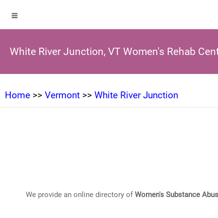
White River Junction, VT Women's Rehab Cen
Home
>>
Vermont
>>
White River Junction
We provide an online directory of
Women's Substance Abus