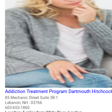
Addiction Treatment Program Dartmouth Hitchcoc
85 Mechanic Street Suite 3B-1
Lebanon, NH - 03766
603-653-1860