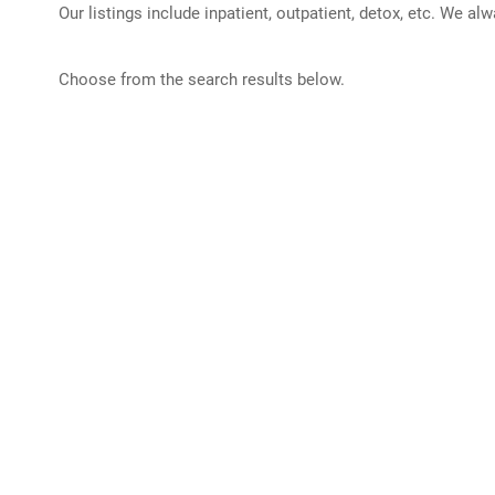
Our listings include inpatient, outpatient, detox, etc. We al
Choose from the search results below.