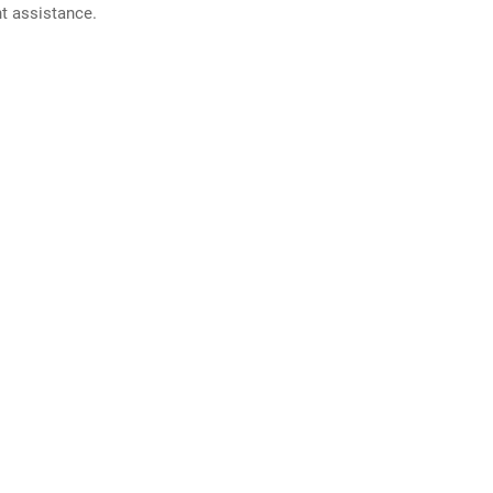
nt assistance.