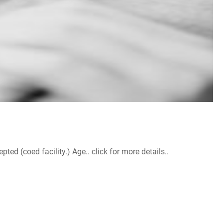
d (coed facility.) Age.. click for more details..