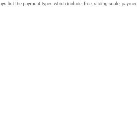
ways list the payment types which include; free, sliding scale, payme