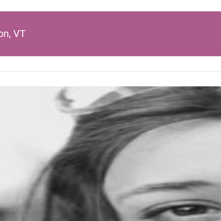
on, VT