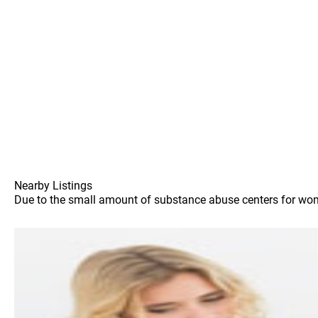
Nearby Listings
Due to the small amount of substance abuse centers for women 