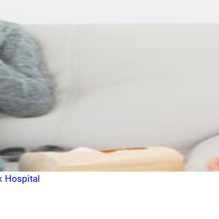
k Hospital