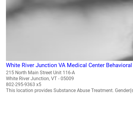
White River Junction VA Medical Center Behavioral
215 North Main Street Unit 116-A
White River Junction, VT - 05009
802-295-9363 x5
This location provides Substance Abuse Treatment. Gender(s) A