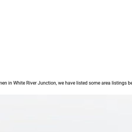
in White River Junction, we have listed some area listings below