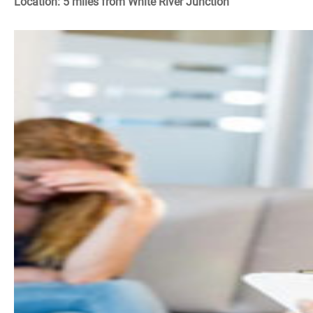
Location: 5 miles from White River Junction