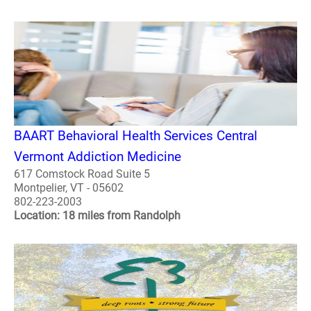
BAART Behavioral Health Services Central
Vermont Addiction Medicine
617 Comstock Road Suite 5
Montpelier, VT - 05602
802-223-2003
Location: 18 miles from Randolph