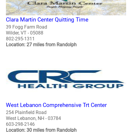
Clara Martin Center Quitting Time
39 Fogg Farm Road
Wilder, VT - 05088
802-295-1311
Location: 27 miles from Randolph
West Lebanon Comprehensive Trt Center
254 Plainfield Road
West Lebanon, NH - 03784
603-298-2146
Location: 30 miles from Randolph