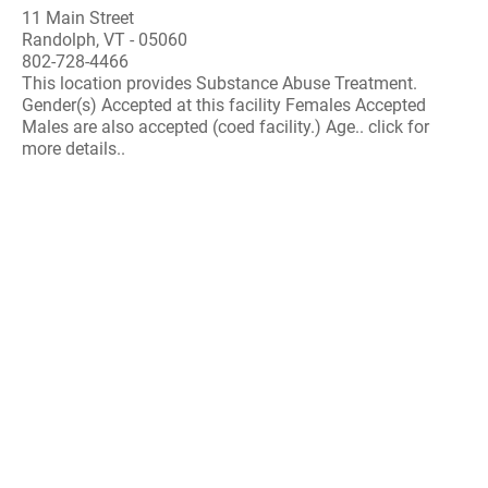
11 Main Street
Randolph, VT - 05060
802-728-4466
This location provides Substance Abuse Treatment.
Gender(s) Accepted at this facility Females Accepted
Males are also accepted (coed facility.) Age.. click for
more details..