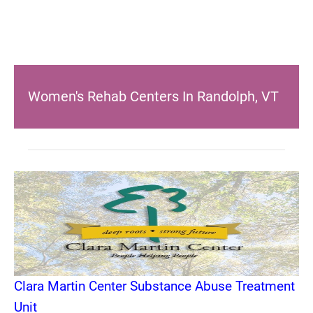
Women's Rehab Centers In Randolph, VT
Clara Martin Center Substance Abuse Treatment
Unit