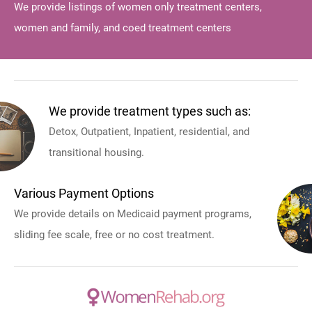
We provide listings of women only treatment centers,
women and family, and coed treatment centers
We provide treatment types such as:
Detox, Outpatient, Inpatient, residential, and
transitional housing.
Various Payment Options
We provide details on Medicaid payment programs,
sliding fee scale, free or no cost treatment.