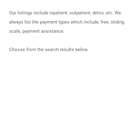
Our listings include inpatient, outpatient, detox, etc. We
always list the payment types which include; free, sliding
scale, payment assistance.
Choose from the search results below.