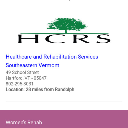
Healthcare and Rehabilitation Services
Southeastern Vermont
49 School Street
Hartford, VT - 05047
802-295-3031
Location: 28 miles from Randolph
Women's Rehab