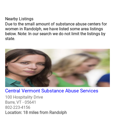
Nearby Listings
Due to the small amount of substance abuse centers for
women in Randolph, we have listed some area listings
below. Note: In our search we do not limit the listings by
state.
Central Vermont Substance Abuse Services
100 Hospitality Drive
Barre, VT - 05641
802-223-4156
Location: 18 miles from Randolph