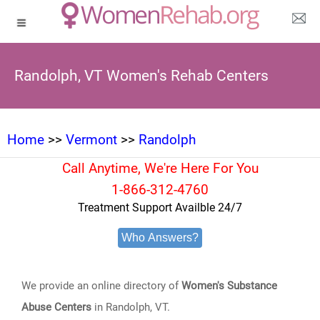
Randolph, VT Women's Rehab Centers
Home
>>
Vermont
>>
Randolph
Call Anytime, We're Here For You
1-866-312-4760
Treatment Support Availble 24/7
Who Answers?
We provide an online directory of
Women's Substance
Abuse Centers
in Randolph, VT.