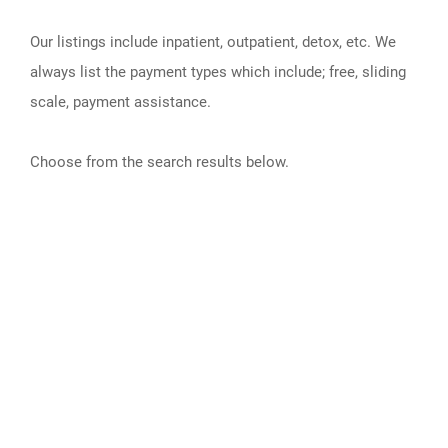
Our listings include inpatient, outpatient, detox, etc. We
always list the payment types which include; free, sliding
scale, payment assistance.
Choose from the search results below.