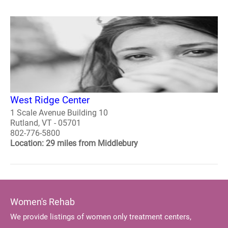
West Ridge Center
1 Scale Avenue Building 10
Rutland, VT - 05701
802-776-5800
Location: 29 miles from Middlebury
Women's Rehab
We provide listings of women only treatment centers,