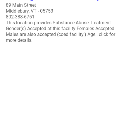
89 Main Street
Middlebury, VT - 05753
802-388-6751
This location provides Substance Abuse Treatment.
Gender(s) Accepted at this facility Females Accepted
Males are also accepted (coed facility.) Age.. click for
more details..