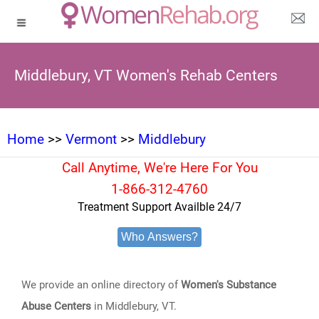
Middlebury, VT Women's Rehab Centers
Home
>>
Vermont
>>
Middlebury
Call Anytime, We're Here For You
1-866-312-4760
Treatment Support Availble 24/7
Who Answers?
We provide an online directory of
Women's Substance
Abuse Centers
in Middlebury, VT.