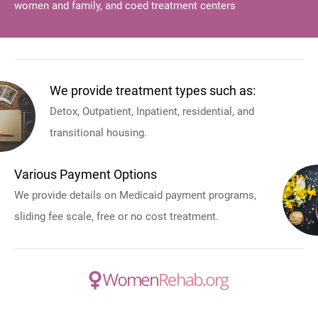
women and family, and coed treatment centers
We provide treatment types such as:
Detox, Outpatient, Inpatient, residential, and
transitional housing.
Various Payment Options
We provide details on Medicaid payment programs,
sliding fee scale, free or no cost treatment.