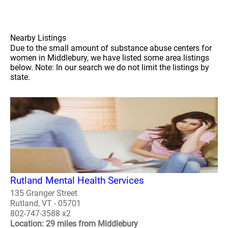
Nearby Listings
Due to the small amount of substance abuse centers for
women in Middlebury, we have listed some area listings
below. Note: In our search we do not limit the listings by
state.
Rutland Mental Health Services
135 Granger Street
Rutland, VT - 05701
802-747-3588 x2
Location: 29 miles from Middlebury