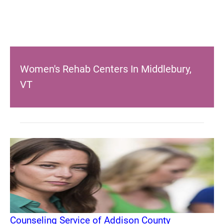
Women's Rehab Centers In Middlebury,
VT
Counseling Service of Addison County