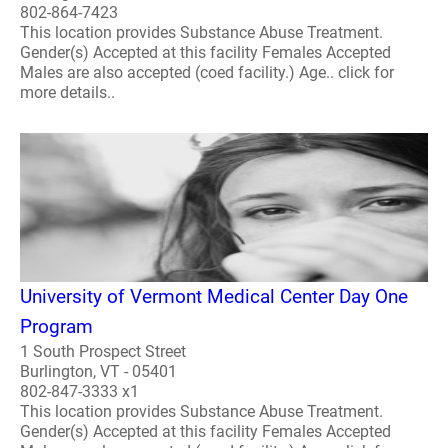
802-864-7423
This location provides Substance Abuse Treatment.
Gender(s) Accepted at this facility Females Accepted
Males are also accepted (coed facility.) Age.. click for
more details..
University of Vermont Medical Center Day One
Program
1 South Prospect Street
Burlington, VT - 05401
802-847-3333 x1
This location provides Substance Abuse Treatment.
Gender(s) Accepted at this facility Females Accepted