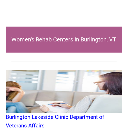
Women's Rehab Centers In Burlington, VT
Burlington Lakeside Clinic Department of
Veterans Affairs