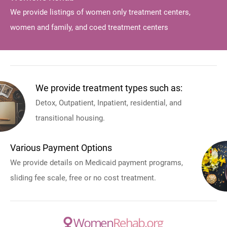
We provide listings of women only treatment centers,
women and family, and coed treatment centers
We provide treatment types such as:
Detox, Outpatient, Inpatient, residential, and
transitional housing.
Various Payment Options
We provide details on Medicaid payment programs,
sliding fee scale, free or no cost treatment.