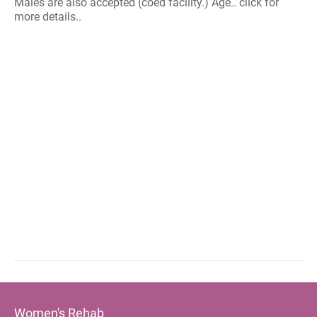
Males are also accepted (coed facility.) Age.. click for
more details..
Women's Rehab