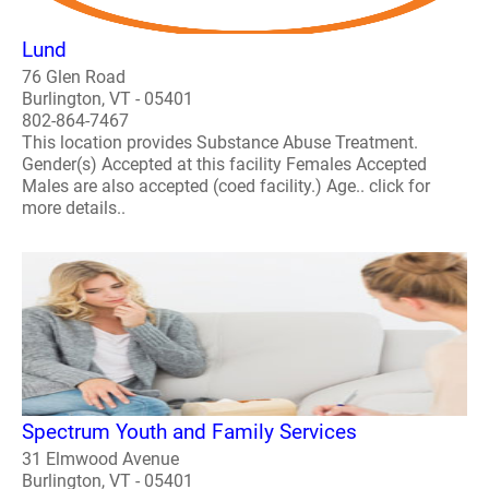
Lund
76 Glen Road
Burlington, VT - 05401
802-864-7467
This location provides Substance Abuse Treatment.
Gender(s) Accepted at this facility Females Accepted
Males are also accepted (coed facility.) Age.. click for
more details..
Spectrum Youth and Family Services
31 Elmwood Avenue
Burlington, VT - 05401