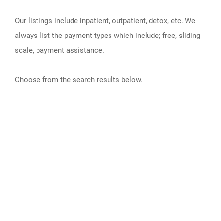
Our listings include inpatient, outpatient, detox, etc. We
always list the payment types which include; free, sliding
scale, payment assistance.
Choose from the search results below.