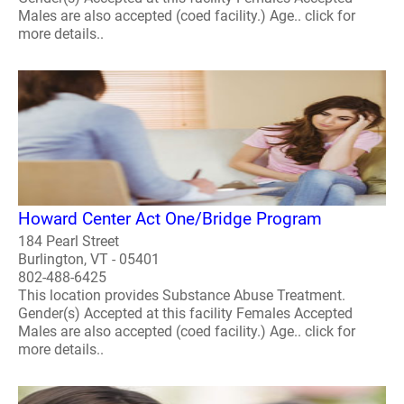
Males are also accepted (coed facility.) Age.. click for
more details..
Howard Center Act One/Bridge Program
184 Pearl Street
Burlington, VT - 05401
802-488-6425
This location provides Substance Abuse Treatment.
Gender(s) Accepted at this facility Females Accepted
Males are also accepted (coed facility.) Age.. click for
more details..