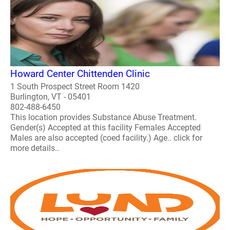
Howard Center Chittenden Clinic
1 South Prospect Street Room 1420
Burlington, VT - 05401
802-488-6450
This location provides Substance Abuse Treatment.
Gender(s) Accepted at this facility Females Accepted
Males are also accepted (coed facility.) Age.. click for
more details..