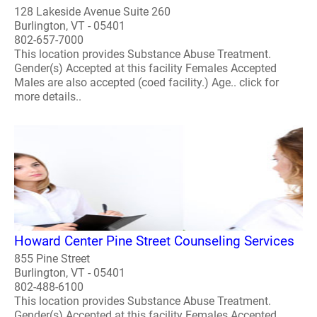
128 Lakeside Avenue Suite 260
Burlington, VT - 05401
802-657-7000
This location provides Substance Abuse Treatment.
Gender(s) Accepted at this facility Females Accepted
Males are also accepted (coed facility.) Age.. click for
more details..
Howard Center Pine Street Counseling Services
855 Pine Street
Burlington, VT - 05401
802-488-6100
This location provides Substance Abuse Treatment.
Gender(s) Accepted at this facility Females Accepted