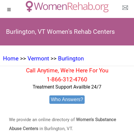
Burlington, VT Women's Rehab Centers
Home
>>
Vermont
>>
Burlington
Call Anytime, We're Here For You
1-866-312-4760
Treatment Support Availble 24/7
Who Answers?
We provide an online directory of
Women's Substance
Abuse Centers
in Burlington, VT.