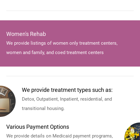
Women's Rehab
We provide listings of women only treatment centers,
women and family, and coed treatment centers
We provide treatment types such as:
Detox, Outpatient, Inpatient, residential, and
transitional housing.
Various Payment Options
We provide details on Medicaid payment programs,