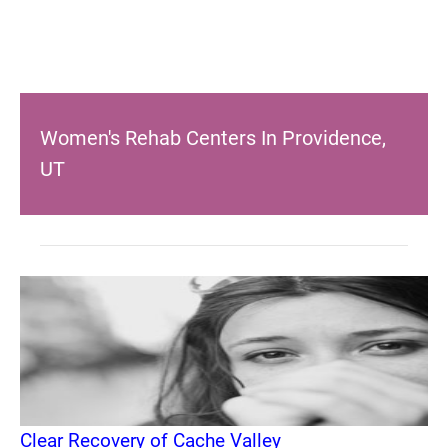
Women's Rehab Centers In Providence,
UT
Clear Recovery of Cache Valley