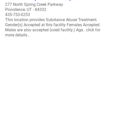
277 North Spring Creek Parkway
Providence, UT - 84332
435-753-0253
This location provides Substance Abuse Treatment.
Gender(s) Accepted at this facility Females Accepted
Males are also accepted (coed facility.) Age.. click for
more details..