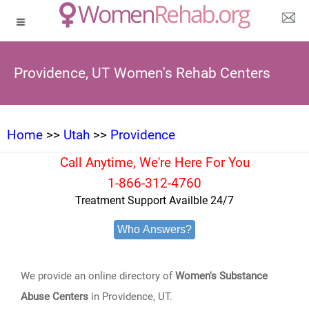
Providence, UT Women's Rehab Centers
Home
>>
Utah
>>
Providence
Call Anytime, We're Here For You
1-866-312-4760
Treatment Support Availble 24/7
Who Answers?
We provide an online directory of
Women's Substance
Abuse Centers
in Providence, UT.