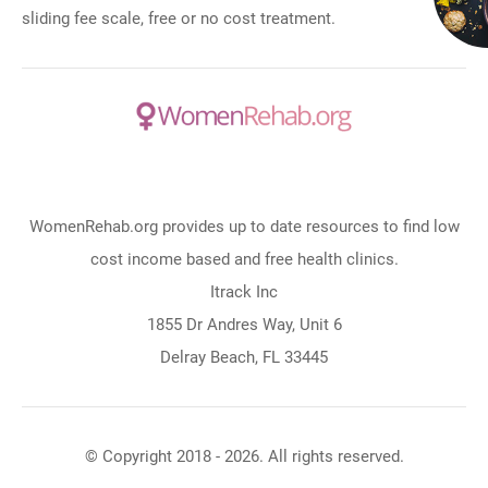
sliding fee scale, free or no cost treatment.
WomenRehab.org provides up to date resources to find low
cost income based and free health clinics.
Itrack Inc
1855 Dr Andres Way, Unit 6
Delray Beach, FL 33445
© Copyright 2018 - 2026. All rights reserved.