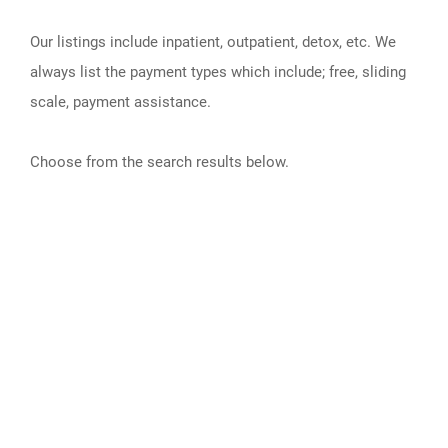
Our listings include inpatient, outpatient, detox, etc. We
always list the payment types which include; free, sliding
scale, payment assistance.
Choose from the search results below.