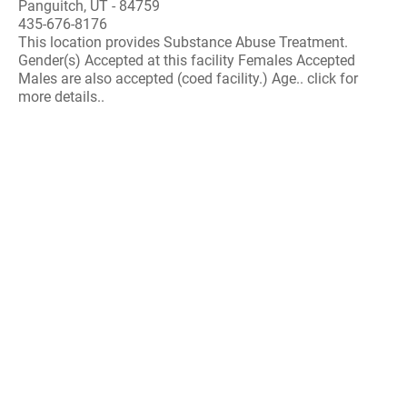
Panguitch, UT - 84759
435-676-8176
This location provides Substance Abuse Treatment.
Gender(s) Accepted at this facility Females Accepted
Males are also accepted (coed facility.) Age.. click for
more details..