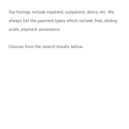
Our listings include inpatient, outpatient, detox, etc. We
always list the payment types which include; free, sliding
scale, payment assistance.
Choose from the search results below.