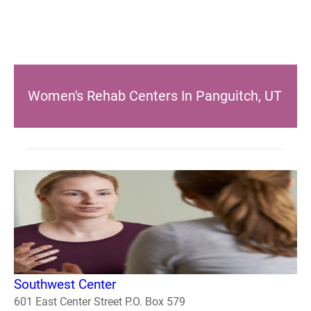
Women's Rehab Centers In Panguitch, UT
Southwest Center
601 East Center Street P.O. Box 579