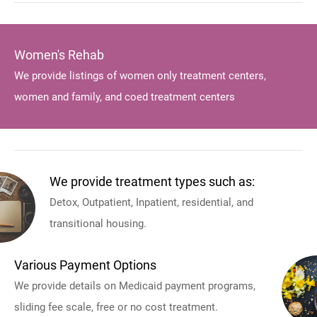
Women's Rehab
We provide listings of women only treatment centers,
women and family, and coed treatment centers
We provide treatment types such as:
Detox, Outpatient, Inpatient, residential, and
transitional housing.
Various Payment Options
We provide details on Medicaid payment programs,
sliding fee scale, free or no cost treatment.