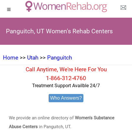
Panguitch, UT Women's Rehab Centers
Home
>>
Utah
>>
Panguitch
Call Anytime, We're Here For You
1-866-312-4760
Treatment Support Availble 24/7
Who Answers?
We provide an online directory of
Women's Substance
Abuse Centers
in Panguitch, UT.