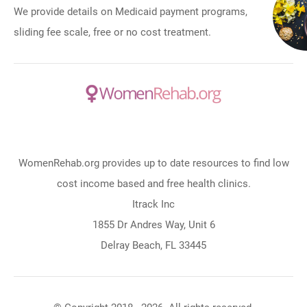
We provide details on Medicaid payment programs,
sliding fee scale, free or no cost treatment.
WomenRehab.org provides up to date resources to find low
cost income based and free health clinics.
Itrack Inc
1855 Dr Andres Way, Unit 6
Delray Beach, FL 33445