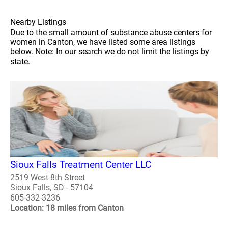
Nearby Listings
Due to the small amount of substance abuse centers for
women in Canton, we have listed some area listings
below. Note: In our search we do not limit the listings by
state.
Sioux Falls Treatment Center LLC
2519 West 8th Street
Sioux Falls, SD - 57104
605-332-3236
Location: 18 miles from Canton