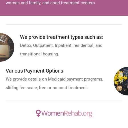
women and family, and coed treatment centers
We provide treatment types such as:
Detox, Outpatient, Inpatient, residential, and
transitional housing.
Various Payment Options
We provide details on Medicaid payment programs,
sliding fee scale, free or no cost treatment.