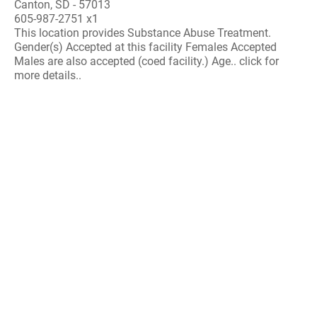
Canton, SD - 57013
605-987-2751 x1
This location provides Substance Abuse Treatment.
Gender(s) Accepted at this facility Females Accepted
Males are also accepted (coed facility.) Age.. click for
more details..