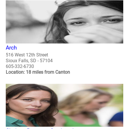
Arch
516 West 12th Street
Sioux Falls, SD - 57104
605-332-6730
Location: 18 miles from Canton