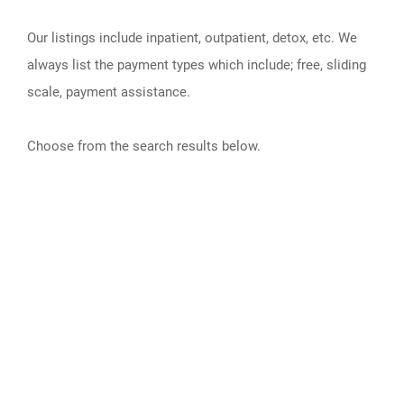
Our listings include inpatient, outpatient, detox, etc. We
always list the payment types which include; free, sliding
scale, payment assistance.
Choose from the search results below.