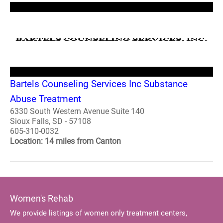
Bartels Counseling Services Inc Substance
Abuse Treatment
6330 South Western Avenue Suite 140
Sioux Falls, SD - 57108
605-310-0032
Location: 14 miles from Canton
Women's Rehab
We provide listings of women only treatment centers,