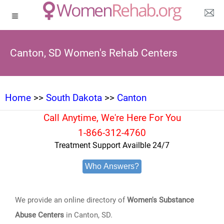
Canton, SD Women's Rehab Centers
Home
>>
South Dakota
>>
Canton
Call Anytime, We're Here For You
1-866-312-4760
Treatment Support Availble 24/7
Who Answers?
We provide an online directory of
Women's Substance
Abuse Centers
in Canton, SD.