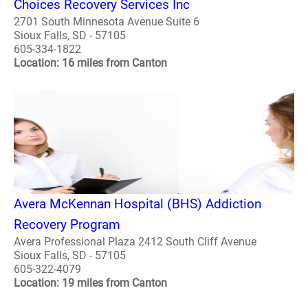
Choices Recovery Services Inc
2701 South Minnesota Avenue Suite 6
Sioux Falls, SD - 57105
605-334-1822
Location: 16 miles from Canton
Avera McKennan Hospital (BHS) Addiction
Recovery Program
Avera Professional Plaza 2412 South Cliff Avenue
Sioux Falls, SD - 57105
605-322-4079
Location: 19 miles from Canton