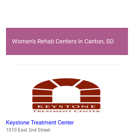
Women's Rehab Centers In Canton, SD
Keystone Treatment Center
1010 East 2nd Street