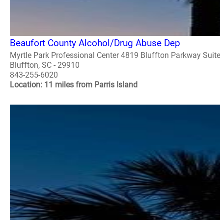
Beaufort County Alcohol/Drug Abuse Dep
Myrtle Park Professional Center 4819 Bluffton Parkway Suit
Bluffton, SC - 29910
843-255-6020
Location: 11 miles from Parris Island