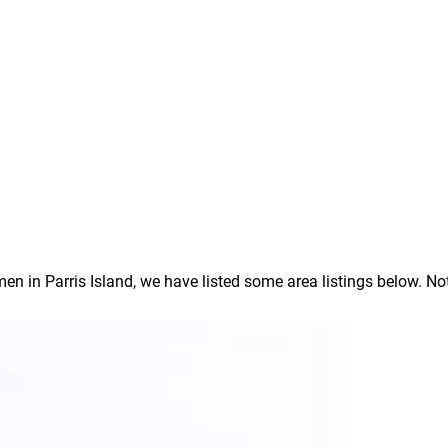
in Parris Island, we have listed some area listings below. Note: