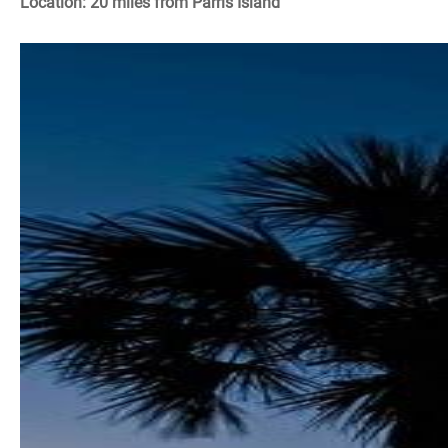
Location: 20 miles from Parris Island