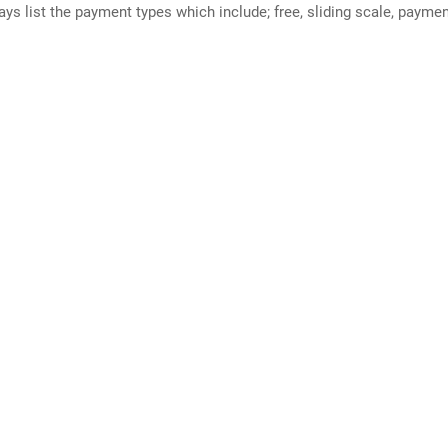
ways list the payment types which include; free, sliding scale, payme