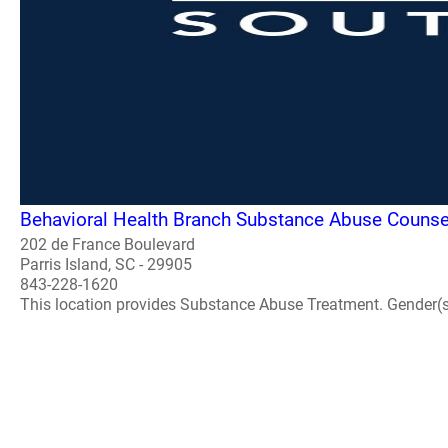
Behavioral Health Branch Substance Abuse Counse
202 de France Boulevard
Parris Island, SC - 29905
843-228-1620
This location provides Substance Abuse Treatment. Gender(s) A