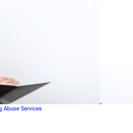
g Abuse Services