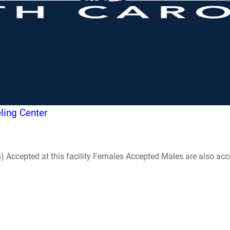
ling Center
ccepted at this facility Females Accepted Males are also accepte