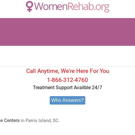
Call Anytime, We're Here For You
1-866-312-4760
Treatment Support Availble 24/7
Who Answers?
e Centers
in Parris Island, SC.