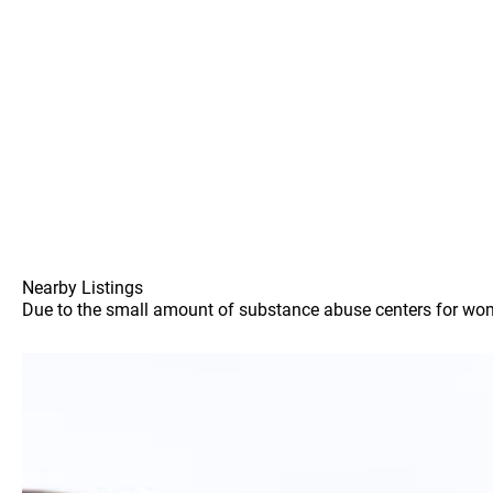
Nearby Listings
Due to the small amount of substance abuse centers for women 