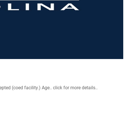
d (coed facility.) Age.. click for more details..