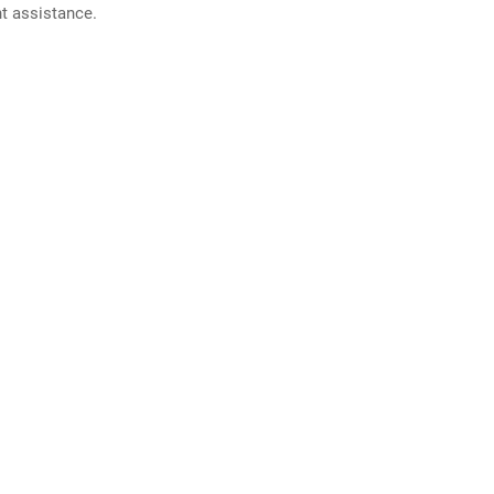
nt assistance.