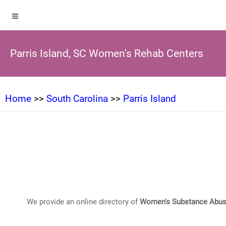
Parris Island, SC Women's Rehab Centers
Home
>>
South Carolina
>>
Parris Island
We provide an online directory of
Women's Substance Abus