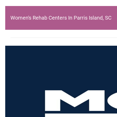
Women's Rehab Centers In Parris Island, SC