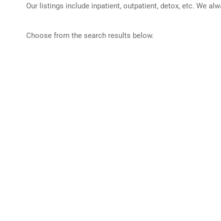
Our listings include inpatient, outpatient, detox, etc. We al
Choose from the search results below.