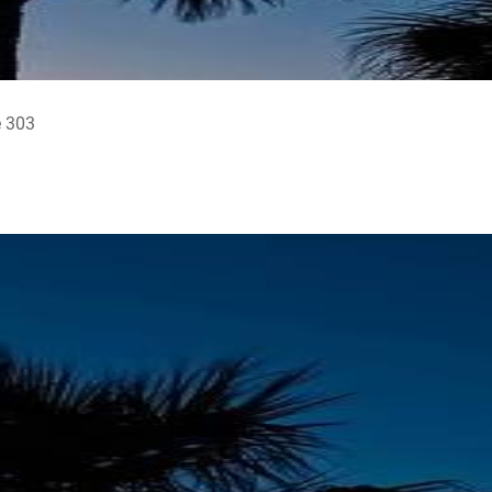
e 303