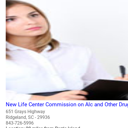
New Life Center Commission on Alc and Other Dru
651 Grays Highway
Ridgeland, SC - 29936
843-726-5996