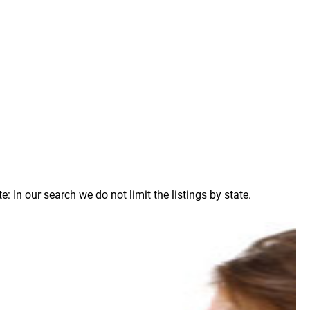
 In our search we do not limit the listings by state.