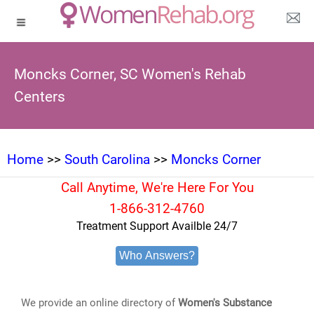
Moncks Corner, SC Women's Rehab
Centers
Home
>>
South Carolina
>>
Moncks Corner
Call Anytime, We're Here For You
1-866-312-4760
Treatment Support Availble 24/7
Who Answers?
We provide an online directory of
Women's Substance