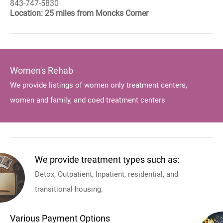
843-747-5830
Location: 25 miles from Moncks Corner
Women's Rehab
We provide listings of women only treatment centers,
women and family, and coed treatment centers
We provide treatment types such as:
Detox, Outpatient, Inpatient, residential, and
transitional housing.
Various Payment Options