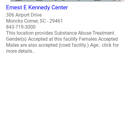
Ernest E Kennedy Center
306 Airport Drive
Moncks Corner, SC - 29461
843-719-3000
This location provides Substance Abuse Treatment.
Gender(s) Accepted at this facility Females Accepted
Males are also accepted (coed facility.) Age.. click for
more details..