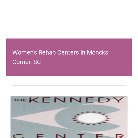
Women's Rehab Centers In Moncks
Corner, SC