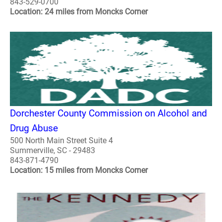
843-529-0700
Location: 24 miles from Moncks Corner
Dorchester County Commission on Alcohol and
Drug Abuse
500 North Main Street Suite 4
Summerville, SC - 29483
843-871-4790
Location: 15 miles from Moncks Corner