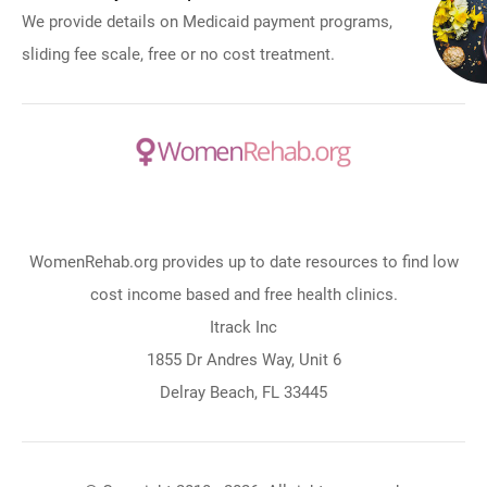
We provide details on Medicaid payment programs,
sliding fee scale, free or no cost treatment.
WomenRehab.org provides up to date resources to find low
cost income based and free health clinics.
Itrack Inc
1855 Dr Andres Way, Unit 6
Delray Beach, FL 33445