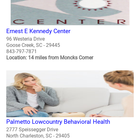
Ernest E Kennedy Center
96 Westeria Drive
Goose Creek, SC - 29445
843-797-7871
Location: 14 miles from Moncks Corner
Palmetto Lowcountry Behavioral Health
2777 Speissegger Drive
North Charleston, SC - 29405