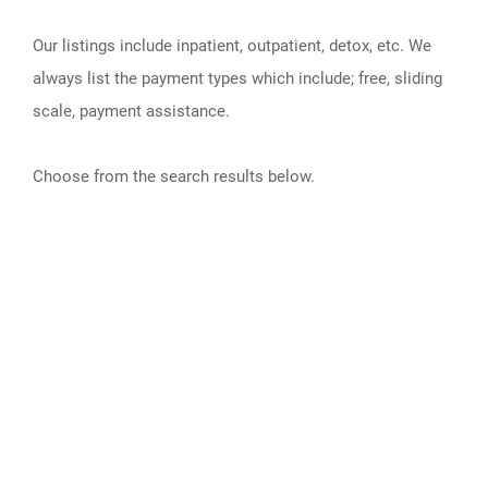
Our listings include inpatient, outpatient, detox, etc. We
always list the payment types which include; free, sliding
scale, payment assistance.
Choose from the search results below.