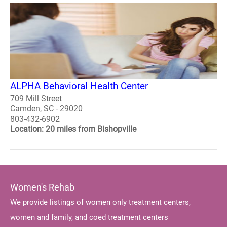
ALPHA Behavioral Health Center
709 Mill Street
Camden, SC - 29020
803-432-6902
Location: 20 miles from Bishopville
Women's Rehab
We provide listings of women only treatment centers,
women and family, and coed treatment centers