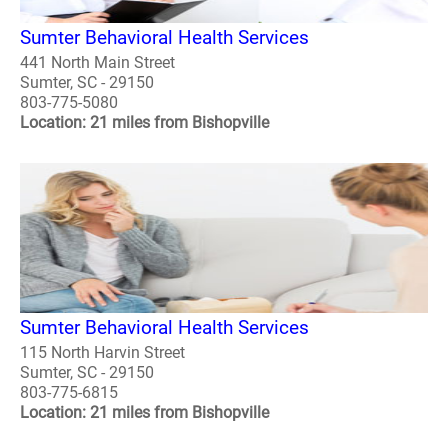
Sumter Behavioral Health Services
441 North Main Street
Sumter, SC - 29150
803-775-5080
Location: 21 miles from Bishopville
Sumter Behavioral Health Services
115 North Harvin Street
Sumter, SC - 29150
803-775-6815
Location: 21 miles from Bishopville