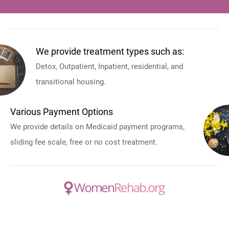
We provide treatment types such as:
Detox, Outpatient, Inpatient, residential, and
transitional housing.
Various Payment Options
We provide details on Medicaid payment programs,
sliding fee scale, free or no cost treatment.