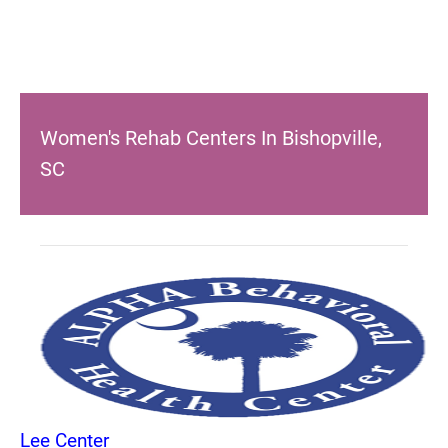
Women's Rehab Centers In Bishopville,
SC
Lee Center