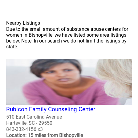
Nearby Listings
Due to the small amount of substance abuse centers for
women in Bishopville, we have listed some area listings
below. Note: In our search we do not limit the listings by
state.
Rubicon Family Counseling Center
510 East Carolina Avenue
Hartsville, SC - 29550
843-332-4156 x3
Location: 15 miles from Bishopville