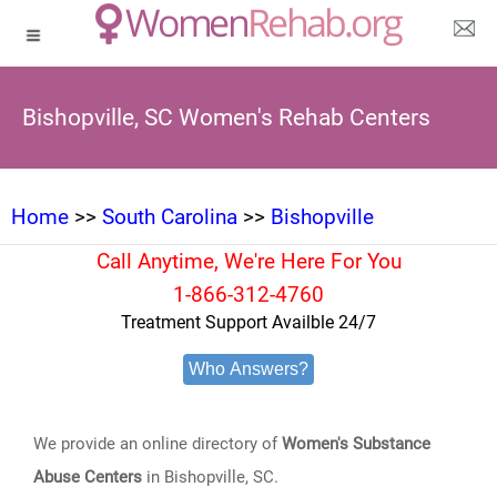
Bishopville, SC Women's Rehab Centers
Home
>>
South Carolina
>>
Bishopville
Call Anytime, We're Here For You
1-866-312-4760
Treatment Support Availble 24/7
Who Answers?
We provide an online directory of
Women's Substance
Abuse Centers
in Bishopville, SC.