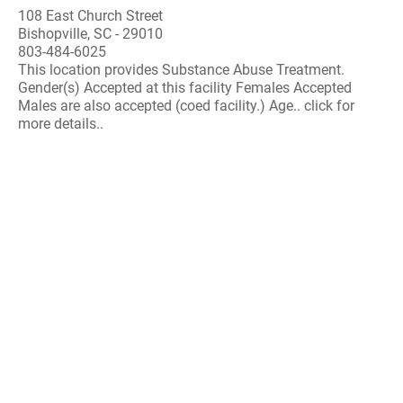
108 East Church Street
Bishopville, SC - 29010
803-484-6025
This location provides Substance Abuse Treatment.
Gender(s) Accepted at this facility Females Accepted
Males are also accepted (coed facility.) Age.. click for
more details..