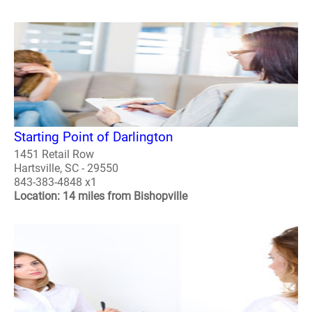
Starting Point of Darlington
1451 Retail Row
Hartsville, SC - 29550
843-383-4848 x1
Location: 14 miles from Bishopville