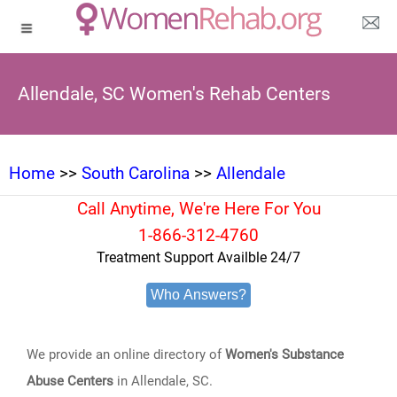
Allendale, SC Women's Rehab Centers
Home
>>
South Carolina
>>
Allendale
Call Anytime, We're Here For You
1-866-312-4760
Treatment Support Availble 24/7
Who Answers?
We provide an online directory of
Women's Substance
Abuse Centers
in Allendale, SC.