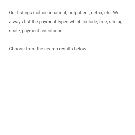
Our listings include inpatient, outpatient, detox, etc. We
always list the payment types which include; free, sliding
scale, payment assistance.
Choose from the search results below.