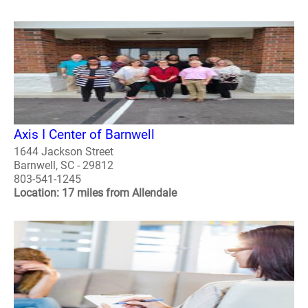
Axis I Center of Barnwell
1644 Jackson Street
Barnwell, SC - 29812
803-541-1245
Location: 17 miles from Allendale