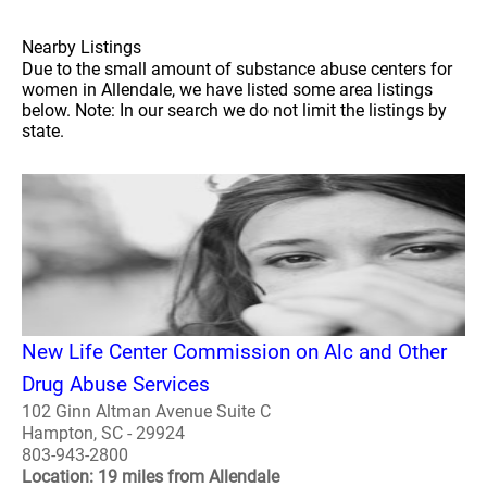
Nearby Listings
Due to the small amount of substance abuse centers for
women in Allendale, we have listed some area listings
below. Note: In our search we do not limit the listings by
state.
New Life Center Commission on Alc and Other
Drug Abuse Services
102 Ginn Altman Avenue Suite C
Hampton, SC - 29924
803-943-2800
Location: 19 miles from Allendale