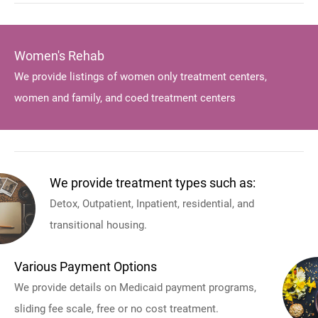
Women's Rehab
We provide listings of women only treatment centers,
women and family, and coed treatment centers
We provide treatment types such as:
Detox, Outpatient, Inpatient, residential, and
transitional housing.
Various Payment Options
We provide details on Medicaid payment programs,
sliding fee scale, free or no cost treatment.