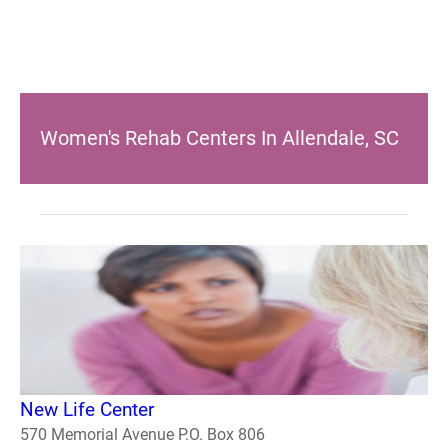
Women's Rehab Centers In Allendale, SC
New Life Center
570 Memorial Avenue P.O. Box 806