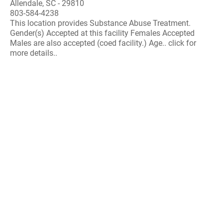
Allendale, SC - 29810
803-584-4238
This location provides Substance Abuse Treatment.
Gender(s) Accepted at this facility Females Accepted
Males are also accepted (coed facility.) Age.. click for
more details..