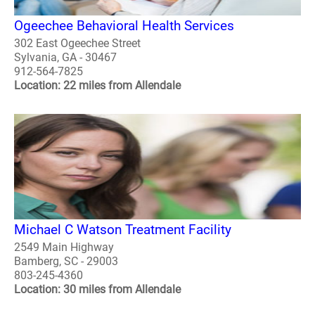
Ogeechee Behavioral Health Services
302 East Ogeechee Street
Sylvania, GA - 30467
912-564-7825
Location: 22 miles from Allendale
Michael C Watson Treatment Facility
2549 Main Highway
Bamberg, SC - 29003
803-245-4360
Location: 30 miles from Allendale