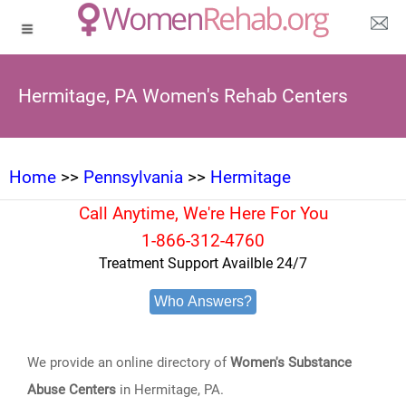
Hermitage, PA Women's Rehab Centers
Home
>>
Pennsylvania
>>
Hermitage
Call Anytime, We're Here For You
1-866-312-4760
Treatment Support Availble 24/7
Who Answers?
We provide an online directory of
Women's Substance
Abuse Centers
in Hermitage, PA.