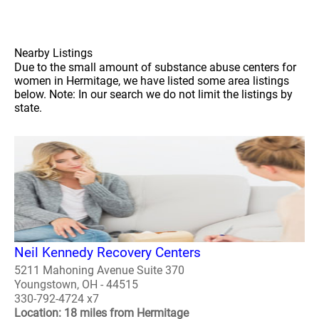
Nearby Listings
Due to the small amount of substance abuse centers for
women in Hermitage, we have listed some area listings
below. Note: In our search we do not limit the listings by
state.
Neil Kennedy Recovery Centers
5211 Mahoning Avenue Suite 370
Youngstown, OH - 44515
330-792-4724 x7
Location: 18 miles from Hermitage