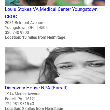
Louis Stokes VA Medical Center Youngstown
CBOC
2031 Belmont Avenue
Youngstown, OH - 44505
330-740-9200
Location: 13 miles from Hermitage
Discovery House NPA (Farrell)
1914 Mercer Avenue
Farrell, PA - 16121
724-981-9815 x3
Location: 2 miles from Hermitage