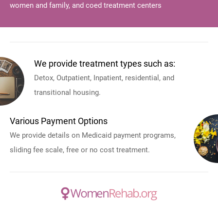
women and family, and coed treatment centers
We provide treatment types such as:
Detox, Outpatient, Inpatient, residential, and
transitional housing.
Various Payment Options
We provide details on Medicaid payment programs,
sliding fee scale, free or no cost treatment.