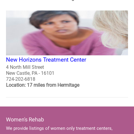
New Horizons Treatment Center
4 North Mill Street
New Castle, PA - 16101
724-202-6818
Location: 17 miles from Hermitage
Women's Rehab
We provide listings of women only treatment centers,