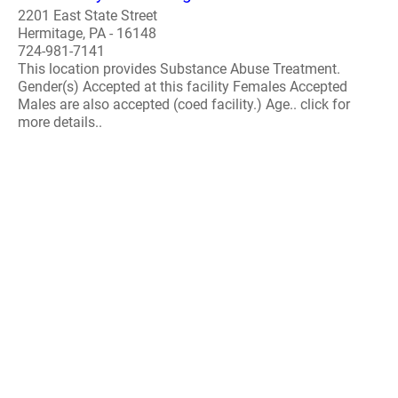
2201 East State Street
Hermitage, PA - 16148
724-981-7141
This location provides Substance Abuse Treatment.
Gender(s) Accepted at this facility Females Accepted
Males are also accepted (coed facility.) Age.. click for
more details..