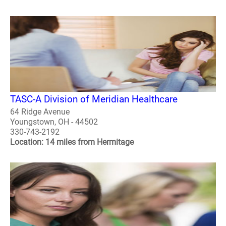
TASC-A Division of Meridian Healthcare
64 Ridge Avenue
Youngstown, OH - 44502
330-743-2192
Location: 14 miles from Hermitage