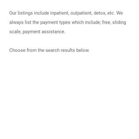
Our listings include inpatient, outpatient, detox, etc. We
always list the payment types which include; free, sliding
scale, payment assistance.
Choose from the search results below.