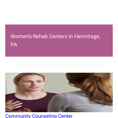
Women's Rehab Centers In Hermitage,
PA
Community Counseling Center